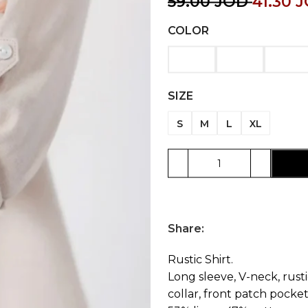
59.00
JOD
41.30
J
COLOR
SIZE
S
M
L
XL
Share:
Rustic Shirt.
Long sleeve, V-neck, rusti
collar, front patch pocket