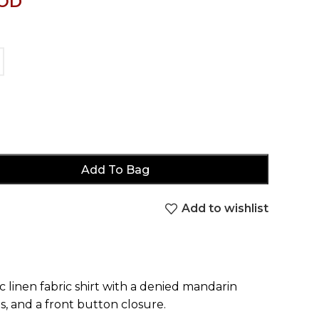
OD
Add To Bag
Add to wishlist
c linen fabric shirt with a denied mandarin
s, and a front button closure.