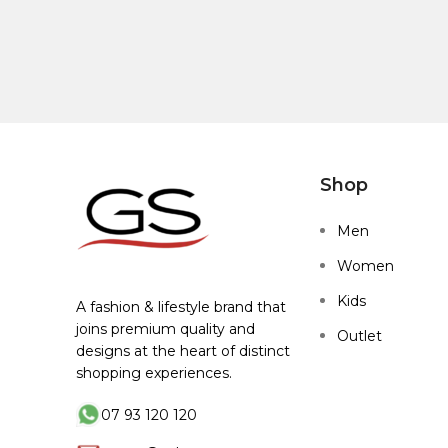
Shop
Men
Women
Kids
A fashion & lifestyle brand that
joins premium quality and
Outlet
designs at the heart of distinct
shopping experiences.
07 93 120 120