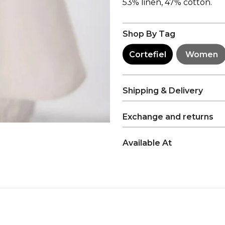
53% linen, 47% cotton.
Shop By Tag
Cortefiel
Women
Shipping & Delivery
Exchange and returns
Available At