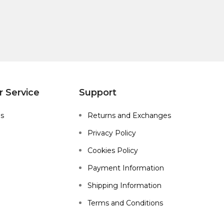
 Service
Support
Us
Returns and Exchanges
Privacy Policy
Cookies Policy
Payment Information
Shipping Information
Terms and Conditions