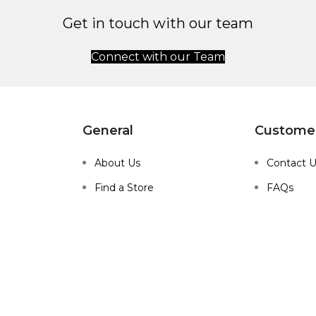
Get in touch with our team
Connect with our Team
General
Customer
About Us
Contact 
Find a Store
FAQs