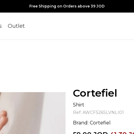
Free Shipping on Orders above 39 JOD
s
Outlet
Cortefiel
Shirt
Ref:
AWCFS26SLVNLI01
Brand:
Cortefiel