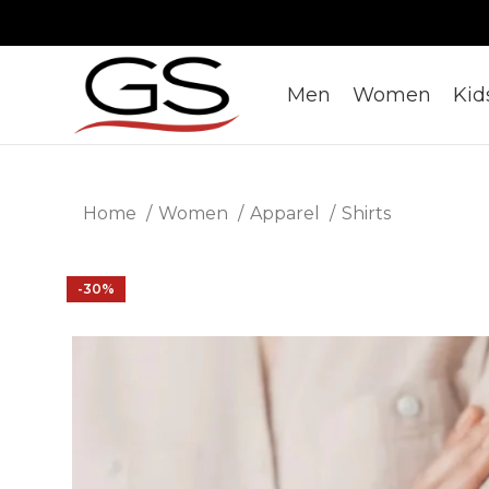
Men
Women
Kid
Home
Women
Apparel
Shirts
-30%