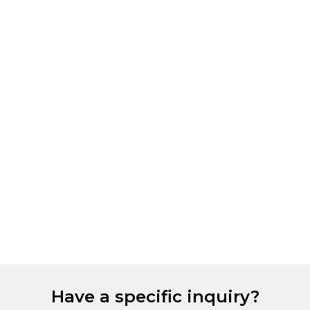
Have a specific inquiry?