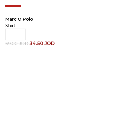
-50%
Marc O Polo
Shirt
34.50
JOD
69.00
JOD