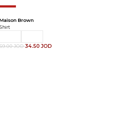
-50%
Maison Brown
Shirt
34.50
JOD
69.00
JOD