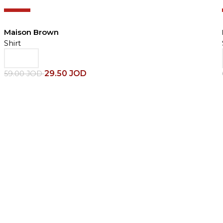
-50%
Maison Brown
Shirt
29.50
JOD
59.00
JOD