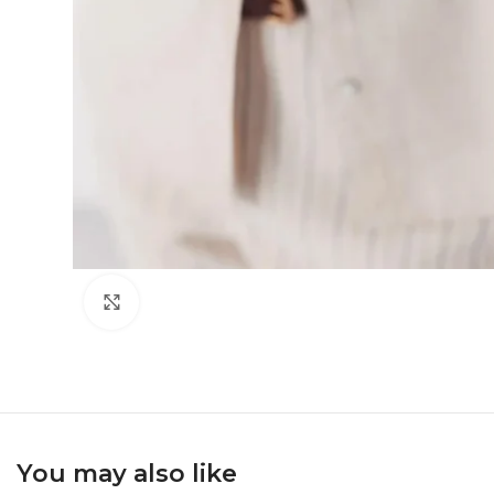
Click to enlarge
You may also like