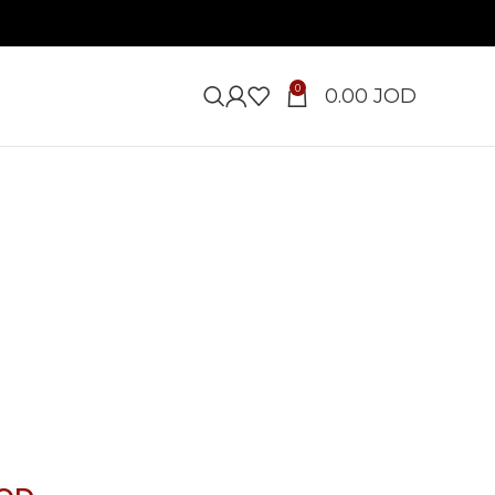
0
0.00
JOD