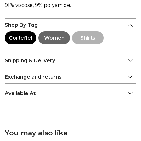
91% viscose, 9% polyamide.
Shop By Tag
Cortefiel
Women
Shirts
Shipping & Delivery
Exchange and returns
Available At
You may also like