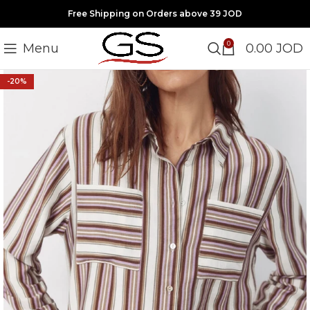
Free Shipping on Orders above 39 JOD
0
Menu
0.00
JOD
-20%