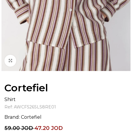
Click to enlarge
Cortefiel
Shirt
Ref:
AWCFS26SLS8RE01
Brand:
Cortefiel
59.00
JOD
47.20
JOD