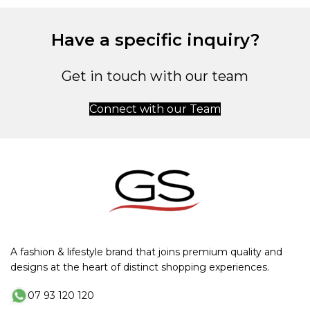
Have a specific inquiry?
Get in touch with our team
Connect with our Team
A fashion & lifestyle brand that joins premium quality and
designs at the heart of distinct shopping experiences.
07 93 120 120