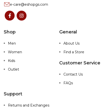
e-care@eshopgs.com
Shop
General
Men
About Us
Women
Find a Store
Kids
Customer Service
Outlet
Contact Us
FAQs
Support
Returns and Exchanges