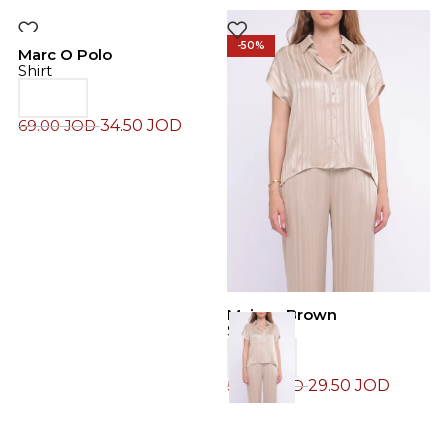
-50%
-50%
Marc O Polo
Shirt
34.50
JOD
69.00
JOD
M
Maison Brown
S
Shirt
29.50
JOD
6
59.00
JOD