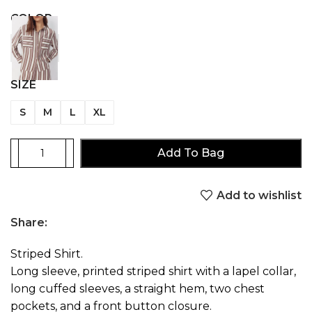
COLOR
SIZE
S
M
L
XL
Add To Bag
Add to wishlist
Share:
Striped Shirt.
Long sleeve, printed striped shirt with a lapel collar,
long cuffed sleeves, a straight hem, two chest
pockets, and a front button closure.