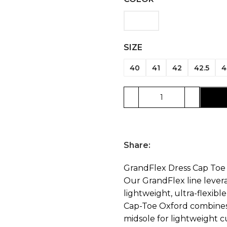
SIZE
40
41
42
42.5
4
Share:
GrandFlex Dress Cap Toe
Our GrandFlex line leve
lightweight, ultra-flexib
Cap-Toe Oxford combines 
midsole for lightweight c