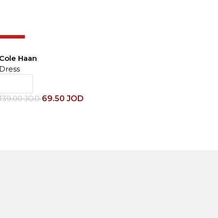
-50%
Cole Haan
C
Dress
D
69.50
JOD
139.00
JOD
1