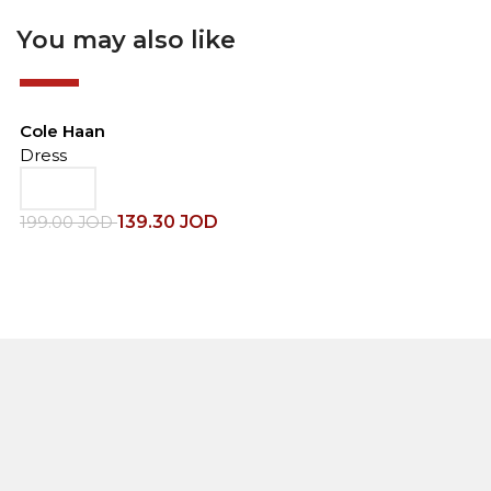
You may also like
-30%
Cole Haan
Dress
139.30
JOD
199.00
JOD