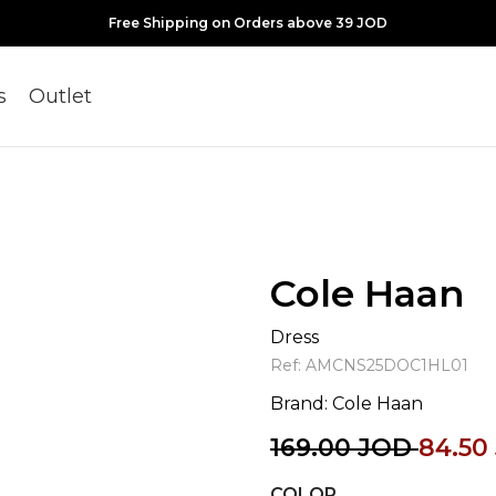
Free Shipping on Orders above 39 JOD
s
Outlet
Cole Haan
Dress
Ref:
AMCNS25DOC1HL01
Brand:
Cole Haan
169.00
JOD
84.50
COLOR