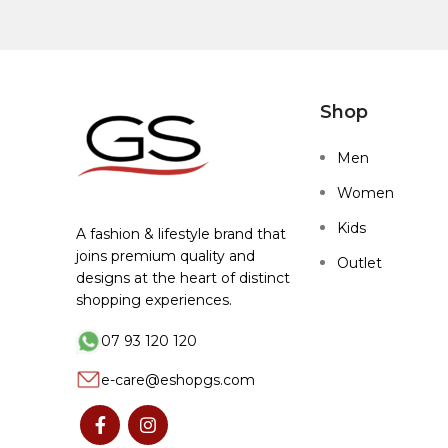
Shop
Men
Women
Kids
A fashion & lifestyle brand that
joins premium quality and
Outlet
designs at the heart of distinct
shopping experiences.
07 93 120 120
e-care@eshopgs.com