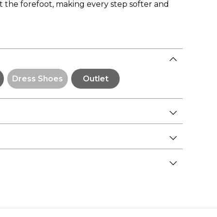
at the forefoot, making every step softer and
Dress Shoes
Outlet