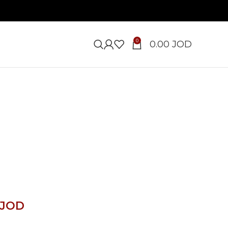
0
0.00
JOD
JOD