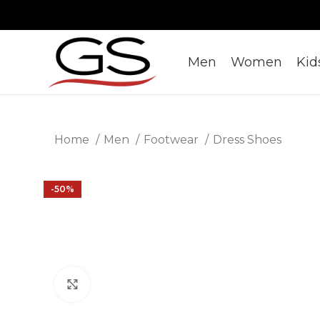
Men
Women
Kid
Home
Men
Footwear
Dress Shoes
-50%
Click to enlarge