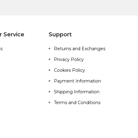
 Service
Support
Us
Returns and Exchanges
Privacy Policy
Cookies Policy
Payment Information
Shipping Information
Terms and Conditions