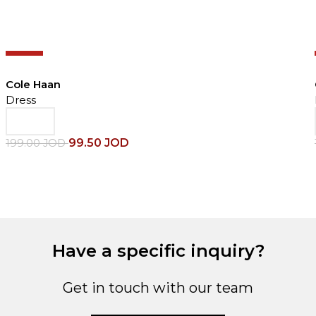
-50%
Cole Haan
Dress
99.50
JOD
199.00
JOD
Have a specific inquiry?
Get in touch with our team