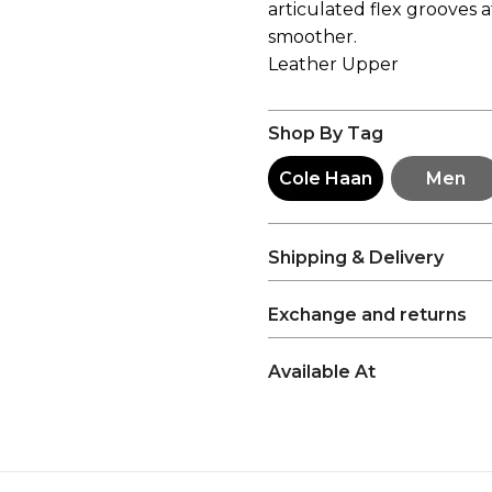
articulated flex grooves 
smoother.
Leather Upper
Shop By Tag
Cole Haan
Men
Shipping & Delivery
Exchange and returns
Available At