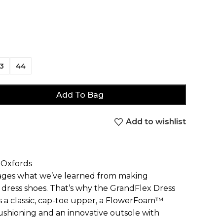
3
44
Add To Bag
Add to wishlist
 Oxfords
rages what we’ve learned from making
le dress shoes. That’s why the GrandFlex Dress
a classic, cap-toe upper, a FlowerFoam™
ushioning and an innovative outsole with