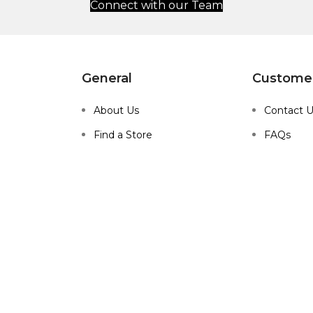
Connect with our Team
General
Customer
About Us
Contact 
Find a Store
FAQs