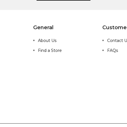
General
Customer
About Us
Contact 
Find a Store
FAQs