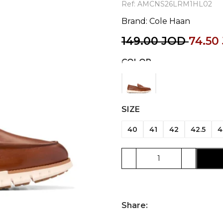
Ref:
AMCNS26LRM1HL02
Brand:
Cole Haan
149.00
JOD
74.50
COLOR
SIZE
40
41
42
42.5
4
Share: