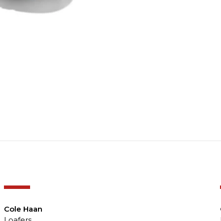
-50%
Cole Haan
Loafers