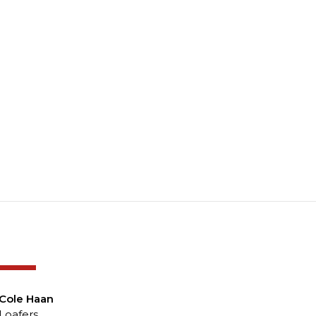
-50%
Cole Haan
Loafers