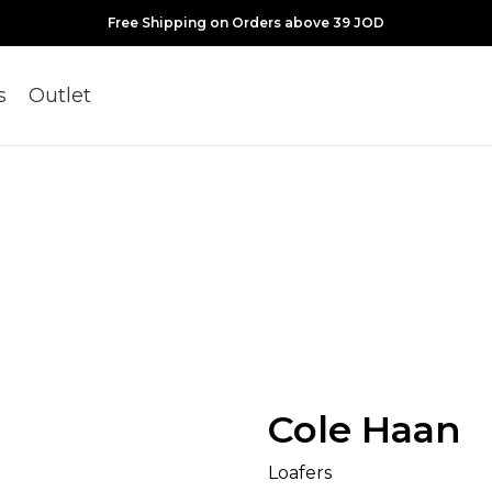
Free Shipping on Orders above 39 JOD
s
Outlet
Cole Haan
Loafers