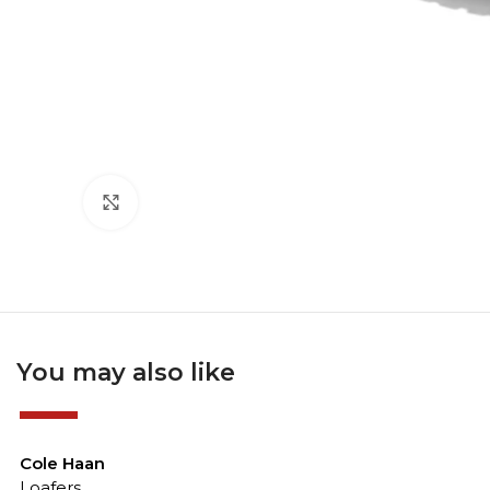
Click to enlarge
You may also like
-50%
Cole Haan
Loafers