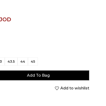
JOD
3
43.5
44
45
Add To Bag
Add to wishlist