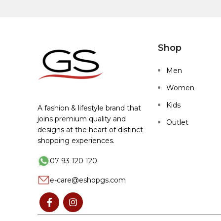
Shop
Men
Women
Kids
A fashion & lifestyle brand that
joins premium quality and
Outlet
designs at the heart of distinct
shopping experiences.
07 93 120 120
e-care@eshopgs.com