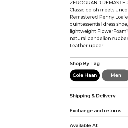
ZEROGRAND REMASTER
Classic polish meets un
Remastered Penny Loafer. 
quintessential dress shoe,
lightweight FlowerFoam
natural dandelion rubber
Leather upper
Shop By Tag
Cole Haan
Men
Shipping & Delivery
Exchange and returns
Available At