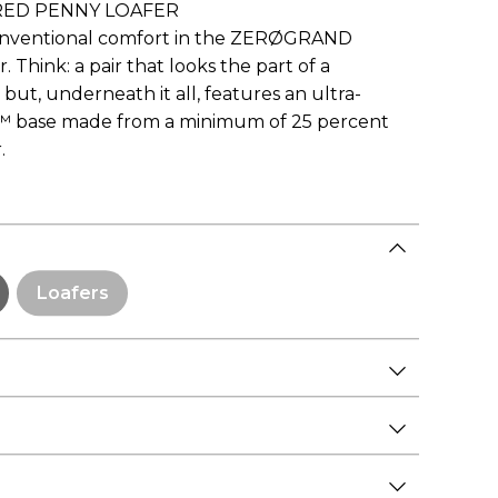
ED PENNY LOAFER
conventional comfort in the ZERØGRAND
Think: a pair that looks the part of a
 but, underneath it all, features an ultra-
™ base made from a minimum of 25 percent
.
Loafers