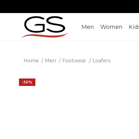
Men
Women
Kid
Home
Men
Footwear
Loafers
-50%