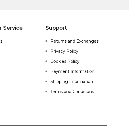
 Service
Support
Us
Returns and Exchanges
Privacy Policy
Cookies Policy
Payment Information
Shipping Information
Terms and Conditions