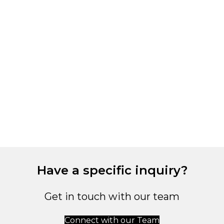
Have a specific inquiry?
Get in touch with our team
Connect with our Team