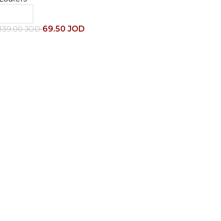
69.50
JOD
139.00
JOD