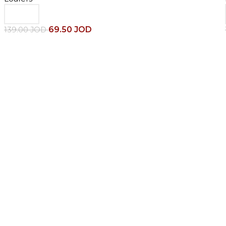
69.50
JOD
139.00
JOD