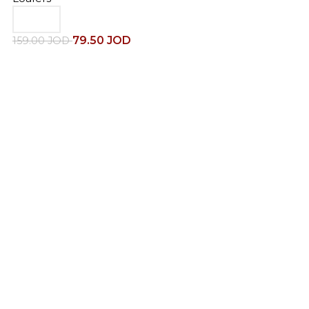
79.50
JOD
159.00
JOD