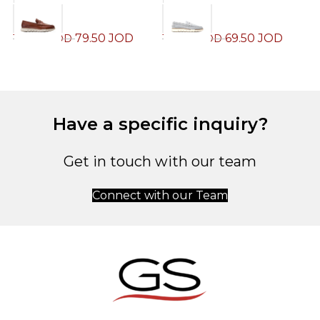
79.50
JOD
69.50
JOD
159.00
JOD
139.00
JOD
1
Have a specific inquiry?
Get in touch with our team
Connect with our Team