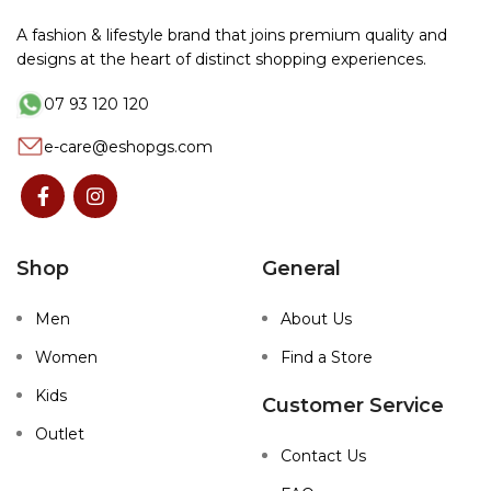
A fashion & lifestyle brand that joins premium quality and
designs at the heart of distinct shopping experiences.
07 93 120 120
e-care@eshopgs.com
Shop
General
Men
About Us
Women
Find a Store
Kids
Customer Service
Outlet
Contact Us