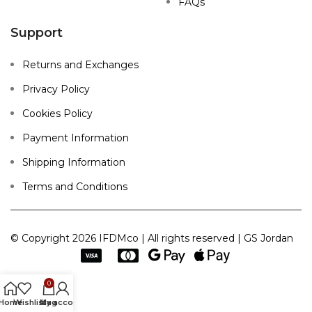
FAQs
Support
Returns and Exchanges
Privacy Policy
Cookies Policy
Payment Information
Shipping Information
Terms and Conditions
© Copyright 2026 IFDMco | All rights reserved | GS Jordan
0
Home
Wishlist
My account
bag