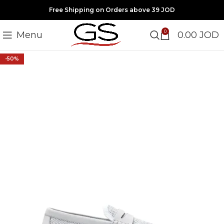
Free Shipping on Orders above 39 JOD
0
Menu
0.00
JOD
-50%