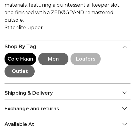
materials, featuring a quintessential keeper slot,
and finished with a ZERØGRAND remastered
outsole.
Stitchlite upper
Shop By Tag
Cole Haan
Men
Loafers
Outlet
Shipping & Delivery
Exchange and returns
Available At