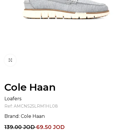
Click to enlarge
Cole Haan
Loafers
Ref:
AMCNS25LRM1HL08
Brand:
Cole Haan
139.00
JOD
69.50
JOD