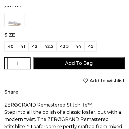
COLOR
SIZE
40
41
42
42.5
43.5
44
45
Add To Bag
Add to wishlist
Share:
ZERØGRAND Remastered Stitchlite™
Step into all the polish of a classic loafer, but with a
modern twist. The ZERØGRAND Remastered
Stitchlite™ Loafers are expertly crafted from mixed