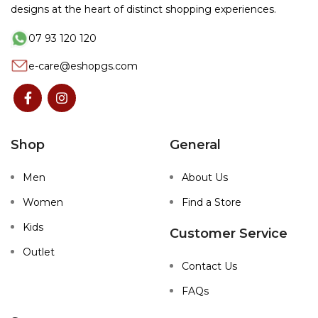
designs at the heart of distinct shopping experiences.
07 93 120 120
e-care@eshopgs.com
Shop
General
Men
About Us
Women
Find a Store
Kids
Customer Service
Outlet
Contact Us
FAQs