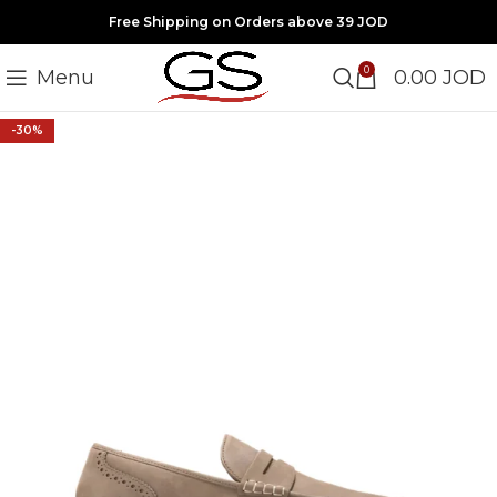
Free Shipping on Orders above 39 JOD
0
Menu
0.00
JOD
-30%