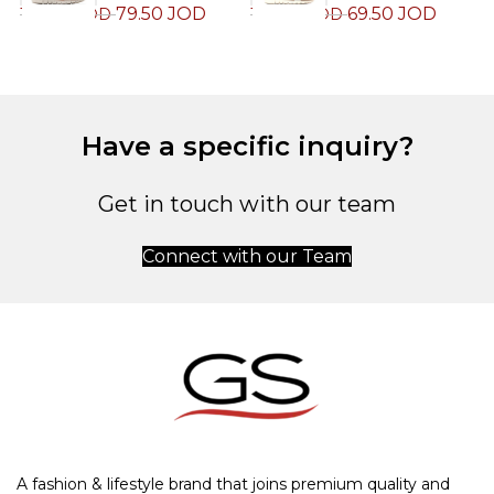
79.50
JOD
69.50
JOD
159.00
JOD
139.00
JOD
1
Have a specific inquiry?
Get in touch with our team
Connect with our Team
A fashion & lifestyle brand that joins premium quality and