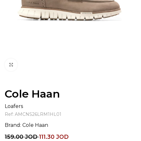
Click to enlarge
Cole Haan
Loafers
Ref:
AMCNS26LRM1HL01
Brand:
Cole Haan
159.00
JOD
111.30
JOD