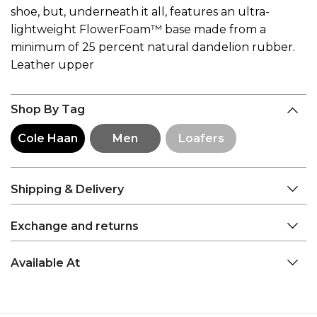
shoe, but, underneath it all, features an ultra-
lightweight FlowerFoam™ base made from a
minimum of 25 percent natural dandelion rubber.
Leather upper
Shop By Tag
Cole Haan
Men
Loafers
Shipping & Delivery
Exchange and returns
Available At