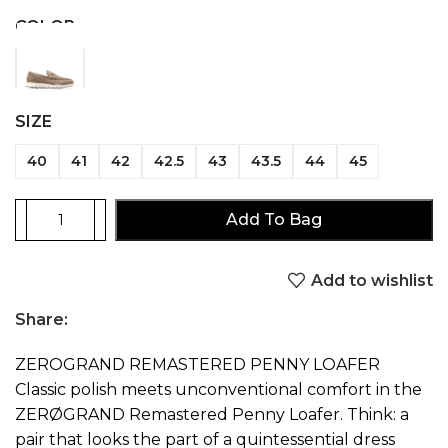
COLOR
SIZE
40
41
42
42.5
43
43.5
44
45
Add To Bag
Add to wishlist
Share:
ZEROGRAND REMASTERED PENNY LOAFER
Classic polish meets unconventional comfort in the
ZERØGRAND Remastered Penny Loafer. Think: a
pair that looks the part of a quintessential dress