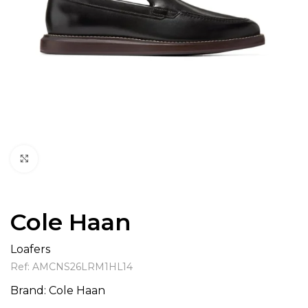
Click to enlarge
Cole Haan
Loafers
Ref:
AMCNS26LRM1HL14
Brand:
Cole Haan