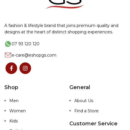
A fashion & lifestyle brand that joins premium quality and
designs at the heart of distinct shopping experiences.
07 93 120 120
e-care@eshopgs.com
Shop
General
Men
About Us
Women
Find a Store
Kids
Customer Service