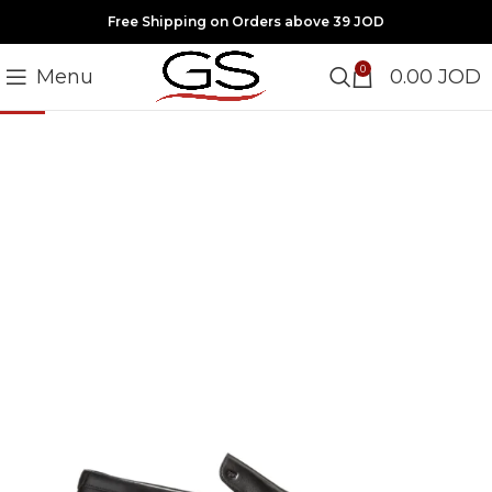
Free Shipping on Orders above 39 JOD
0
Menu
0.00
JOD
-20%