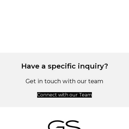
C
L
1
Have a specific inquiry?
Get in touch with our team
Connect with our Team