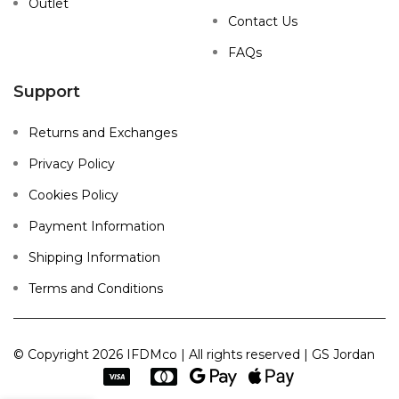
Outlet
Contact Us
FAQs
Support
Returns and Exchanges
Privacy Policy
Cookies Policy
Payment Information
Shipping Information
Terms and Conditions
© Copyright 2026 IFDMco | All rights reserved | GS Jordan