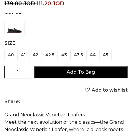
139.00
JOD
111.20
JOD
COLOR
SIZE
40
41
42
42.5
43
43.5
44
45
Add To Bag
Add to wishlist
Share:
Grand Neoclassic Venetian Loafers
Meet the next evolution of the classics—the Grand
Neoclassic Venetian Loafer, where laid-back meets