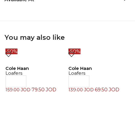
You may also like
-50%
-50%
-
Cole Haan
Cole Haan
Loafers
Loafers
79.50
JOD
69.50
JOD
159.00
JOD
139.00
JOD