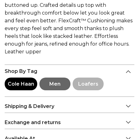
buttoned up. Crafted details up top with
breakthrough comfort below let you look great
and feel even better. FlexCraft™ Cushioning makes
every step feel soft and smooth thanks to plush
heels that look like stacked leather. Effortless
enough for jeans, refined enough for office hours.
Leather upper
Shop By Tag
Cole Haan
Men
Loafers
Shipping & Delivery
Exchange and returns
Available At