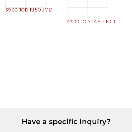
19.50
JOD
39.00
JOD
24.50
JOD
49.00
JOD
M
J
6
Have a specific inquiry?