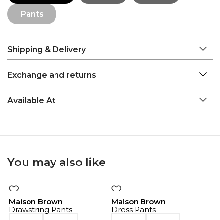
Pants
Shipping & Delivery
Exchange and returns
Available At
You may also like
-50%
-50%
Maison Brown
Maison Brown
Drawstring Pants
Dress Pants