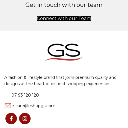
Get in touch with our team
Connect with our Team
A fashion & lifestyle brand that joins premium quality and
designs at the heart of distinct shopping experiences.
07 93 120 120
e-care@eshopgs.com