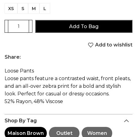
XS
S
M
L
Add To Bag
Add to wishlist
Share:
Loose Pants
Loose pants feature a contrasted waist, front pleats,
and an all-over zebra print for a bold and stylish
look. Perfect for casual or dressy occasions.
52% Rayon, 48% Viscose
Shop By Tag
Maison Brown
Outlet
Women