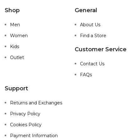
Shop
General
Men
About Us
Women
Find a Store
Kids
Customer Service
Outlet
Contact Us
FAQs
Support
Returns and Exchanges
Privacy Policy
Cookies Policy
Payment Information