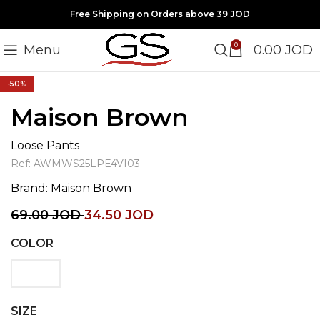
Free Shipping on Orders above 39 JOD
0
Menu
0.00
JOD
Click to enlarge
-50%
Maison Brown
Loose Pants
Ref:
AWMWS25LPE4VI03
Brand:
Maison Brown
69.00
JOD
34.50
JOD
COLOR
SIZE