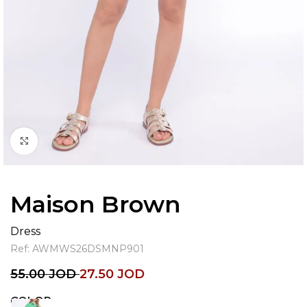
Click to enlarge
Maison Brown
Dress
Ref:
AWMWS26DSMNP901
55.00
JOD
27.50
JOD
COLOR