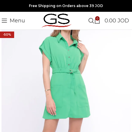
Free Shipping on Orders above 39 JOD
0
Menu
0.00
JOD
-50%