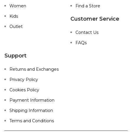
Women
Find a Store
Kids
Customer Service
Outlet
Contact Us
FAQs
Support
Returns and Exchanges
Privacy Policy
Cookies Policy
Payment Information
Shipping Information
Terms and Conditions