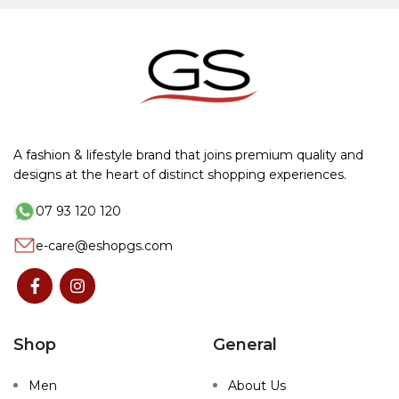
A fashion & lifestyle brand that joins premium quality and
designs at the heart of distinct shopping experiences.
07 93 120 120
e-care@eshopgs.com
Shop
General
Men
About Us