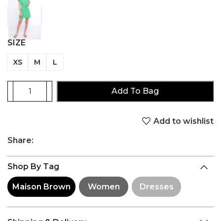
SIZE
XS
M
L
Add To Bag
Add to wishlist
Share:
Shop By Tag
Maison Brown
Women
Dresses