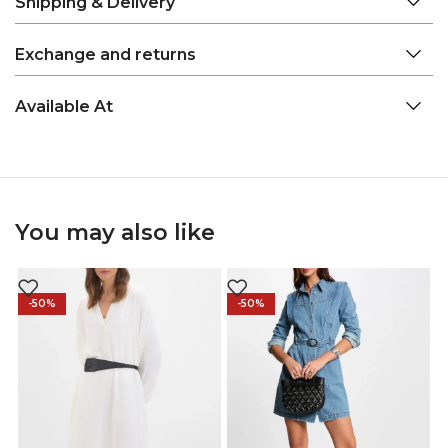
Shipping & Delivery
Exchange and returns
Available At
You may also like
-50%
-50%