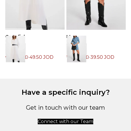
M
Cortefiel
Morgan
D
Dress
Dress
49.50
JOD
39.50
JOD
6
99.00
JOD
79.00
JOD
Have a specific inquiry?
Get in touch with our team
Connect with our Team