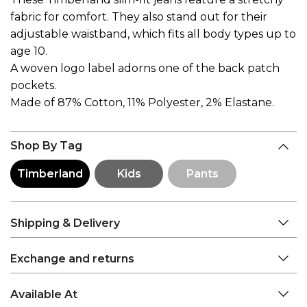
fabric for comfort. They also stand out for their
adjustable waistband, which fits all body types up to
age 10.
A woven logo label adorns one of the back patch
pockets.
Made of 87% Cotton, 11% Polyester, 2% Elastane.
Shop By Tag
Timberland
Kids
Pants
Shipping & Delivery
Exchange and returns
Available At