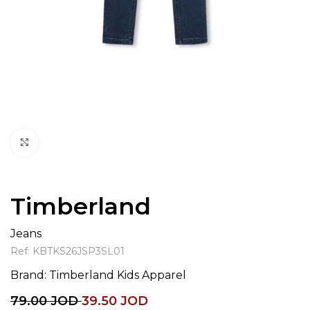
Click to enlarge
Timberland
Jeans
Ref:
KBTKS26JSP3SL01
Brand:
Timberland Kids Apparel
79.00
JOD
39.50
JOD