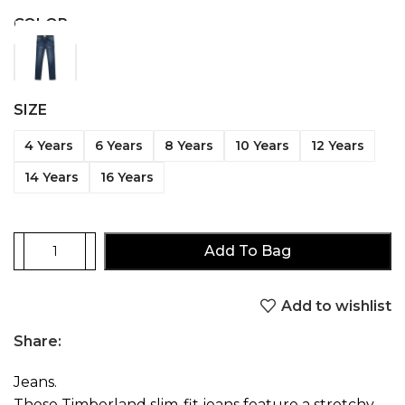
COLOR
SIZE
4 Years
6 Years
8 Years
10 Years
12 Years
14 Years
16 Years
Add To Bag
Add to wishlist
Share:
Jeans.
These Timberland slim-fit jeans feature a stretchy