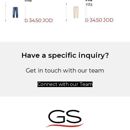
Chino Pants
Jeans
J
34.50
JOD
34.50
JOD
69.00
JOD
69.00
JOD
7
Have a specific inquiry?
Get in touch with our team
Connect with our Team