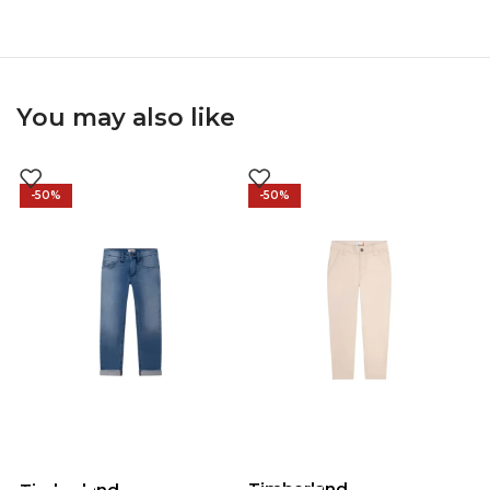
You may also like
-50%
-50%
Timberland
Timberland
T