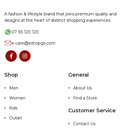
A fashion & lifestyle brand that joins premium quality and
designs at the heart of distinct shopping experiences.
07 93 120 120
e-care@eshopgs.com
Shop
General
Men
About Us
Women
Find a Store
Kids
Customer Service
Outlet
Contact Us