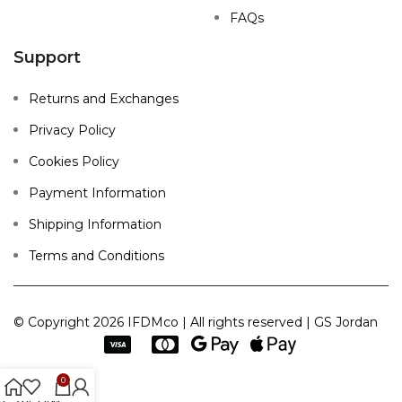
FAQs
Support
Returns and Exchanges
Privacy Policy
Cookies Policy
Payment Information
Shipping Information
Terms and Conditions
© Copyright 2026 IFDMco | All rights reserved | GS Jordan
0