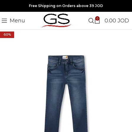
Free Shipping on Orders above 39 JOD
0
Menu
0.00
JOD
-50%