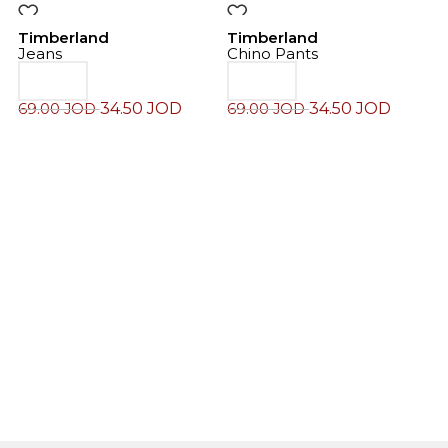
-50%
-50%
Timberland
Timberland
Jeans
Chino Pants
34.50
JOD
34.50
JOD
69.00
JOD
69.00
JOD
T
J
7