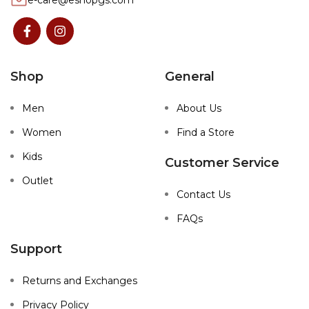
e-care@eshopgs.com
Shop
General
Men
About Us
Women
Find a Store
Kids
Customer Service
Outlet
Contact Us
FAQs
Support
Returns and Exchanges
Privacy Policy