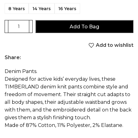
8 Years
14 Years
16 Years
Add To Bag
Add to wishlist
Share:
Denim Pants.
Designed for active kids’ everyday lives, these
TIMBERLAND denim knit pants combine style and
freedom of movement. Their straight cut adapts to
all body shapes, their adjustable waistband grows
with them, and the embroidered detail on the back
gives them a stylish finishing touch.
Made of 87% Cotton, 11% Polyester, 2% Elastane.