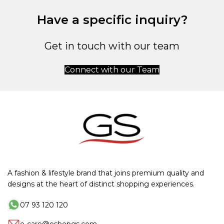
Have a specific inquiry?
Get in touch with our team
Connect with our Team
A fashion & lifestyle brand that joins premium quality and
designs at the heart of distinct shopping experiences.
07 93 120 120