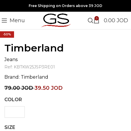
Free Shipping on Orders above 39 JOD
0
Menu
0.00
JOD
Click to enlarge
-50%
Timberland
Jeans
Ref:
KBTKW25JSP3RE01
Brand:
Timberland
79.00
JOD
39.50
JOD
COLOR
SIZE