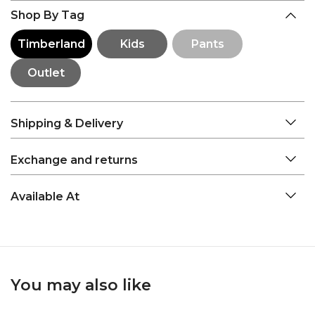
Shop By Tag
Timberland
Kids
Pants
Outlet
Shipping & Delivery
Exchange and returns
Available At
You may also like