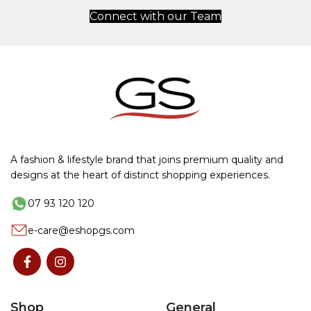
Connect with our Team
A fashion & lifestyle brand that joins premium quality and
designs at the heart of distinct shopping experiences.
07 93 120 120
e-care@eshopgs.com
Shop
General