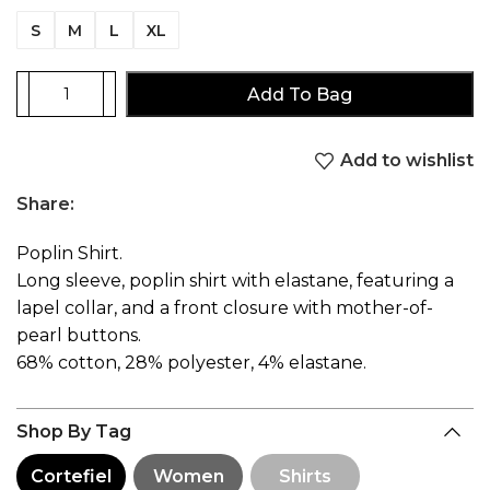
S
M
L
XL
Add To Bag
Add to wishlist
Share:
Poplin Shirt.
Long sleeve, poplin shirt with elastane, featuring a
lapel collar, and a front closure with mother-of-
pearl buttons.
68% cotton, 28% polyester, 4% elastane.
Shop By Tag
Cortefiel
Women
Shirts