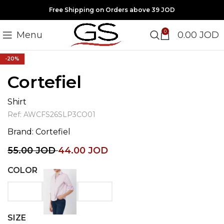
Free Shipping on Orders above 39 JOD
0
Menu
0.00
JOD
Click to enlarge
-20%
Cortefiel
Shirt
Ref:
AWCFS26SLP3CO01
Brand:
Cortefiel
55.00
JOD
44.00
JOD
COLOR
SIZE