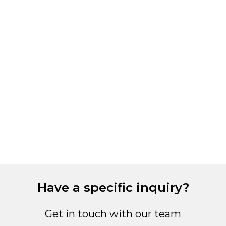
M
S
6
Have a specific inquiry?
Get in touch with our team