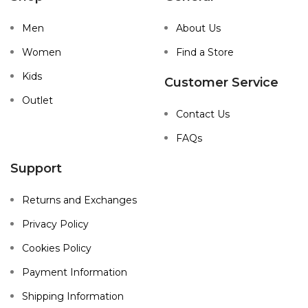
Men
About Us
Women
Find a Store
Kids
Customer Service
Outlet
Contact Us
FAQs
Support
Returns and Exchanges
Privacy Policy
Cookies Policy
Payment Information
Shipping Information