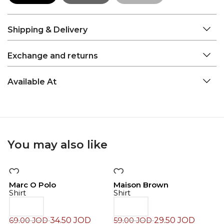
Shipping & Delivery
Exchange and returns
Available At
You may also like
-50%
-50%
Marc O Polo
Maison Brown
Shirt
Shirt
34.50
JOD
29.50
JOD
69.00
JOD
59.00
JOD