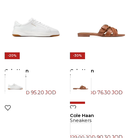
-20%
-30%
Cole Haan
Cole Haan
Sneakers
Slide
95.20
JOD
76.30
JOD
119.00
JOD
109.00
JOD
-30%
Cole Haan
Sneakers
90.30
JOD
129.00
JOD