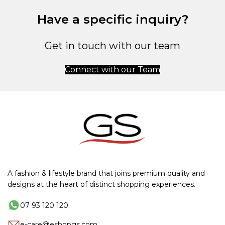
Have a specific inquiry?
Get in touch with our team
Connect with our Team
A fashion & lifestyle brand that joins premium quality and
designs at the heart of distinct shopping experiences.
07 93 120 120
e-care@eshopgs.com