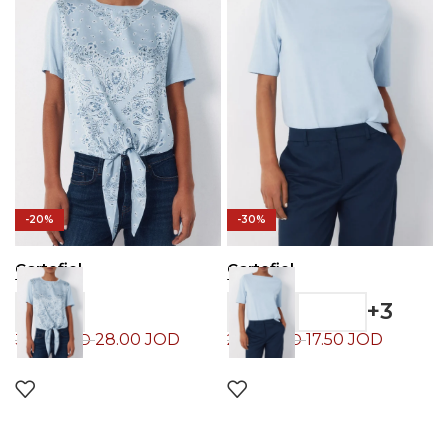
-20%
-30%
Cortefiel
Cortefiel
T-Shirt
T-Shirt
+3
28.00
JOD
17.50
JOD
35.00
JOD
25.00
JOD