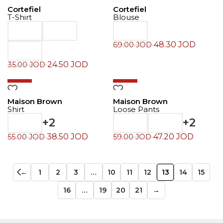
Cortefiel
Cortefiel
T-Shirt
Blouse
48.30
JOD
69.00
JOD
24.50
JOD
35.00
JOD
-30%
-20%
Maison Brown
Maison Brown
Shirt
Loose Pants
+2
+2
38.50
JOD
47.20
JOD
55.00
JOD
59.00
JOD
←
1
2
3
…
10
11
12
13
14
15
16
…
19
20
21
→