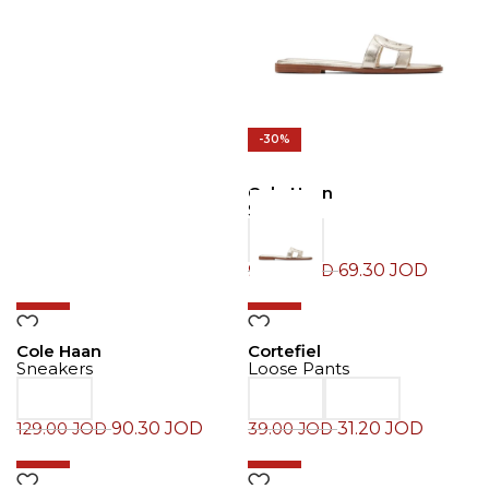
-30%
Cole Haan
Slide
69.30
JOD
99.00
JOD
-30%
-20%
Cole Haan
Cortefiel
Sneakers
Loose Pants
90.30
JOD
31.20
JOD
129.00
JOD
39.00
JOD
-30%
-30%