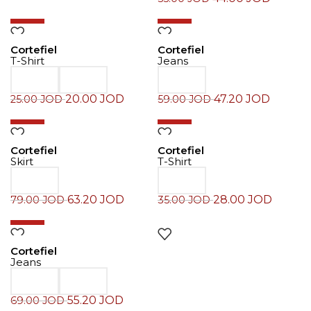
-20%
-20%
Cortefiel
Cortefiel
T-Shirt
Jeans
20.00
JOD
47.20
JOD
25.00
JOD
59.00
JOD
-20%
-20%
Cortefiel
Cortefiel
Skirt
T-Shirt
63.20
JOD
28.00
JOD
79.00
JOD
35.00
JOD
-20%
Cortefiel
Jeans
55.20
JOD
69.00
JOD