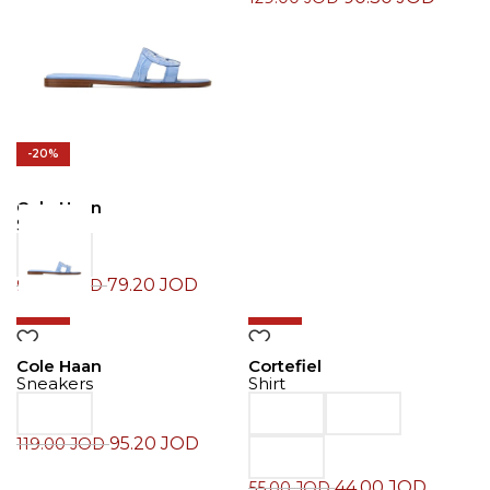
-20%
Cole Haan
Slide
79.20
JOD
99.00
JOD
-20%
-20%
Cole Haan
Cortefiel
Sneakers
Shirt
95.20
JOD
119.00
JOD
44.00
JOD
55.00
JOD