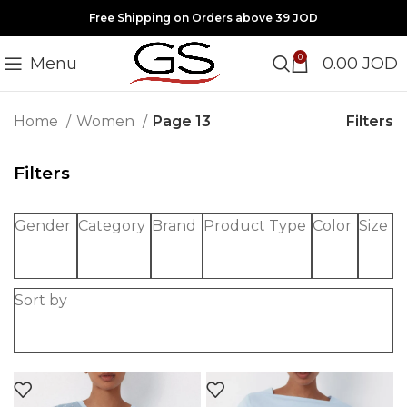
Free Shipping on Orders above 39 JOD
0
Menu
0.00
JOD
Filters
Home
Women
Page 13
Filters
Gender
Category
Brand
Product Type
Color
Size
Sort by