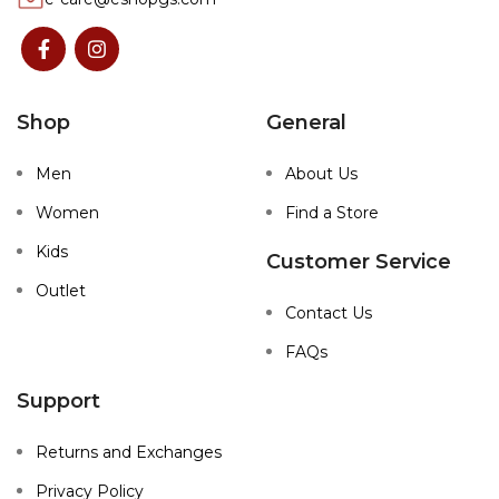
Shop
General
Men
About Us
Women
Find a Store
Kids
Customer Service
Outlet
Contact Us
FAQs
Support
Returns and Exchanges
Privacy Policy