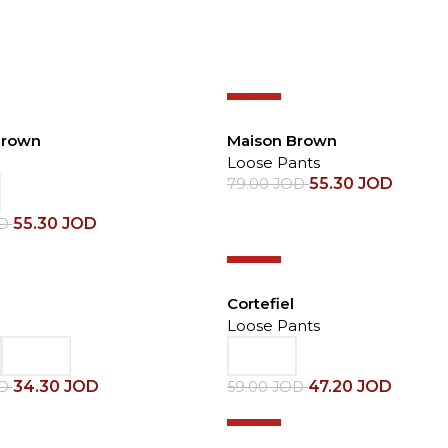
-30%
Brown
Maison Brown
Loose Pants
55.30
JOD
79.00
JOD
55.30
JOD
OD
-20%
Cortefiel
Loose Pants
34.30
JOD
47.20
JOD
OD
59.00
JOD
-30%