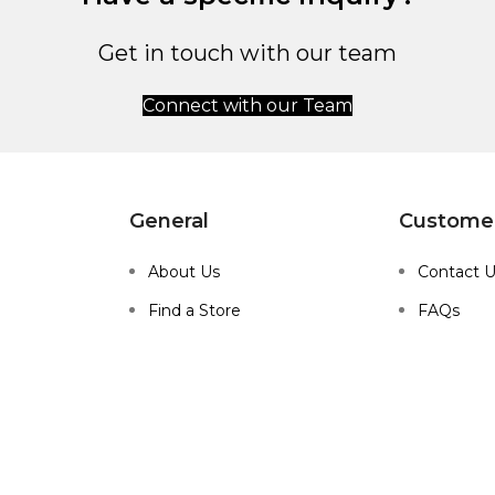
Get in touch with our team
Connect with our Team
General
Customer
About Us
Contact 
Find a Store
FAQs