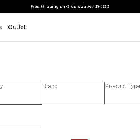
Free Shipping on Orders above 39 JOD
s
Outlet
ry
Brand
Product Typ
-30%