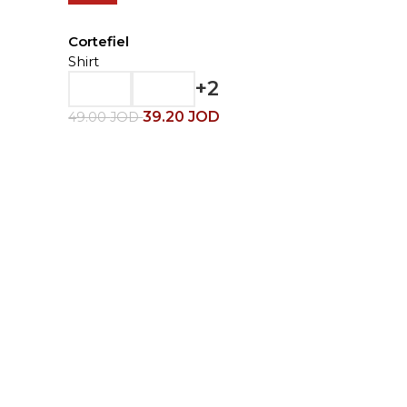
Cortefiel
Shirt
+2
39.20
JOD
49.00
JOD