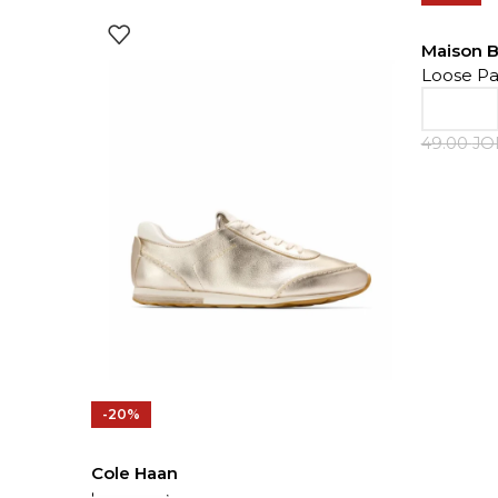
Maison 
Loose Pa
49.00
J
-20%
Cole Haan
Sneakers