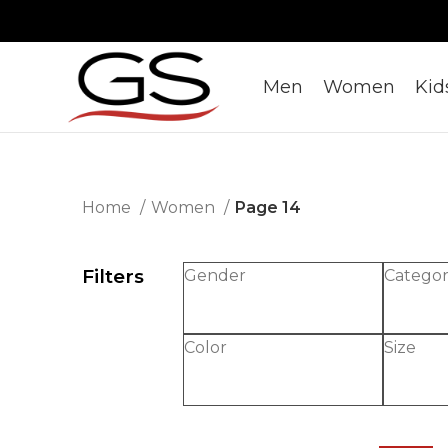
Men
Women
Kid
Home
Women
Page 14
Filters
Gender
Catego
Color
Size
-30%