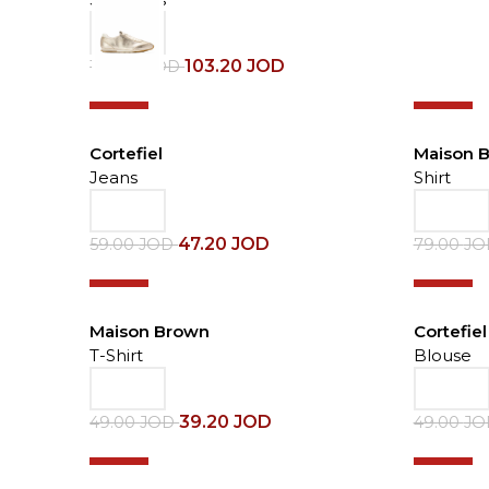
103.20
JOD
129.00
JOD
-20%
-30%
Cortefiel
Maison 
Jeans
Shirt
47.20
JOD
59.00
JOD
79.00
J
-20%
-30%
Maison Brown
Cortefiel
T-Shirt
Blouse
39.20
JOD
49.00
JOD
49.00
J
-30%
-20%