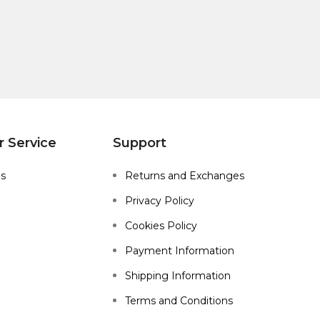
 Service
Support
Us
Returns and Exchanges
Privacy Policy
Cookies Policy
Payment Information
Shipping Information
Terms and Conditions