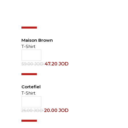
-20%
Maison Brown
T-Shirt
47.20
JOD
59.00
JOD
-20%
Cortefiel
T-Shirt
20.00
JOD
25.00
JOD
-30%