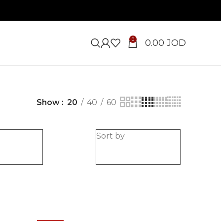
0
0.00
JOD
Show
20
40
60
e
Sort by
-20%