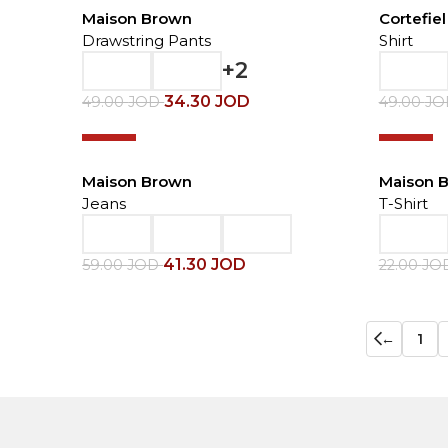
Maison Brown
Cortefiel
Drawstring Pants
Shirt
+2
34.30
JOD
49.00
JOD
49.00
J
-30%
-20%
Maison Brown
Maison 
Jeans
T-Shirt
41.30
JOD
59.00
JOD
22.00
JO
←
1