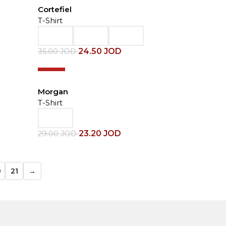
Cortefiel
T-Shirt
24.50
JOD
35.00
JOD
-20%
Morgan
T-Shirt
23.20
JOD
29.00
JOD
0
21
→