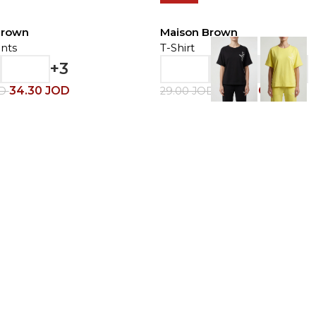
Brown
Maison Brown
nts
T-Shirt
+3
34.30
JOD
20.30
JOD
OD
29.00
JOD