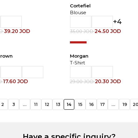
Cortefiel
Blouse
+4
39.20
JOD
24.50
JOD
OD
35.00
JOD
-30%
Brown
Morgan
T-Shirt
17.60
JOD
20.30
JOD
D
29.00
JOD
2
3
…
11
12
13
14
15
16
17
…
19
2
Have a specific inquiry?