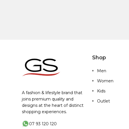
Shop
Men
Women
Kids
A fashion & lifestyle brand that
joins premium quality and
Outlet
designs at the heart of distinct
shopping experiences.
07 93 120 120