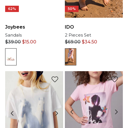
50%
62%
IDO
Joybees
2 Pieces Set
Sandals
$
69.00
$
34.50
$
39.00
$
15.00