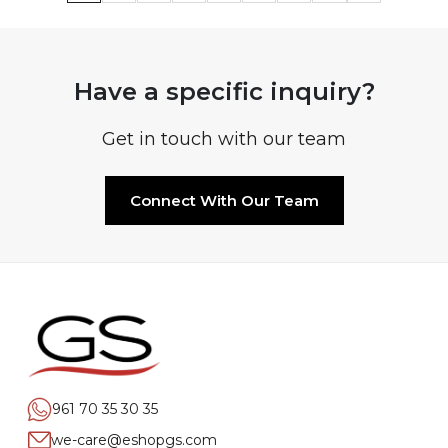
Have a specific inquiry?
Get in touch with our team
Connect With Our Team
961 70 35 30 35
we-care@eshopgs.com