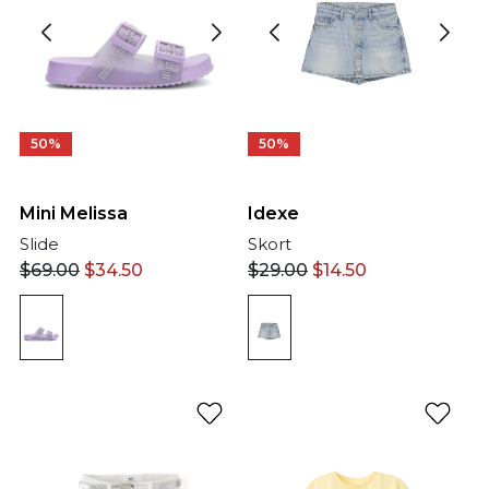
50%
50%
Mini Melissa
Idexe
Slide
Skort
$
69.00
$
34.50
$
29.00
$
14.50