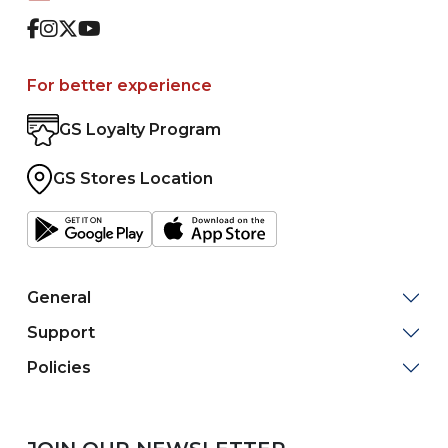
Facebook
Instagram
Twitter
Youtube
For better experience
GS Loyalty Program
GS Stores Location
General
Support
Policies