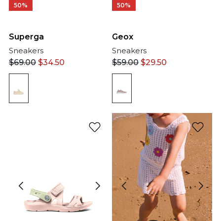
50%
50%
Geox
Superga
Sneakers
Sneakers
$
59.00
$
29.50
$
69.00
$
34.50