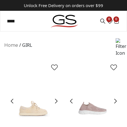
Unlock Free Delivery on orders over $99
0
0
/ GIRL
Home