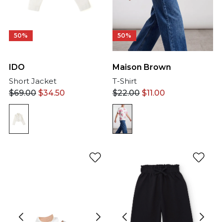
50%
50%
IDO
Maison Brown
Short Jacket
T-Shirt
$
69.00
$
34.50
$
22.00
$
11.00