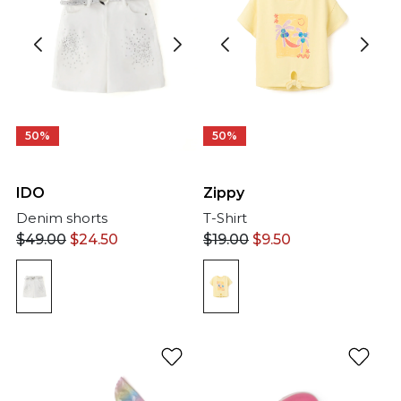
50%
50%
IDO
Zippy
Denim shorts
T-Shirt
$
49.00
$
24.50
$
19.00
$
9.50