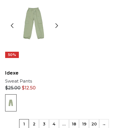
50%
Idexe
Sweat Pants
$
25.00
$
12.50
1
2
3
4
…
18
19
20
→