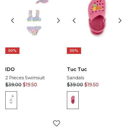
50%
50%
IDO
Tuc Tuc
2 Pieces Swimsuit
Sandals
$
39.00
$
19.50
$
39.00
$
19.50