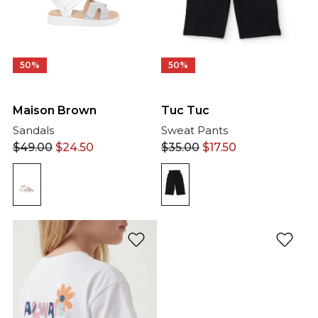
50%
50%
Tuc Tuc
Maison Brown
Sweat Pants
Sandals
$
35.00
$
17.50
$
49.00
$
24.50