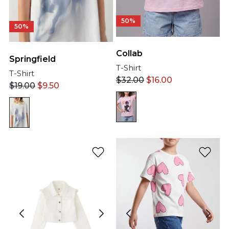
50%
50%
Collab
Springfield
T-Shirt
T-Shirt
$
32.00
$
16.00
$
19.00
$
9.50