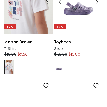
50%
67%
Maison Brown
Joybees
T-Shirt
Slide
$
19.00
$
9.50
$
45.00
$
15.00