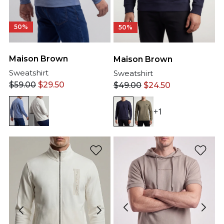
50%
50%
Maison Brown
Maison Brown
Sweatshirt
Sweatshirt
$
59.00
$
29.50
$
49.00
$
24.50
+1