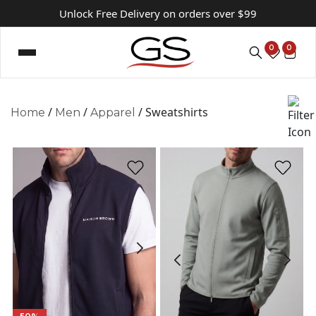
Unlock Free Delivery on orders over $99
0
0
/
/
/ Sweatshirts
Home
Men
Apparel