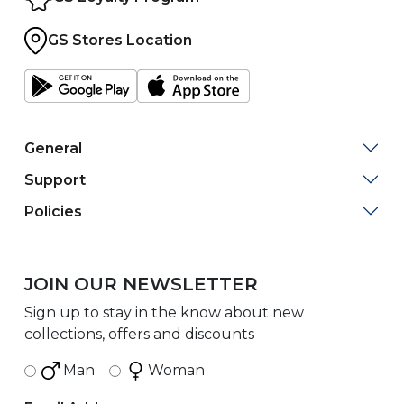
GS Stores Location
General
Support
Policies
JOIN OUR NEWSLETTER
Sign up to stay in the know about new
collections, offers and discounts
Man
Woman