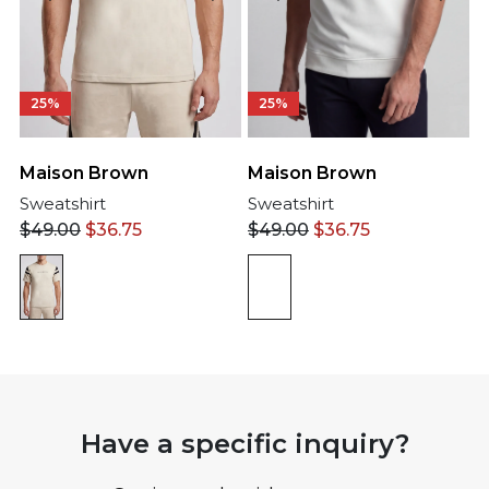
25%
25%
Maison Brown
Maison Brown
Sweatshirt
Sweatshirt
$
49.00
$
36.75
$
49.00
$
36.75
Have a specific inquiry?