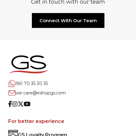
Get in touch with our team
Connect With Our Team
961 70 35 30 35
we-care@eshopgs.com
Facebook
Instagram
Twitter
Youtube
For better experience
GS Loyalty Program