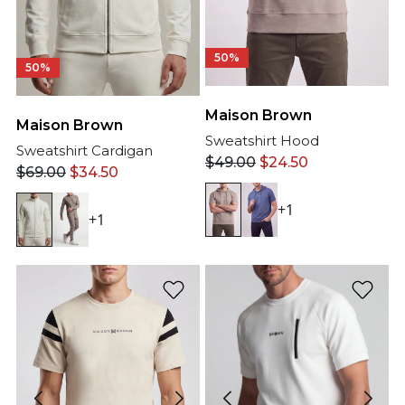
50%
50%
Maison Brown
Maison Brown
Sweatshirt Hood
Sweatshirt Cardigan
$
49.00
$
24.50
$
69.00
$
34.50
+1
+1