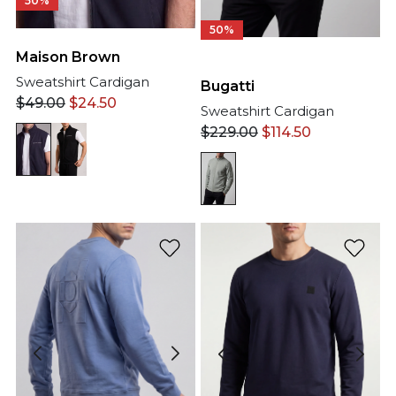
50%
50%
Maison Brown
Sweatshirt Cardigan
Bugatti
$
49.00
$
24.50
Sweatshirt Cardigan
$
229.00
$
114.50