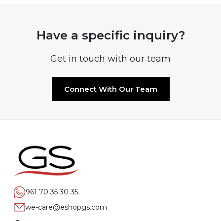
Have a specific inquiry?
Get in touch with our team
Connect With Our Team
961 70 35 30 35
we-care@eshopgs.com