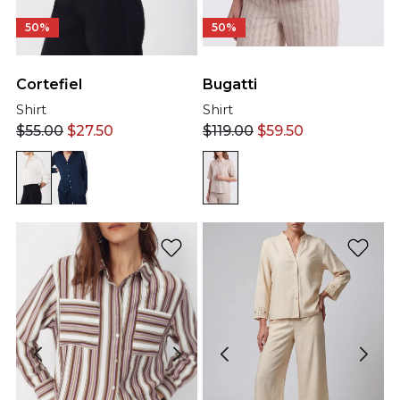
50%
50%
Cortefiel
Bugatti
Shirt
Shirt
$
55.00
$
27.50
$
119.00
$
59.50