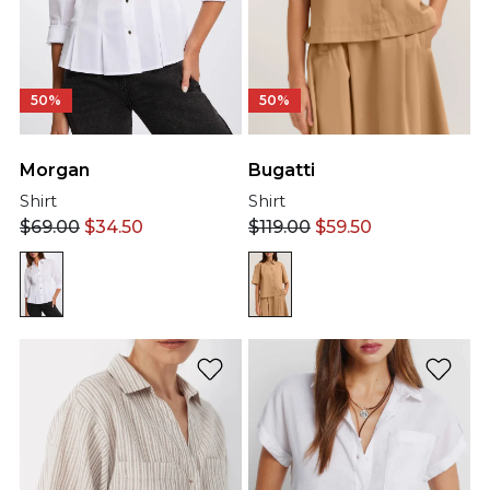
50%
50%
Bugatti
Morgan
Shirt
Shirt
$
119.00
$
59.50
$
69.00
$
34.50