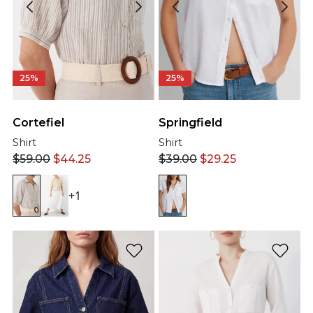
25%
25%
Cortefiel
Springfield
Shirt
Shirt
$
59.00
$
44.25
$
39.00
$
29.25
+1