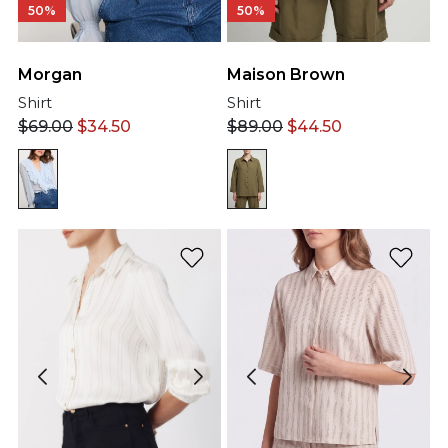
50%
50%
Morgan
Maison Brown
Shirt
Shirt
$
69.00
$
34.50
$
89.00
$
44.50