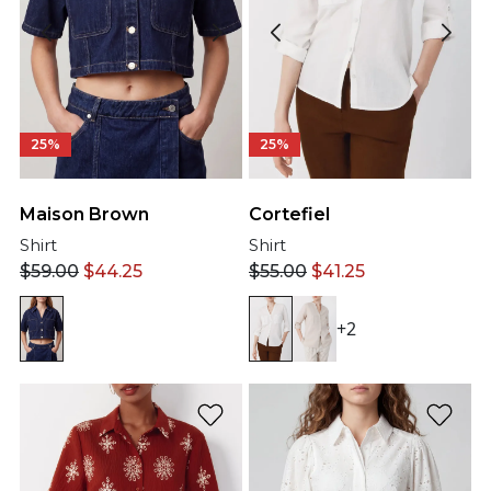
25%
25%
Maison Brown
Cortefiel
Shirt
Shirt
$
59.00
$
44.25
$
55.00
$
41.25
+2