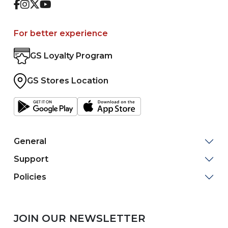
Facebook
Instagram
Twitter
Youtube
For better experience
GS Loyalty Program
GS Stores Location
General
Support
Policies
JOIN OUR NEWSLETTER