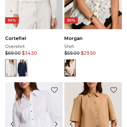
50%
50%
Cortefiel
Morgan
Overshirt
Shirt
$
69.00
$
34.50
$
59.00
$
29.50