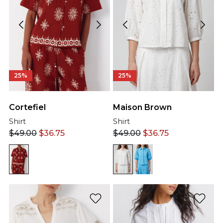
25%
25%
Cortefiel
Maison Brown
Shirt
Shirt
$
49.00
$
36.75
$
49.00
$
36.75