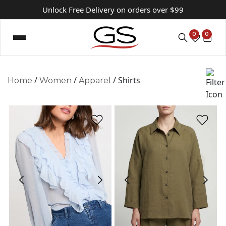
Unlock Free Delivery on orders over $99
0
0
/
/
/ Shirts
Home
Women
Apparel