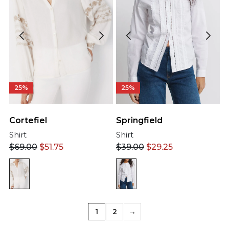
25%
25%
Cortefiel
Springfield
Shirt
Shirt
$
69.00
$
51.75
$
39.00
$
29.25
1
2
→