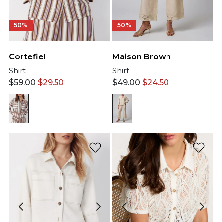
50%
50%
Cortefiel
Maison Brown
Shirt
Shirt
$
59.00
$
29.50
$
49.00
$
24.50