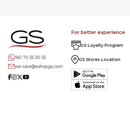
For better experience
GS Loyalty Program
961 70 35 30 35
GS Stores Location
we-care@eshopgs.com
Facebook
Instagram
Twitter
Youtube