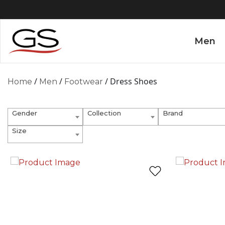
Men
/
/
/ Dress Shoes
Home
Men
Footwear
Gender
Collection
Brand
Size