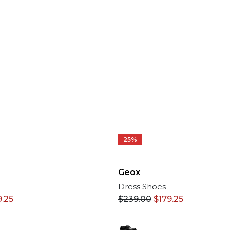
25%
Geox
Dress Shoes
9.25
$
239.00
$
179.25