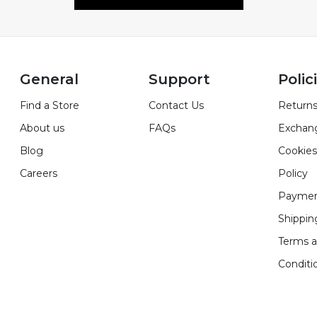
General
Support
Polic
Find a Store
Contact Us
Returns
About us
FAQs
Exchan
Blog
Cookies
Careers
Policy
Paymen
Shippin
Terms 
Conditi