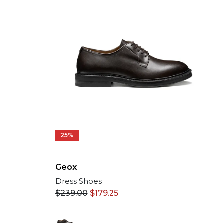
25%
Geox
Dress Shoes
$
239.00
$
179.25