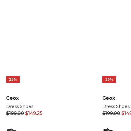
25%
25%
Geox
Geox
Dress Shoes
Dress Shoes
$
199.00
$
14
$
199.00
$
149.25