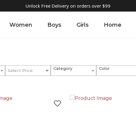
Unlock Free Delivery on orders over $99
Women
Boys
Girls
Home
Category
Color
Select Price