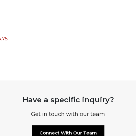
6.75
Have a specific inquiry?
Get in touch with our team
Connect With Our Team