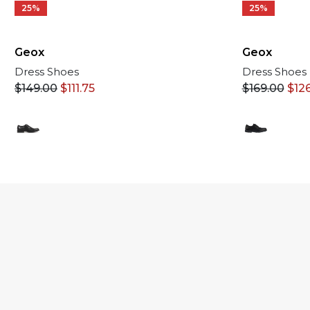
25%
25%
Geox
Geox
Dress Shoes
Dress Shoes
$
169.00
$
12
$
149.00
$
111.75