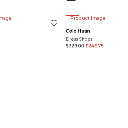
25%
Cole Haan
Dress Shoes
$
329.00
$
246.75