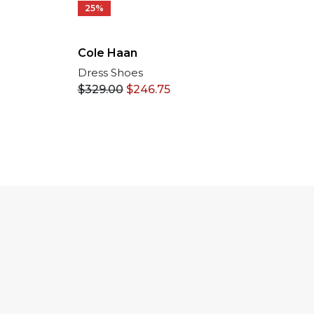
25%
Cole Haan
Dress Shoes
$
329.00
$
246.75