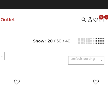
0
0
Outlet
Show :
20
/
30
/
40
Default sorting