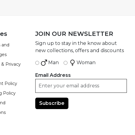
ies
JOIN OUR NEWSLETTER
Sign up to stay in the know about
 and
new collections, offers and discounts
ges
Man
Woman
 & Privacy
Email Address
t Policy
g Policy
and
ons