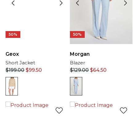
50%
50%
Morgan
Geox
Blazer
Short Jacket
$
129.00
$
64.50
$
199.00
$
99.50