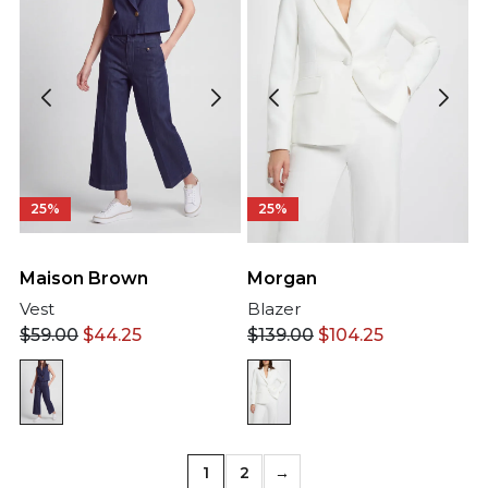
25%
25%
Maison Brown
Morgan
Vest
Blazer
$
59.00
$
44.25
$
139.00
$
104.25
1
2
→