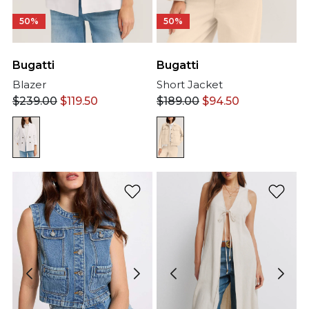
50%
50%
Bugatti
Bugatti
Short Jacket
Blazer
$
189.00
$
94.50
$
239.00
$
119.50