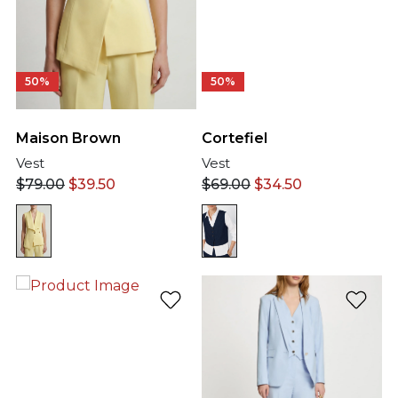
50%
50%
Maison Brown
Cortefiel
Vest
Vest
$
79.00
$
39.50
$
69.00
$
34.50