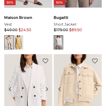
50%
50%
Maison Brown
Bugatti
Vest
Short Jacket
$
49.00
$
24.50
$
179.00
$
89.50