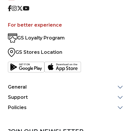
Facebook
Instagram
Twitter
Youtube
For better experience
GS Loyalty Program
GS Stores Location
General
Support
Policies