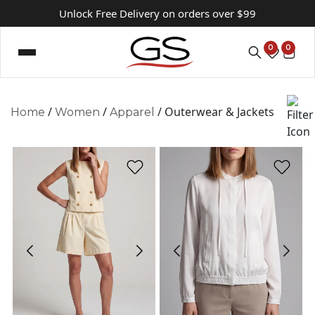
Unlock Free Delivery on orders over $99
0
0
/
/
/ Outerwear & Jackets
Home
Women
Apparel