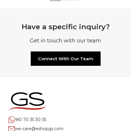
Have a specific inquiry?
Get in touch with our team
Connect With Our Team
961 70 35 30 35
we-care@eshopgs.com