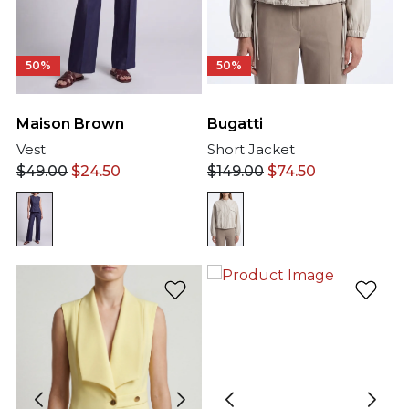
50%
50%
Maison Brown
Bugatti
Vest
Short Jacket
$
49.00
$
24.50
$
149.00
$
74.50