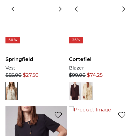
50%
25%
Springfield
Cortefiel
Vest
Blazer
$
55.00
$
27.50
$
99.00
$
74.25