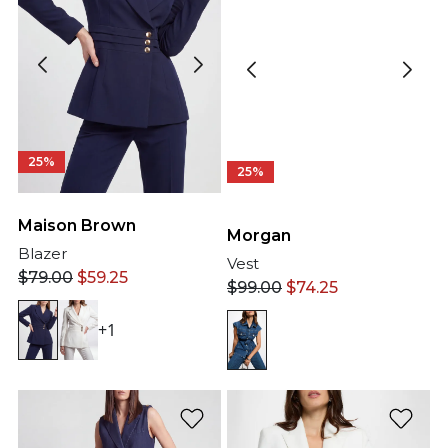
25%
25%
Maison Brown
Morgan
Blazer
Vest
$
79.00
$
59.25
$
99.00
$
74.25
+1