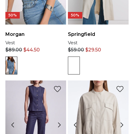
50%
50%
Springfield
Morgan
Vest
Vest
$
59.00
$
29.50
$
89.00
$
44.50