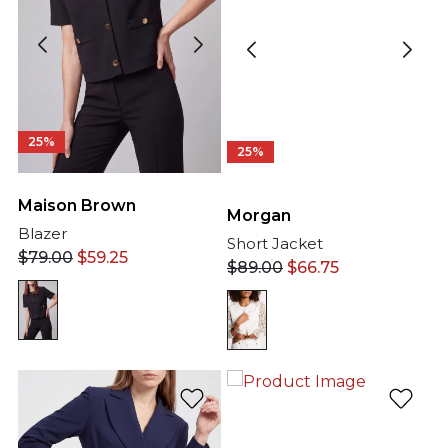
25%
25%
Maison Brown
Morgan
Blazer
Short Jacket
$
79.00
$
59.25
$
89.00
$
66.75