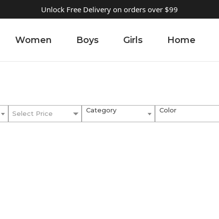
Unlock Free Delivery on orders over $99
Women
Boys
Girls
Home
Category
Color
Select Price