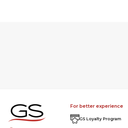
For better experience
GS Loyalty Program