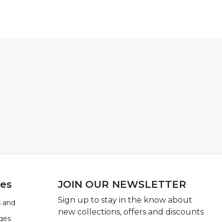
ies
JOIN OUR NEWSLETTER
Sign up to stay in the know about
 and
new collections, offers and discounts
ges