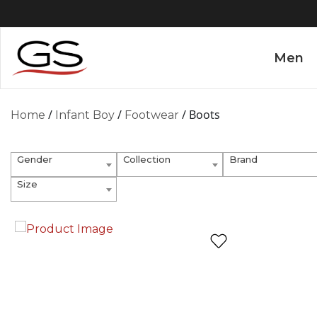
Men
/
/
/ Boots
Home
Infant Boy
Footwear
Gender
Collection
Brand
Size