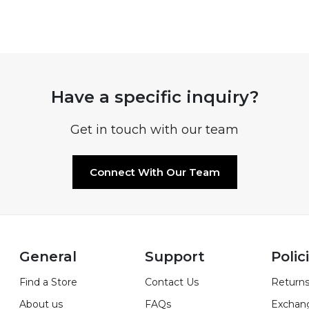
Have a specific inquiry?
Get in touch with our team
Connect With Our Team
General
Support
Polic
Find a Store
Contact Us
Returns
About us
FAQs
Exchan