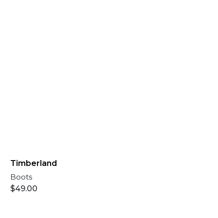
Timberland
Boots
$
49.00