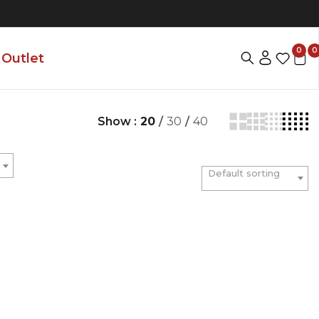
0
0
Outlet
Show :
20
/
30
/
40
Default sorting