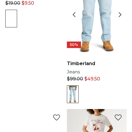
$
19.00
$
9.50
50%
Timberland
Jeans
$
99.00
$
49.50