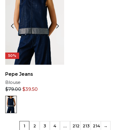
50%
Pepe Jeans
Blouse
$
79.00
$
39.50
1
2
3
4
…
212
213
214
→