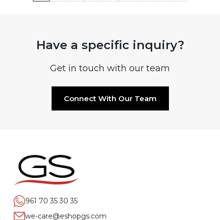
Have a specific inquiry?
Get in touch with our team
Connect With Our Team
961 70 35 30 35
we-care@eshopgs.com