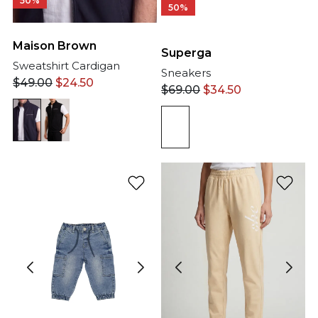
50%
50%
Maison Brown
Superga
Sweatshirt Cardigan
Sneakers
$
49.00
$
24.50
$
69.00
$
34.50