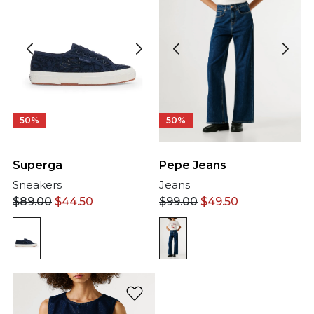
50%
50%
Pepe Jeans
Superga
Jeans
Sneakers
$
99.00
$
49.50
$
89.00
$
44.50