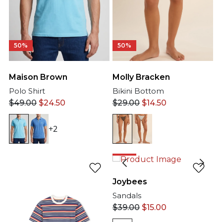
50%
50%
Molly Bracken
Maison Brown
Bikini Bottom
Polo Shirt
$
29.00
$
14.50
$
49.00
$
24.50
+2
62%
Joybees
Sandals
$
39.00
$
15.00