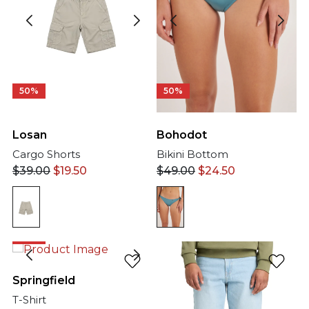
50%
50%
Bohodot
Losan
Bikini Bottom
Cargo Shorts
$
49.00
$
24.50
$
39.00
$
19.50
50%
Springfield
T-Shirt