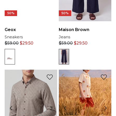
50%
50%
Geox
Maison Brown
Sneakers
Jeans
$
59.00
$
29.50
$
59.00
$
29.50