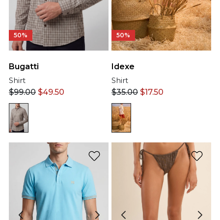
50%
50%
Bugatti
Idexe
Shirt
Shirt
$
99.00
$
49.50
$
35.00
$
17.50