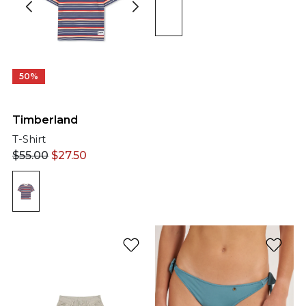
50%
Timberland
T-Shirt
$
55.00
$
27.50