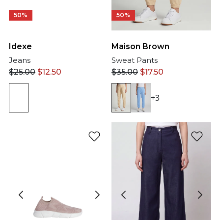
50%
50%
Idexe
Maison Brown
Jeans
Sweat Pants
$
25.00
$
12.50
$
35.00
$
17.50
+3