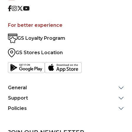
Facebook
Instagram
Twitter
Youtube
For better experience
GS Loyalty Program
GS Stores Location
General
Support
Policies