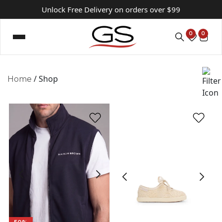
Unlock Free Delivery on orders over $99
0
0
/ Shop
Home