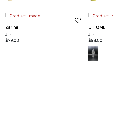
Zarina
D.HOME
Jar
Jar
$
79.00
$
98.00