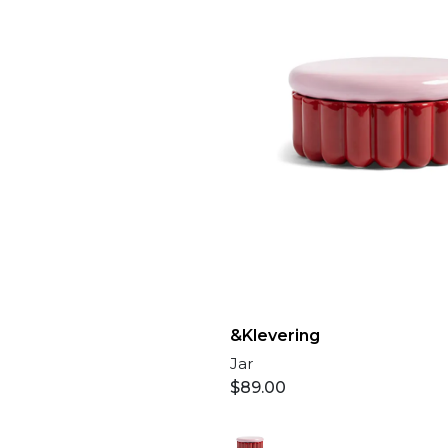
&Klevering
Jar
$
89.00