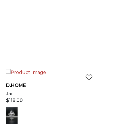
D.HOME
Jar
$
118.00