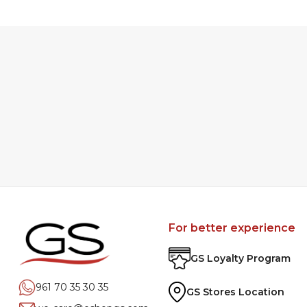
For better experience
GS Loyalty Program
961 70 35 30 35
GS Stores Location