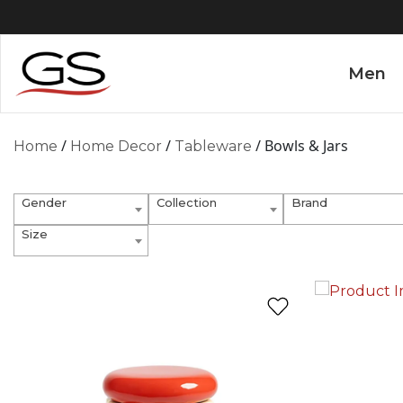
Men
/
/
/ Bowls & Jars
Home
Home Decor
Tableware
Gender
Collection
Brand
Size