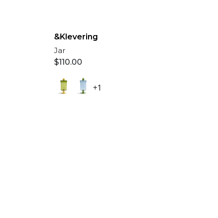
&Klevering
Jar
$
110.00
+1