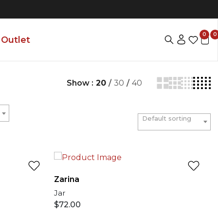
0
0
Outlet
Show :
20
/
30
/
40
Default sorting
Zarina
Jar
$
72.00