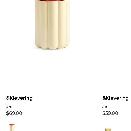
&Klevering
&Klevering
Jar
Jar
$
69.00
$
59.00