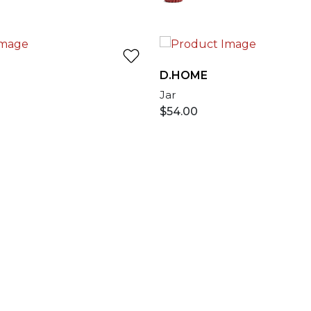
D.HOME
Jar
$
54.00