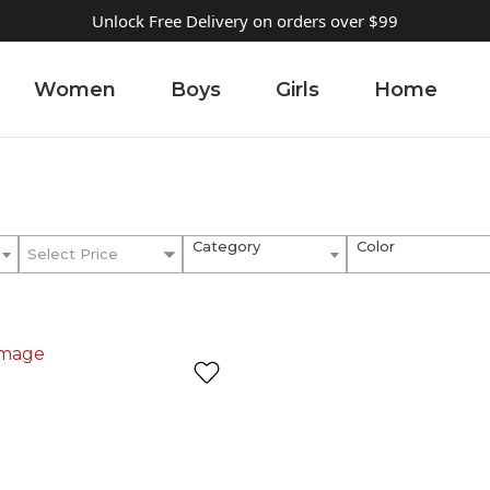
Unlock Free Delivery on orders over $99
Women
Boys
Girls
Home
Category
Color
Select Price