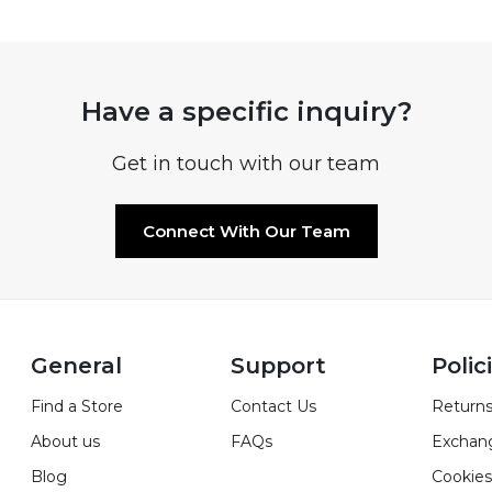
Have a specific inquiry?
Get in touch with our team
Connect With Our Team
General
Support
Polic
Find a Store
Contact Us
Returns
About us
FAQs
Exchan
Blog
Cookies