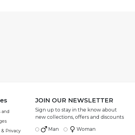
ies
JOIN OUR NEWSLETTER
Sign up to stay in the know about
 and
new collections, offers and discounts
ges
Man
Woman
 & Privacy