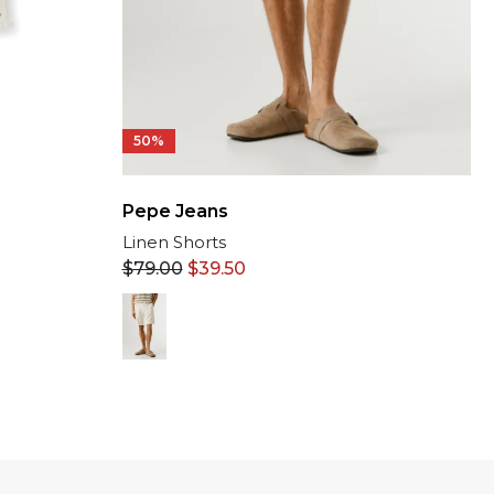
50%
Pepe Jeans
Linen Shorts
$
79.00
$
39.50