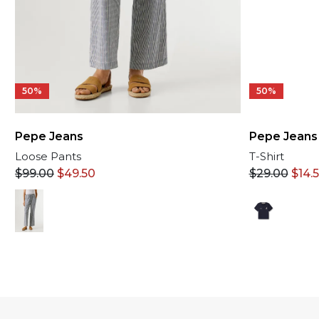
50%
50%
Pepe Jeans
Pepe Jeans
T-Shirt
Loose Pants
$
29.00
$
14.
$
99.00
$
49.50