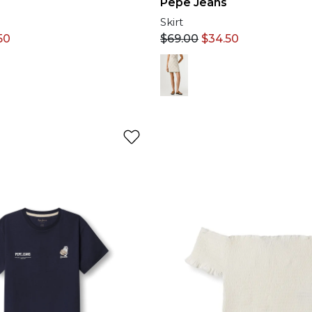
Pepe Jeans
Skirt
50
$
69.00
$
34.50