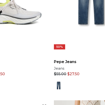
50%
Pepe Jeans
Jeans
.50
$
55.00
$
27.50