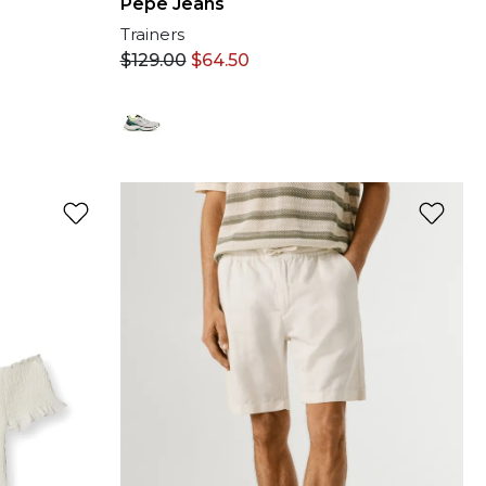
Pepe Jeans
Trainers
$
129.00
$
64.50