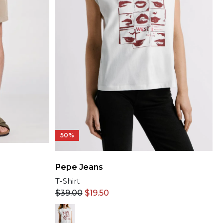
50%
Pepe Jeans
T-Shirt
$
39.00
$
19.50