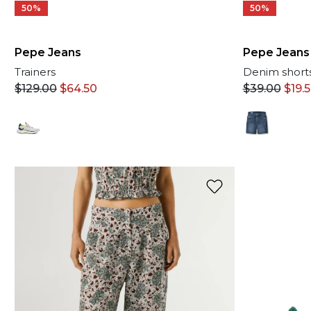
50%
50%
Pepe Jeans
Pepe Jeans
Trainers
Denim short
$
129.00
$
64.50
$
39.00
$
19.