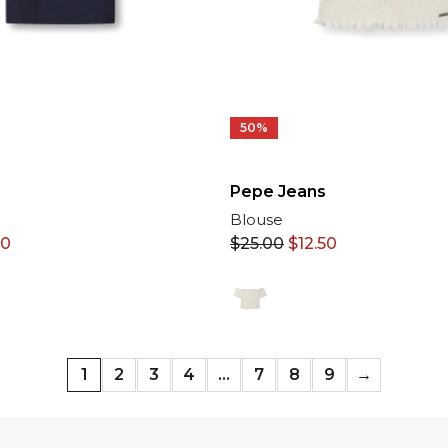
50%
Pepe Jeans
Blouse
50
$
25.00
$
12.50
1
2
3
4
…
7
8
9
→