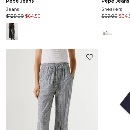
Pepe Jeans
Pepe Jeans
Jeans
Sneakers
$
129.00
$
64.50
$
69.00
$
34.