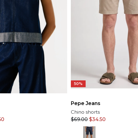
50%
Pepe Jeans
Chino shorts
50
$
69.00
$
34.50