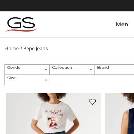
Men
/ Pepe Jeans
Home
Gender
Collection
Brand
Size