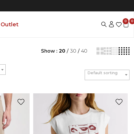
0
0
Outlet
Show :
20
/
30
/
40
Default sorting