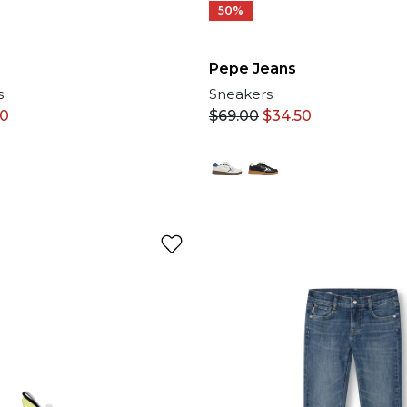
50%
Pepe Jeans
s
Sneakers
50
$
69.00
$
34.50