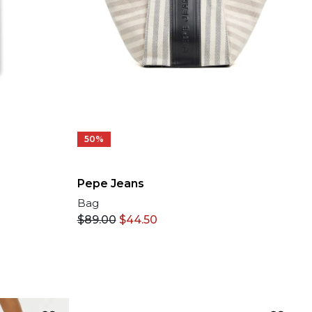
50%
Pepe Jeans
Bag
$
89.00
$
44.50