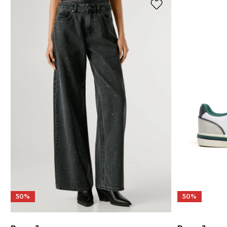
50%
50%