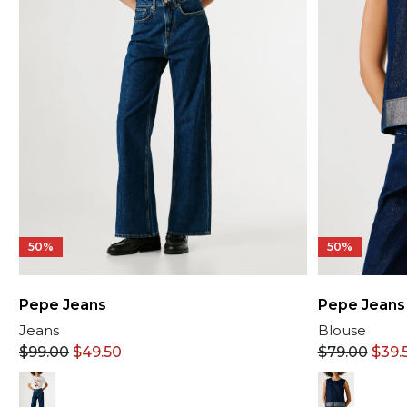
50%
50%
Pepe Jeans
Pepe Jeans
Jeans
Blouse
$
99.00
$
49.50
$
79.00
$
39.