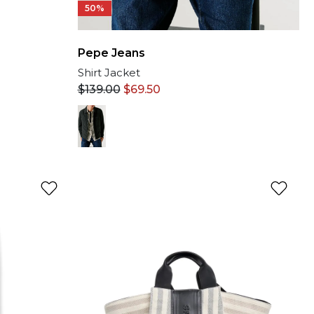
50%
Pepe Jeans
Shirt Jacket
$
139.00
$
69.50