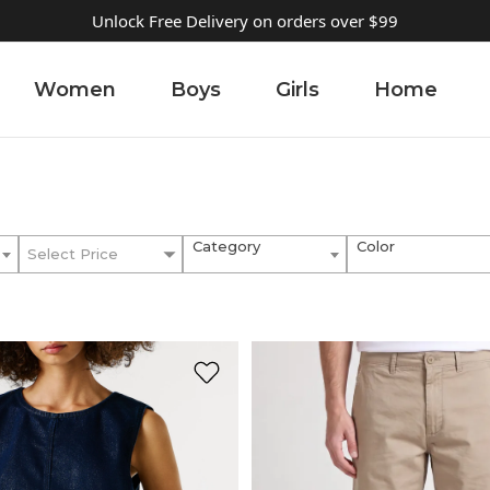
Unlock Free Delivery on orders over $99
Women
Boys
Girls
Home
Category
Color
Select Price