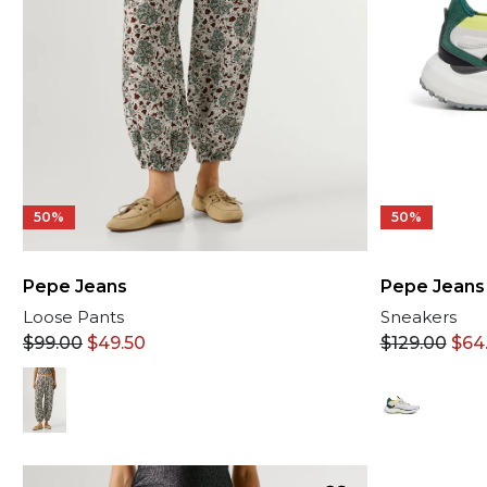
50%
50%
Pepe Jeans
Pepe Jeans
Loose Pants
Sneakers
$
99.00
$
49.50
$
129.00
$
64