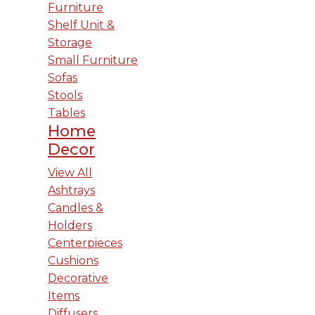
Furniture
Shelf Unit &
Storage
Small Furniture
Sofas
Stools
Tables
Home
Decor
View All
Ashtrays
Candles &
Holders
Centerpieces
Cushions
Decorative
Items
Diffusers