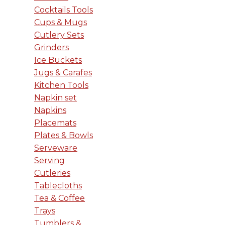
Cocktails Tools
Cups & Mugs
Cutlery Sets
Grinders
Ice Buckets
Jugs & Carafes
Kitchen Tools
Napkin set
Napkins
Placemats
Plates & Bowls
Serveware
Serving
Cutleries
Tablecloths
Tea & Coffee
Trays
Tumblers &