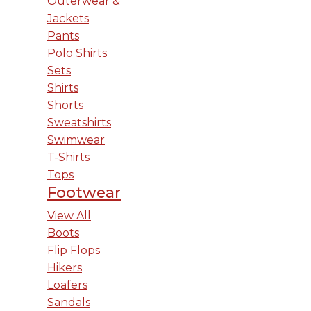
Outerwear &
Jackets
Pants
Polo Shirts
Sets
Shirts
Shorts
Sweatshirts
Swimwear
T-Shirts
Tops
Footwear
View All
Boots
Flip Flops
Hikers
Loafers
Sandals