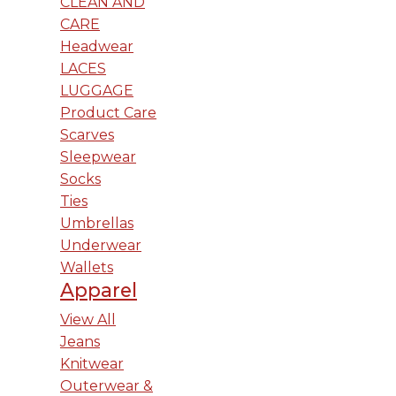
CLEAN AND
CARE
Headwear
LACES
LUGGAGE
Product Care
Scarves
Sleepwear
Socks
Ties
Umbrellas
Underwear
Wallets
Apparel
View All
Jeans
Knitwear
Outerwear &