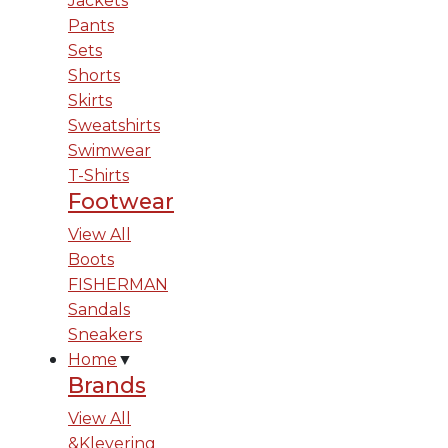
Jackets
Pants
Sets
Shorts
Skirts
Sweatshirts
Swimwear
T-Shirts
Footwear
View All
Boots
FISHERMAN
Sandals
Sneakers
Home
▼
Brands
View All
&Klevering