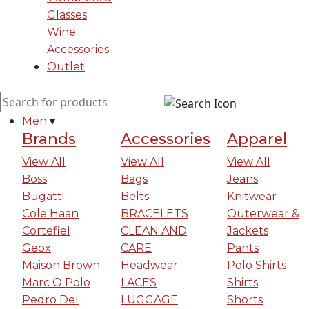
Glasses
Wine
Accessories
Outlet
Men
▼
Brands
Accessories
Apparel
View All
View All
View All
Boss
Bags
Jeans
Bugatti
Belts
Knitwear
Cole Haan
BRACELETS
Outerwear &
Cortefiel
CLEAN AND
Jackets
Geox
CARE
Pants
Maison Brown
Headwear
Polo Shirts
Marc O Polo
LACES
Shirts
Pedro Del
LUGGAGE
Shorts