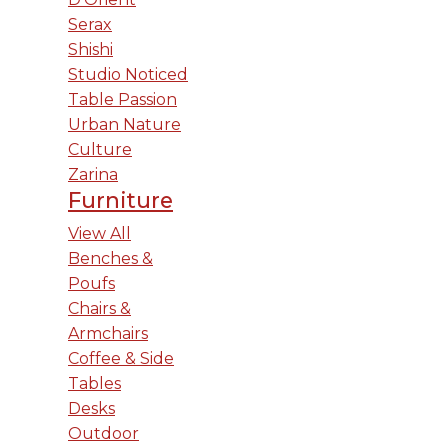
Serax
Shishi
Studio Noticed
Table Passion
Urban Nature
Culture
Zarina
Furniture
View All
Benches &
Poufs
Chairs &
Armchairs
Coffee & Side
Tables
Desks
Outdoor