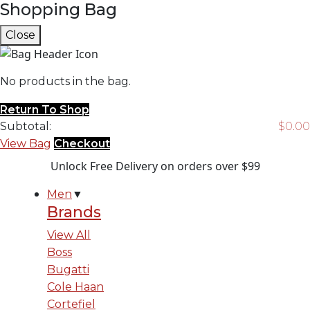
Shopping Bag
Close
No products in the bag.
Return To Shop
Subtotal:
$
0.00
View Bag
Checkout
Unlock Free Delivery on orders over $99
Men
▼
Brands
View All
Boss
Bugatti
Cole Haan
Cortefiel