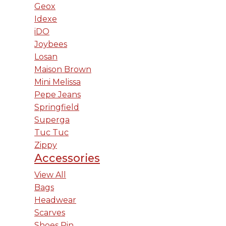
Geox
Idexe
iDO
Joybees
Losan
Maison Brown
Mini Melissa
Pepe Jeans
Springfield
Superga
Tuc Tuc
Zippy
Accessories
View All
Bags
Headwear
Scarves
Shoes Pin