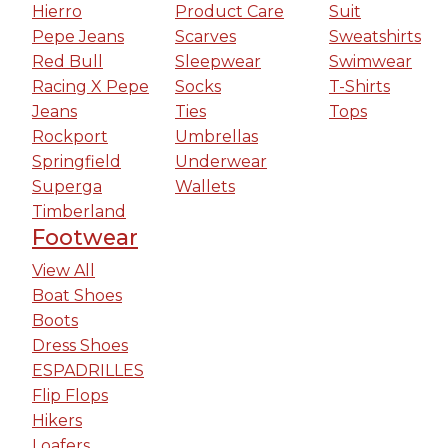
Hierro
Product Care
Suit
Pepe Jeans
Scarves
Sweatshirts
Red Bull
Sleepwear
Swimwear
Racing X Pepe
Socks
T-Shirts
Jeans
Ties
Tops
Rockport
Umbrellas
Springfield
Underwear
Superga
Wallets
Timberland
Footwear
View All
Boat Shoes
Boots
Dress Shoes
ESPADRILLES
Flip Flops
Hikers
Loafers