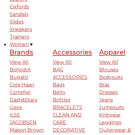
Oxfords
Sandals
Slides
Sneakers
Trainers
Women
▼
Brands
Accessories
Apparel
View All
View All
View All
Bohodot
BAG
Blouses
Bugatti
ACCESSORIES
Bodysuits
Cole Haan
Bags
Bras
Cortefiel
Belts
Dresses
Dash&Stars
Bottles
Jeans
Geox
BRACELETS
Jumpsuits
ILSE
CLEAN AND
Knitwear
JACOBSEN
CARE
Leggings
Maison Brown
DECORATIVE
Outerwear &