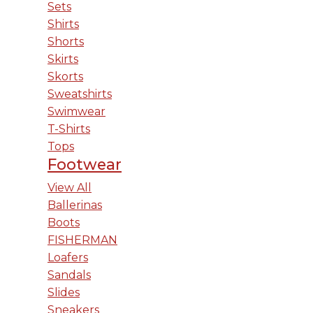
Sets
Shirts
Shorts
Skirts
Skorts
Sweatshirts
Swimwear
T-Shirts
Tops
Footwear
View All
Ballerinas
Boots
FISHERMAN
Loafers
Sandals
Slides
Sneakers