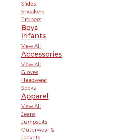
Slides
Sneakers
Trainers
Boys
Infants
View All
Accessories
View All
Gloves
Headwear
Socks
Apparel
View All
Jeans
Jumpsuits
Outerwear &
Jackets