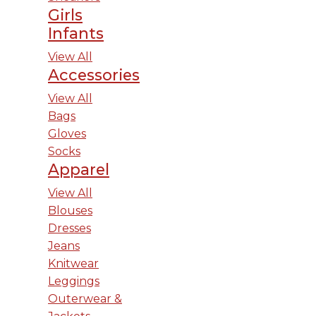
Girls
Infants
View All
Accessories
View All
Bags
Gloves
Socks
Apparel
View All
Blouses
Dresses
Jeans
Knitwear
Leggings
Outerwear &