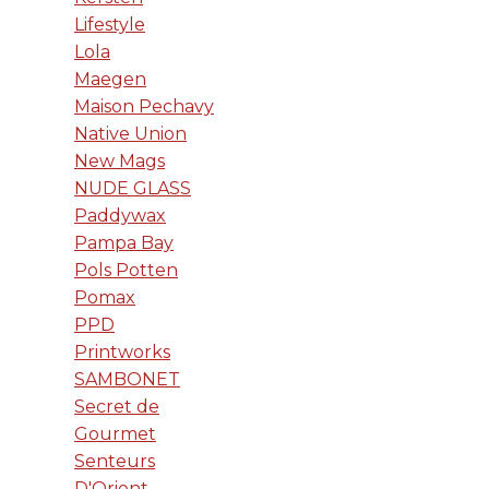
Lifestyle
Lola
Maegen
Maison Pechavy
Native Union
New Mags
NUDE GLASS
Paddywax
Pampa Bay
Pols Potten
Pomax
PPD
Printworks
SAMBONET
Secret de
Gourmet
Senteurs
D'Orient