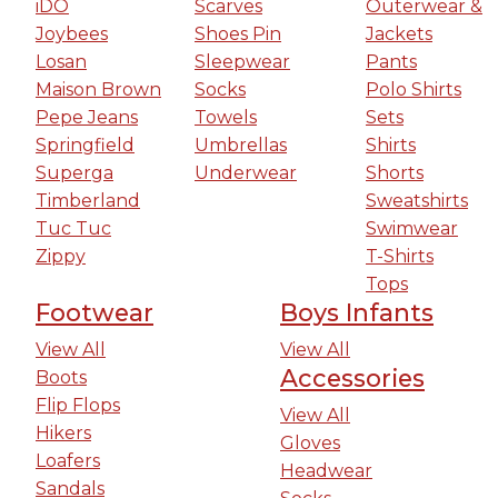
iDO
Scarves
Outerwear &
Joybees
Shoes Pin
Jackets
Losan
Sleepwear
Pants
Maison Brown
Socks
Polo Shirts
Pepe Jeans
Towels
Sets
Springfield
Umbrellas
Shirts
Superga
Underwear
Shorts
Timberland
Sweatshirts
Tuc Tuc
Swimwear
Zippy
T-Shirts
Tops
Footwear
Boys Infants
View All
View All
Accessories
Boots
Flip Flops
View All
Hikers
Gloves
Loafers
Headwear
Sandals