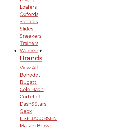
Loafers
Oxfords
Sandals
Slides
Sneakers
Trainers
Women
▼
Brands
View All
Bohodot
Bugatti
Cole Haan
Cortefiel
Dash&Stars
Geox
ILSE JACOBSEN
Maison Brown