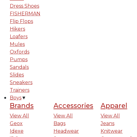
Dress Shoes
FISHERMAN
Flip Flops
Hikers
Loafers
Mules
Oxfords
Pumps
Sandals
Slides
Sneakers
Trainers
Boys
▼
Brands
Accessories
Apparel
View All
View All
View All
Geox
Bags
Jeans
Idexe
Headwear
Knitwear