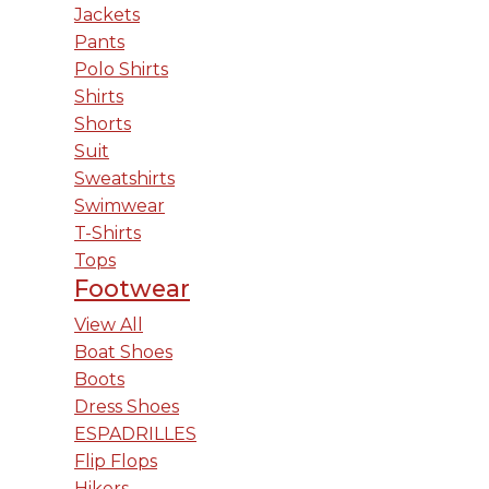
Jackets
Pants
Polo Shirts
Shirts
Shorts
Suit
Sweatshirts
Swimwear
T-Shirts
Tops
Footwear
View All
Boat Shoes
Boots
Dress Shoes
ESPADRILLES
Flip Flops
Hikers