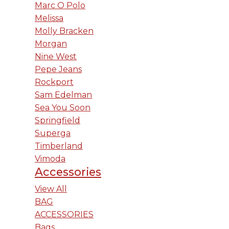
Marc O Polo
Melissa
Molly Bracken
Morgan
Nine West
Pepe Jeans
Rockport
Sam Edelman
Sea You Soon
Springfield
Superga
Timberland
Vimoda
Accessories
View All
BAG
ACCESSORIES
Bags