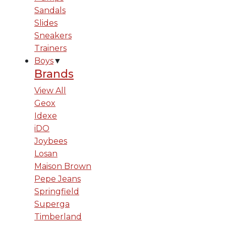
Sandals
Slides
Sneakers
Trainers
Boys
▼
Brands
View All
Geox
Idexe
iDO
Joybees
Losan
Maison Brown
Pepe Jeans
Springfield
Superga
Timberland