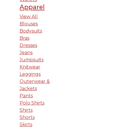
Apparel
View All
Blouses
Bodysuits
Bras
Dresses
Jeans
Jumpsuits
Knitwear
Leggings
Outerwear &
Jackets
Pants
Polo Shirts
Shirts
Shorts
Skirts