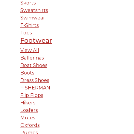
Skorts
Sweatshirts
Swimwear
T-Shirts
Tops
Footwear
View All
Ballerinas
Boat Shoes
Boots
Dress Shoes
FISHERMAN
Flip Flops
Hikers
Loafers
Mules
Oxfords
Pumps