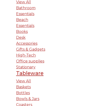
View All
Bathroom
Essentials
Beach
Essentials
Books
Desk
Accessories
Gifts & Gadgets
High-Tech
Office supplies
Stationary
Tableware
View All
Baskets
Bottles
Bowls & Jars
Coasters