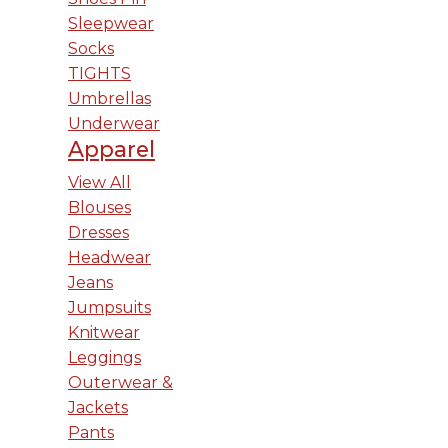
Sleepwear
Socks
TIGHTS
Umbrellas
Underwear
Apparel
View All
Blouses
Dresses
Headwear
Jeans
Jumpsuits
Knitwear
Leggings
Outerwear &
Jackets
Pants