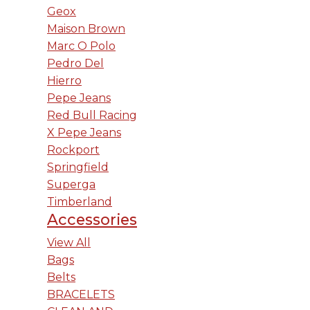
Geox
Maison Brown
Marc O Polo
Pedro Del
Hierro
Pepe Jeans
Red Bull Racing
X Pepe Jeans
Rockport
Springfield
Superga
Timberland
Accessories
View All
Bags
Belts
BRACELETS