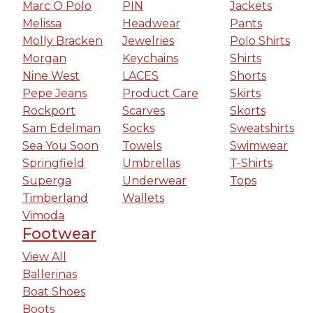
Marc O Polo
PIN
Jackets
Melissa
Headwear
Pants
Molly Bracken
Jewelries
Polo Shirts
Morgan
Keychains
Shirts
Nine West
LACES
Shorts
Pepe Jeans
Product Care
Skirts
Rockport
Scarves
Skorts
Sam Edelman
Socks
Sweatshirts
Sea You Soon
Towels
Swimwear
Springfield
Umbrellas
T-Shirts
Superga
Underwear
Tops
Timberland
Wallets
Vimoda
Footwear
View All
Ballerinas
Boat Shoes
Boots