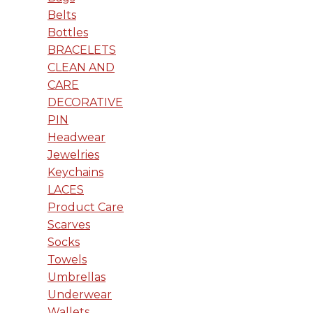
Belts
Bottles
BRACELETS
CLEAN AND
CARE
DECORATIVE
PIN
Headwear
Jewelries
Keychains
LACES
Product Care
Scarves
Socks
Towels
Umbrellas
Underwear
Wallets