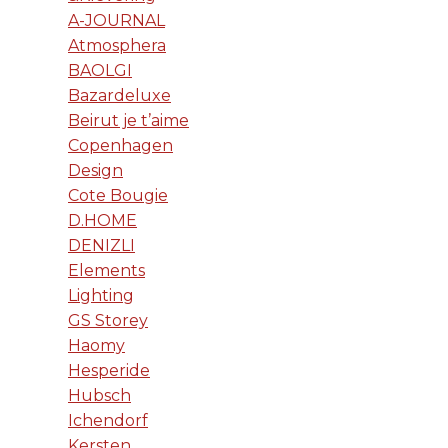
A-JOURNAL
Atmosphera
BAOLGI
Bazardeluxe
Beirut je t’aime
Copenhagen
Design
Cote Bougie
D.HOME
DENIZLI
Elements
Lighting
GS Storey
Haomy
Hesperide
Hubsch
Ichendorf
Kersten