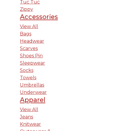
Tuc Tuc
Zippy
Accessories
View All
Bags
Headwear
Scarves
Shoes Pin
Sleepwear
Socks
Towels
Umbrellas
Underwear
Apparel
View All
Jeans
Knitwear