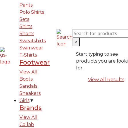
Pants
Polo Shirts
Sets
Shirts
Shorts
Sweatshirts
×
Swimwear
Start typing to see
T-Shirts
products you are look
Footwear
for.
View All
Boots
View All Results
Sandals
Sneakers
Girls
▼
Brands
View All
Collab