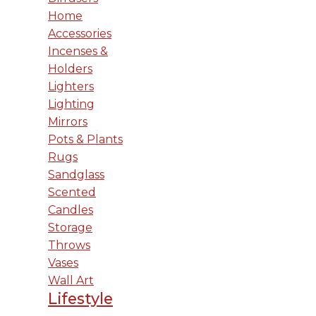
Home
Accessories
Incenses &
Holders
Lighters
Lighting
Mirrors
Pots & Plants
Rugs
Sandglass
Scented
Candles
Storage
Throws
Vases
Wall Art
Lifestyle