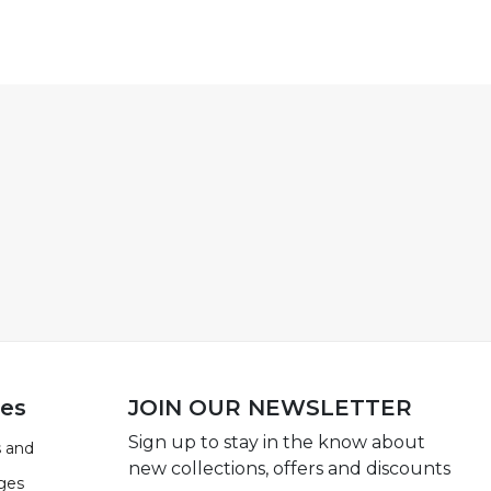
ies
JOIN OUR NEWSLETTER
Sign up to stay in the know about
 and
new collections, offers and discounts
ges