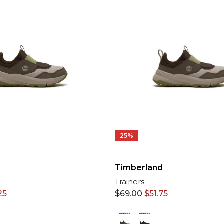
25%
Timberland
Trainers
25
$
69.00
$
51.75