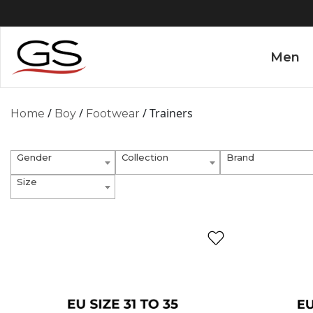
Men
/
/
/ Trainers
Home
Boy
Footwear
Gender
Collection
Brand
Size