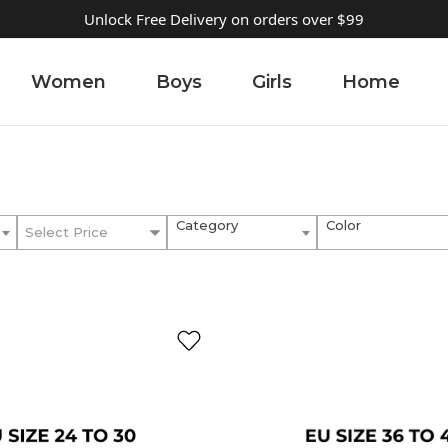
Unlock Free Delivery on orders over $99
Women
Boys
Girls
Home
Category
Color
Select Price