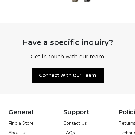
Have a specific inquiry?
Get in touch with our team
Connect With Our Team
General
Support
Polic
Find a Store
Contact Us
Returns
About us
FAQs
Exchan