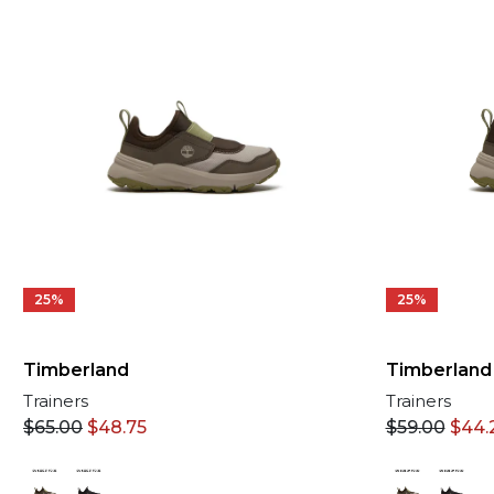
25%
25%
Timberland
Timberland
Trainers
Trainers
$
59.00
$
44.
$
65.00
$
48.75