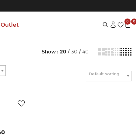
0
0
Outlet
Show :
20
/
30
/
40
Default sorting