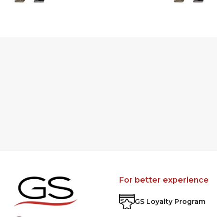
For better experience
GS Loyalty Program