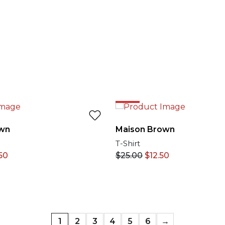
50%
wn
Maison Brown
T-Shirt
50
$
25.00
$
12.50
1
2
3
4
5
6
→