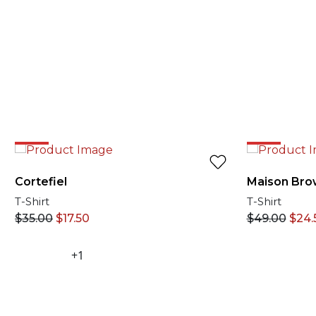
50%
50%
Cortefiel
Maison Bro
T-Shirt
T-Shirt
$
35.00
$
17.50
$
49.00
$
24.
+1