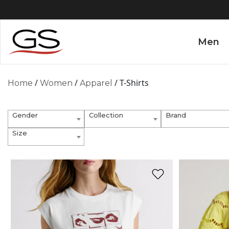
Men
/
/
/ T-Shirts
Home
Women
Apparel
Gender
Collection
Brand
Size