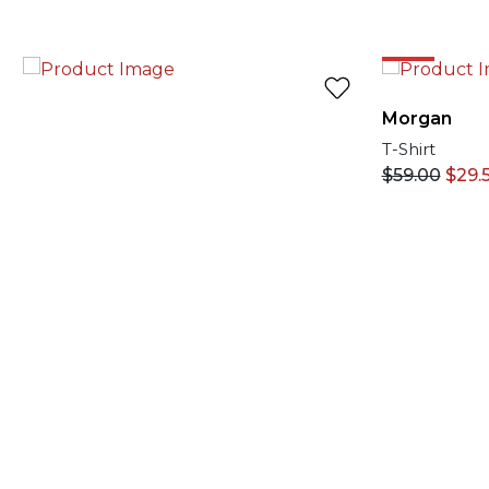
50%
Morgan
T-Shirt
$
59.00
$
29.