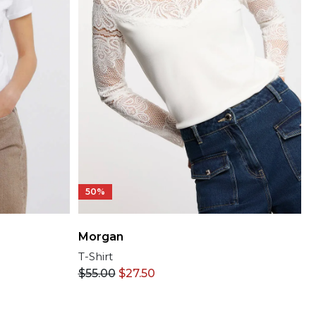
50%
Morgan
T-Shirt
$
55.00
$
27.50