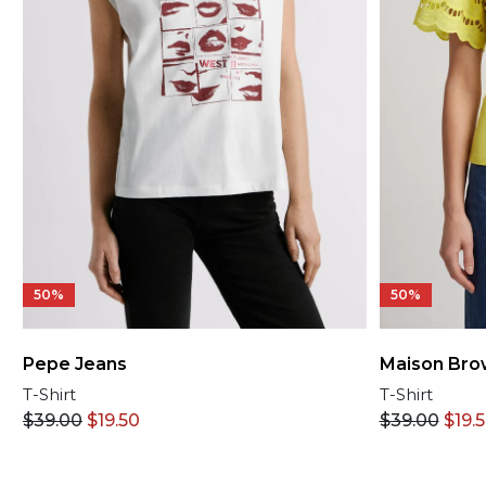
50%
50%
Pepe Jeans
Maison Bro
T-Shirt
T-Shirt
$
39.00
$
19.50
$
39.00
$
19.