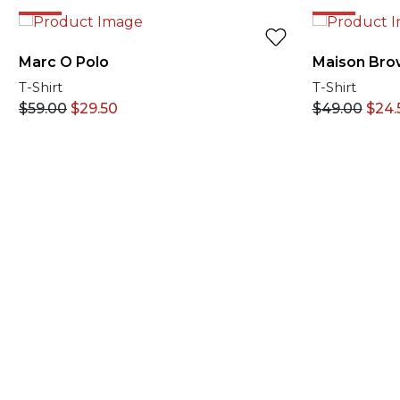
50%
50%
Marc O Polo
Maison Bro
T-Shirt
T-Shirt
$
59.00
$
29.50
$
49.00
$
24.