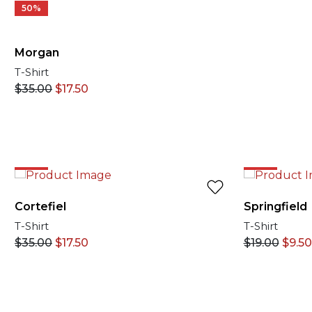
50%
Morgan
T-Shirt
$
35.00
$
17.50
50%
50%
Cortefiel
Springfield
T-Shirt
T-Shirt
$
35.00
$
17.50
$
19.00
$
9.50