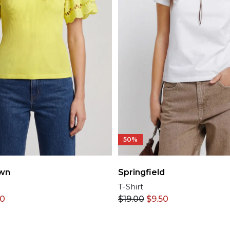
50%
wn
Springfield
T-Shirt
50
$
19.00
$
9.50