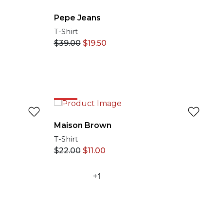
Pepe Jeans
T-Shirt
$
39.00
$
19.50
50%
Maison Brown
T-Shirt
$
22.00
$
11.00
+1