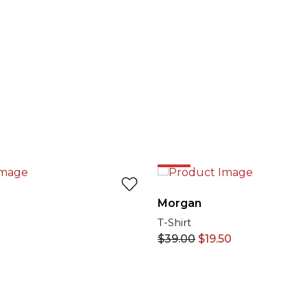
50%
Morgan
T-Shirt
$
39.00
$
19.50