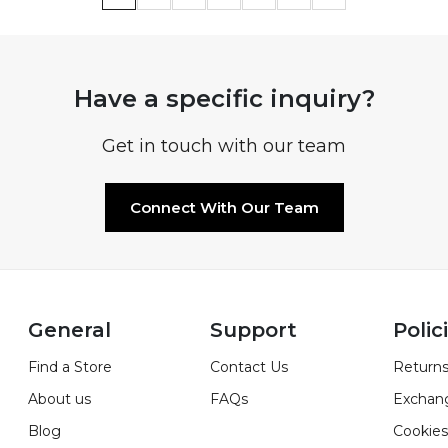
Have a specific inquiry?
Get in touch with our team
Connect With Our Team
General
Support
Polic
Find a Store
Contact Us
Returns
About us
FAQs
Exchan
Blog
Cookies