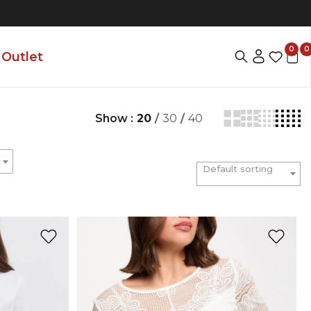
0
0
Outlet
Show :
20
/
30
/
40
Default sorting