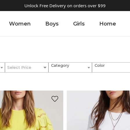
Unlock Free Delivery on orders over $99
Women
Boys
Girls
Home
Category
Color
Select Price