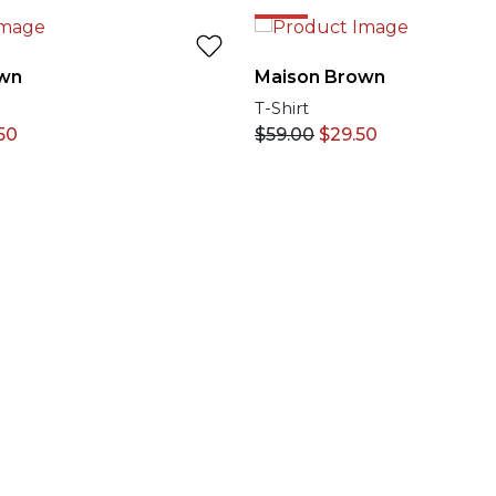
50%
wn
Maison Brown
T-Shirt
50
$
59.00
$
29.50