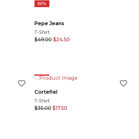
50%
Pepe Jeans
T-Shirt
$
49.00
$
24.50
50%
Cortefiel
T-Shirt
$
35.00
$
17.50