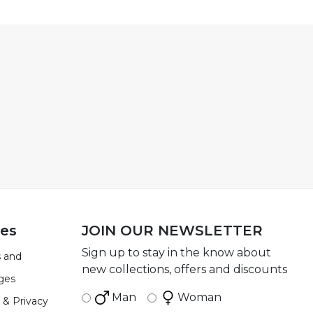
ies
JOIN OUR NEWSLETTER
Sign up to stay in the know about
 and
new collections, offers and discounts
ges
Man
Woman
 & Privacy