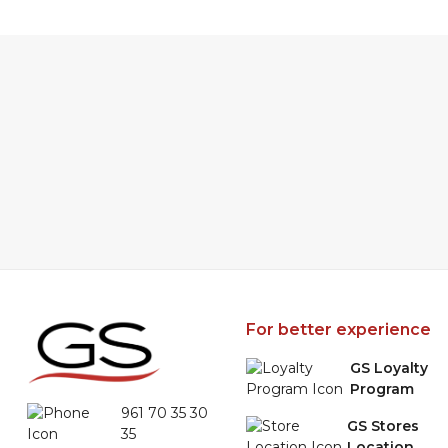
For better experience
GS Loyalty
Program
961 70 35 30
GS Stores
35
Location