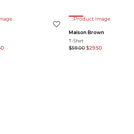
50%
Maison Brown
T-Shirt
50
$
59.00
$
29.50