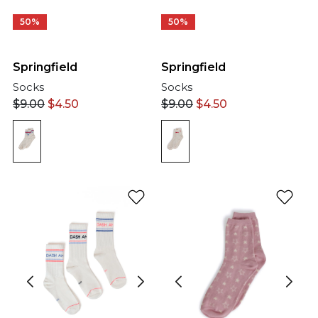
50%
50%
Springfield
Springfield
Socks
Socks
$
9.00
$
4.50
$
9.00
$
4.50