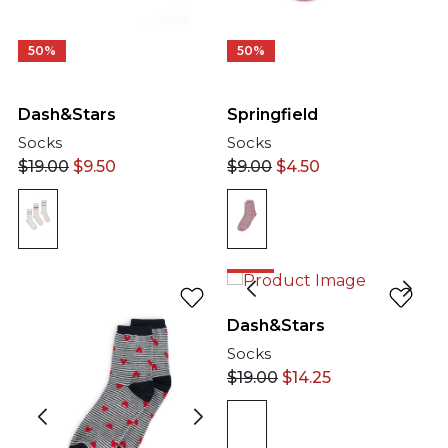
50%
50%
Springfield
Dash&Stars
Socks
Socks
$
9.00
$
4.50
$
19.00
$
9.50
25%
Dash&Stars
Socks
$
19.00
$
14.25