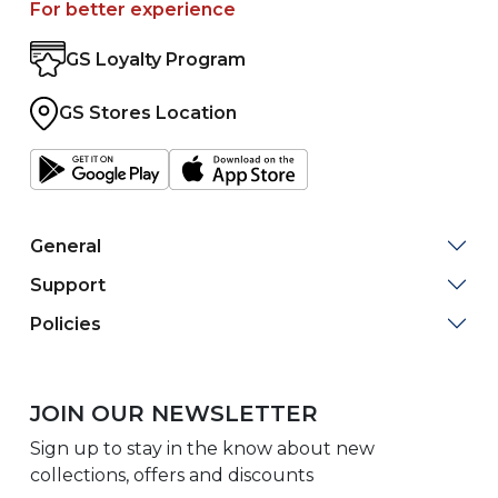
For better experience
GS Loyalty Program
GS Stores Location
General
Support
Policies
JOIN OUR NEWSLETTER
Sign up to stay in the know about new
collections, offers and discounts