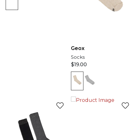
Geox
Socks
$
19.00