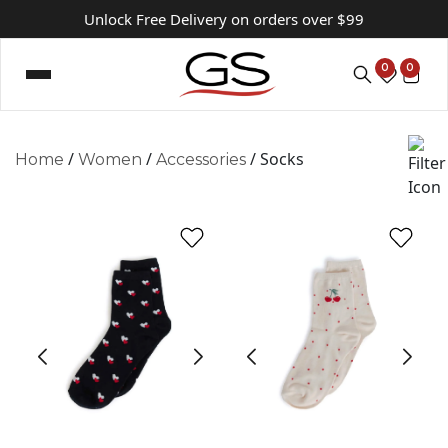
Unlock Free Delivery on orders over $99
0
0
/
/
/ Socks
Home
Women
Accessories