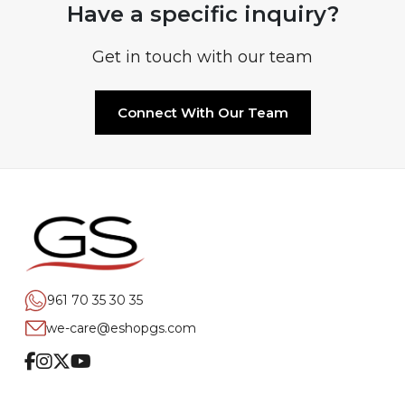
Have a specific inquiry?
Get in touch with our team
Connect With Our Team
961 70 35 30 35
we-care@eshopgs.com
Facebook
Instagram
Twitter
Youtube