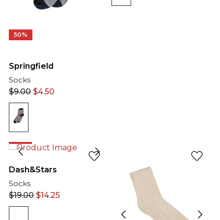
50%
Springfield
Socks
$
9.00
$
4.50
25%
Dash&Stars
Socks
$
19.00
$
14.25