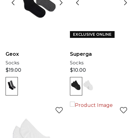
EXCLUSIVE ONLINE
Geox
Superga
Socks
Socks
$
19.00
$
10.00