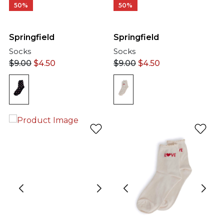
50%
50%
Springfield
Springfield
Socks
Socks
$
9.00
$
4.50
$
9.00
$
4.50