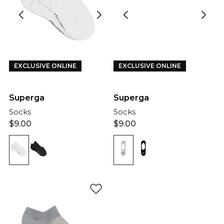
EXCLUSIVE ONLINE
EXCLUSIVE ONLINE
Superga
Superga
Socks
Socks
$
9.00
$
9.00