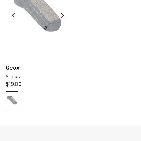
Geox
Socks
$
19.00