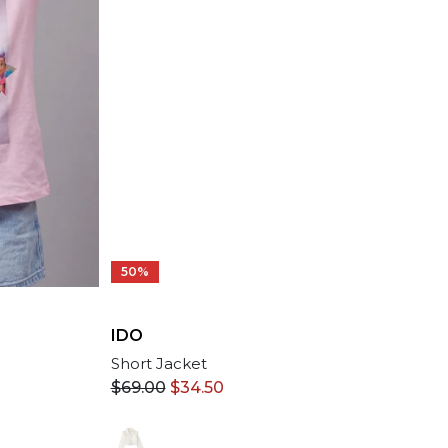
50%
IDO
Short Jacket
$
69.00
$
34.50