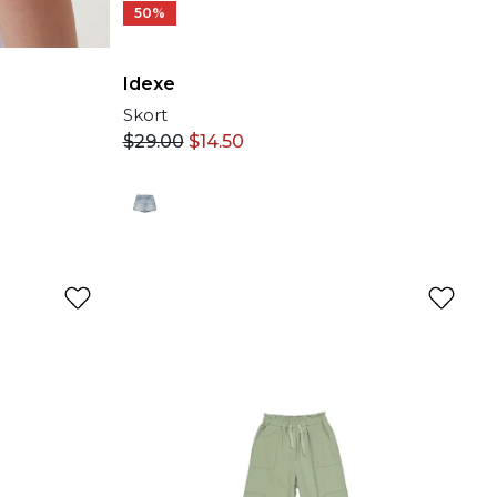
50%
Idexe
Skort
$
29.00
$
14.50