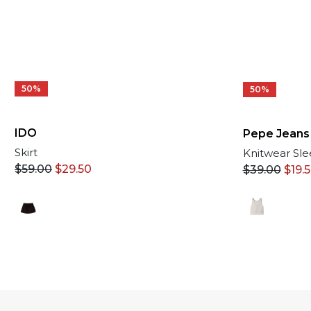
50%
50%
IDO
Pepe Jeans
Skirt
Knitwear Sle
$
59.00
$
29.50
$
39.00
$
19.