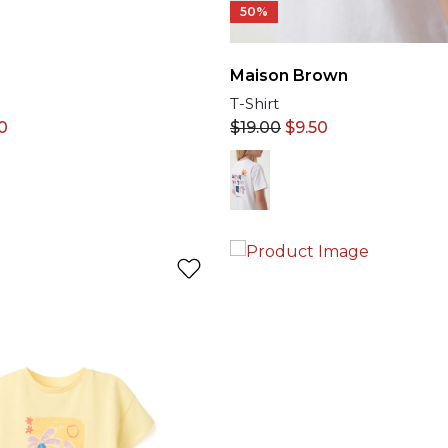
50%
Maison Brown
T-Shirt
0
$
19.00
$
9.50