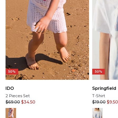
50%
50%
IDO
Springfield
2 Pieces Set
T-Shirt
$
69.00
$
34.50
$
19.00
$
9.50