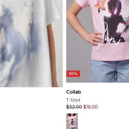
50%
Collab
T-Shirt
$
32.00
$
16.00