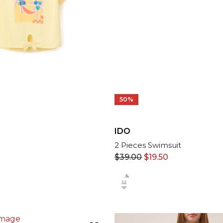
50%
IDO
2 Pieces Swimsuit
$
39.00
$
19.50