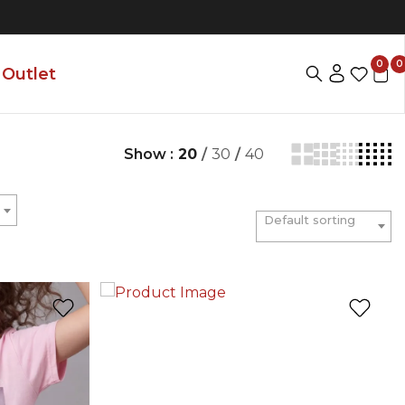
0
0
Outlet
Show :
20
/
30
/
40
Default sorting