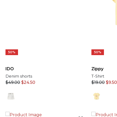
50%
50%
IDO
Zippy
Denim shorts
T-Shirt
$
49.00
$
24.50
$
19.00
$
9.50