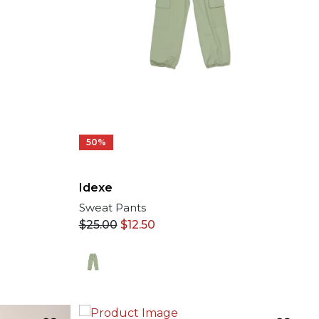
50%
Idexe
Sweat Pants
$
25.00
$
12.50