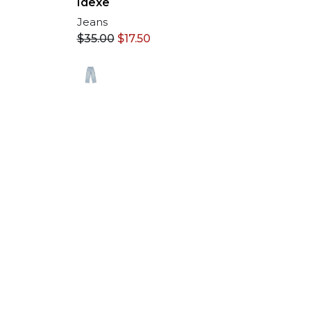
Idexe
Jeans
$
35.00
$
17.50