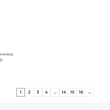
eveless
50
1
2
3
4
…
14
15
16
→