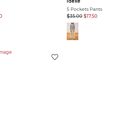
Idexe
5 Pockets Pants
$
35.00
$
17.50
0