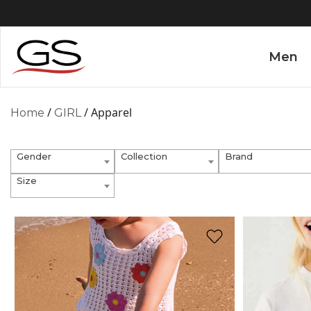
Men
/
/ Apparel
Home
GIRL
Gender
Collection
Brand
Size