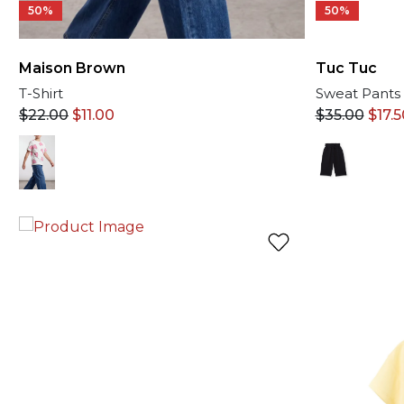
50%
50%
Tuc Tuc
Maison Brown
Sweat Pants
T-Shirt
$
35.00
$
17.5
$
22.00
$
11.00