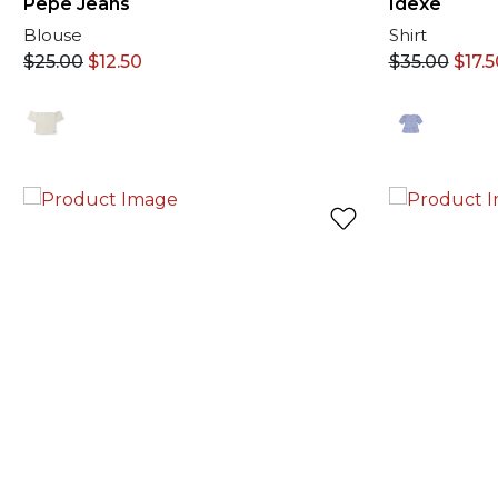
Pepe Jeans
Idexe
Blouse
Shirt
$
25.00
$
12.50
$
35.00
$
17.5