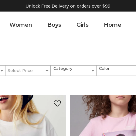
Unlock Free Delivery on orders over $99
Women
Boys
Girls
Home
Category
Color
Select Price