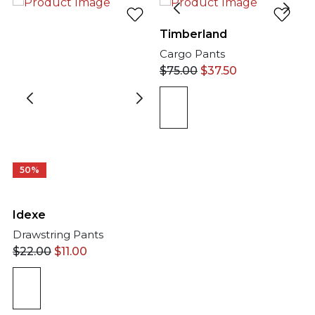
Timberland
Cargo Pants
$
75.00
$
37.50
50%
Idexe
Drawstring Pants
$
22.00
$
11.00