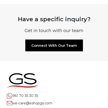
Have a specific inquiry?
Get in touch with our team
Connect With Our Team
961 70 35 30 35
we-care@eshopgs.com