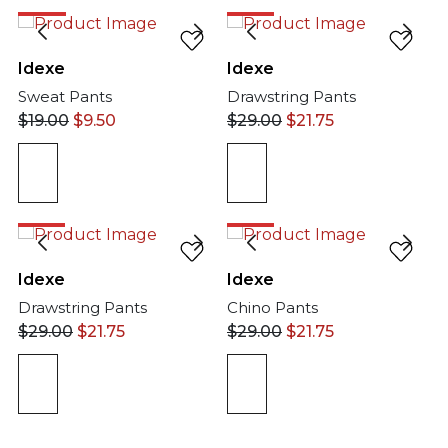
50%
25%
Idexe
Idexe
Sweat Pants
Drawstring Pants
$
19.00
$
9.50
$
29.00
$
21.75
25%
25%
Idexe
Idexe
Drawstring Pants
Chino Pants
$
29.00
$
21.75
$
29.00
$
21.75