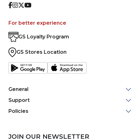
Facebook
Instagram
Twitter
Youtube
For better experience
GS Loyalty Program
GS Stores Location
General
Support
Policies
JOIN OUR NEWSLETTER