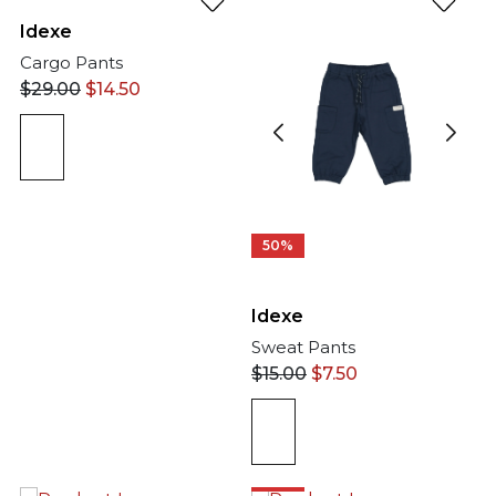
Idexe
Cargo Pants
$
29.00
$
14.50
50%
Idexe
Sweat Pants
$
15.00
$
7.50
50%