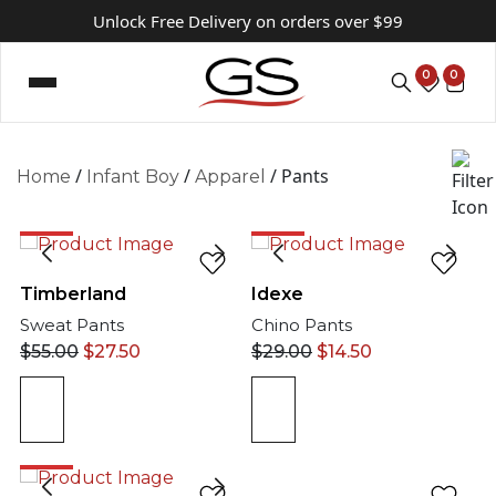
Unlock Free Delivery on orders over $99
0
0
/
/
/ Pants
Home
Infant Boy
Apparel
50%
50%
Timberland
Idexe
Sweat Pants
Chino Pants
$
55.00
$
27.50
$
29.00
$
14.50
50%