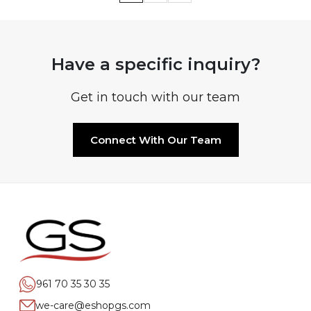
Have a specific inquiry?
Get in touch with our team
Connect With Our Team
961 70 35 30 35
we-care@eshopgs.com