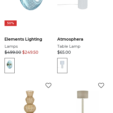
50%
Elements Lighting
Atmosphera
Lamps
Table Lamp
$
499.00
$
249.50
$
65.00