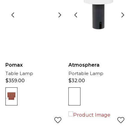
Atmosphera
Pomax
Portable Lamp
Table Lamp
$
32.00
$
359.00