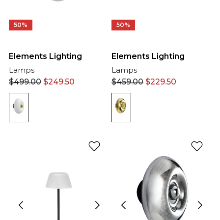
50%
50%
Elements Lighting
Elements Lighting
Lamps
Lamps
$
499.00
$
249.50
$
459.00
$
229.50