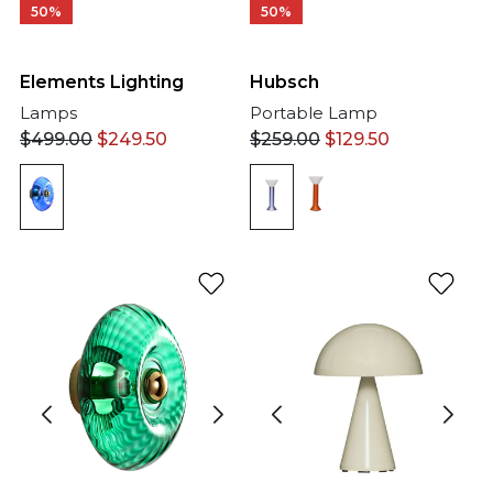
50%
50%
Elements Lighting
Hubsch
Lamps
Portable Lamp
$
499.00
$
249.50
$
259.00
$
129.50