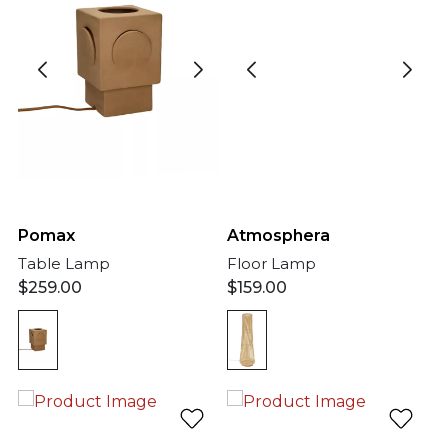
Pomax
Atmosphera
Table Lamp
Floor Lamp
$
259.00
$
159.00