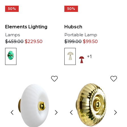
50%
50%
Elements Lighting
Hubsch
Lamps
Portable Lamp
$
459.00
$
229.50
$
199.00
$
99.50
+1