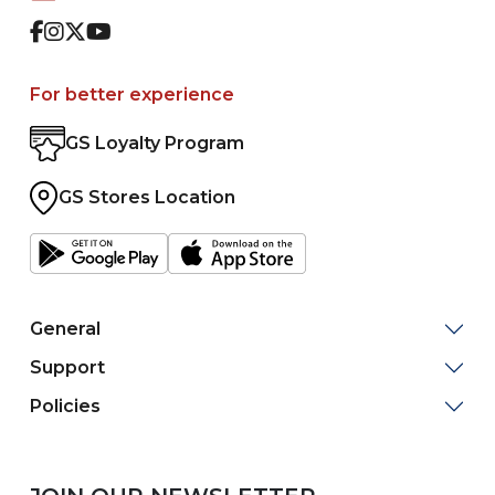
Facebook
Instagram
Twitter
Youtube
For better experience
GS Loyalty Program
GS Stores Location
General
Support
Policies