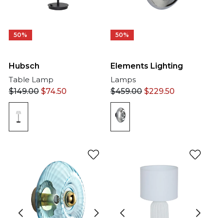
50%
50%
Hubsch
Elements Lighting
Table Lamp
Lamps
$
149.00
$
74.50
$
459.00
$
229.50