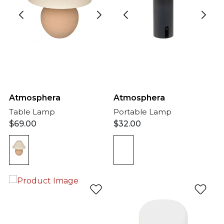
Atmosphera
Atmosphera
Portable Lamp
Table Lamp
$
32.00
$
69.00