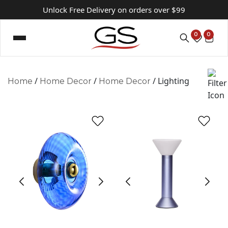
Unlock Free Delivery on orders over $99
0
0
/
/
/ Lighting
Home
Home Decor
Home Decor