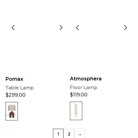
Atmosphera
Pomax
Floor Lamp
Table Lamp
$
119.00
$
299.00
1
2
→