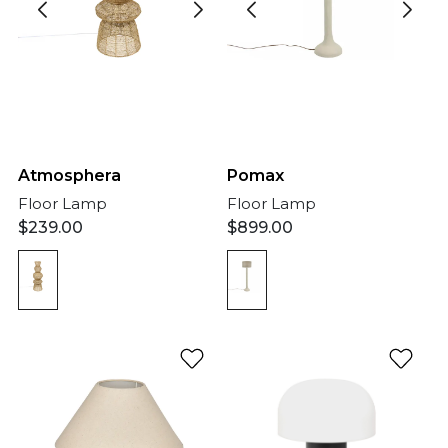
Atmosphera
Pomax
Floor Lamp
Floor Lamp
$
239.00
$
899.00