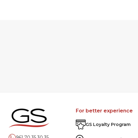
For better experience
GS Loyalty Program
961 70 35 30 35