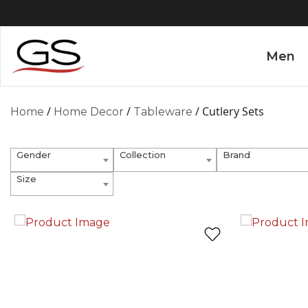
Men
/
/
/ Cutlery Sets
Home
Home Decor
Tableware
Gender
Collection
Brand
Size