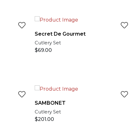
Secret De Gourmet
Cutlery Set
$
69.00
SAMBONET
Cutlery Set
$
201.00