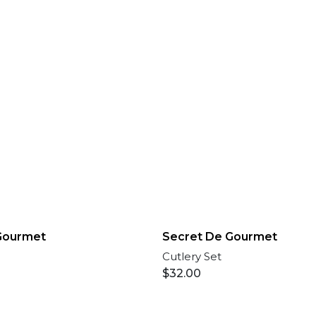
Gourmet
Secret De Gourmet
Cutlery Set
$
32.00