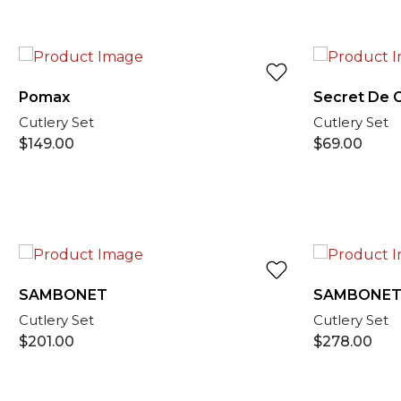
Pomax
Secret De 
Cutlery Set
Cutlery Set
$
149.00
$
69.00
SAMBONET
SAMBONE
Cutlery Set
Cutlery Set
$
201.00
$
278.00