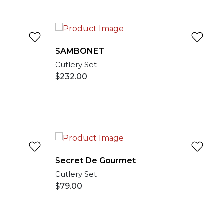
SAMBONET
Cutlery Set
$
232.00
Secret De Gourmet
Cutlery Set
$
79.00