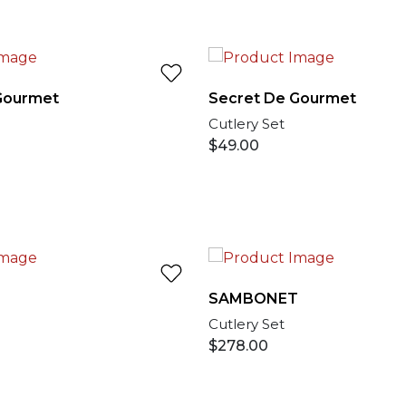
Gourmet
Secret De Gourmet
Cutlery Set
$
49.00
T
SAMBONET
Cutlery Set
$
278.00