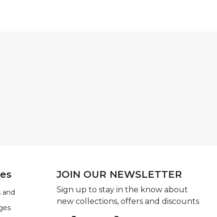
ies
JOIN OUR NEWSLETTER
Sign up to stay in the know about
 and
new collections, offers and discounts
ges