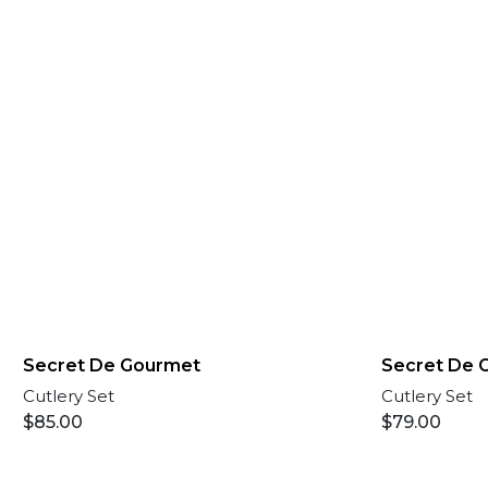
Secret De Gourmet
Secret De 
Cutlery Set
Cutlery Set
$
85.00
$
79.00