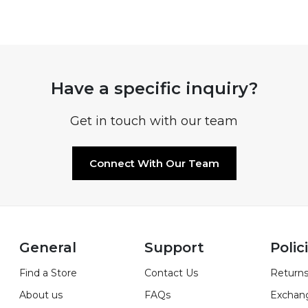
Have a specific inquiry?
Get in touch with our team
Connect With Our Team
General
Support
Polic
Find a Store
Contact Us
Returns
About us
FAQs
Exchan