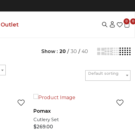
0
0
Outlet
Show :
20
/
30
/
40
Default sorting
Pomax
Cutlery Set
$
269.00