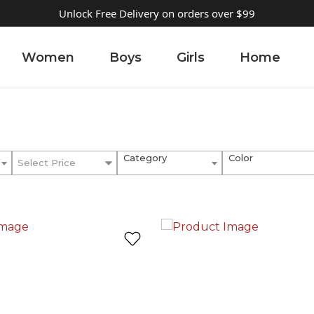
Unlock Free Delivery on orders over $99
Women
Boys
Girls
Home
Category
Color
Select Price