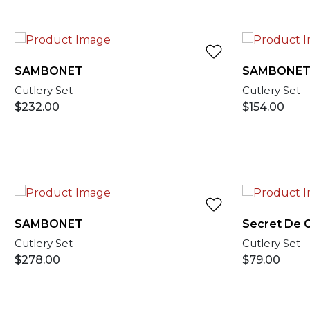
SAMBONET
SAMBONE
Cutlery Set
Cutlery Set
$
232.00
$
154.00
SAMBONET
Secret De 
Cutlery Set
Cutlery Set
$
278.00
$
79.00