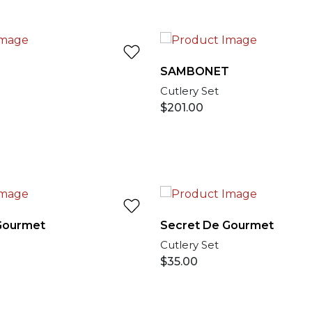
T
SAMBONET
Cutlery Set
$
201.00
Gourmet
Secret De Gourmet
Cutlery Set
$
35.00