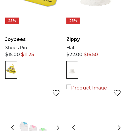
25%
25%
Joybees
Zippy
Shoes Pin
Hat
$
15.00
$
11.25
$
22.00
$
16.50