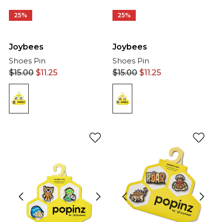
25%
25%
Joybees
Joybees
Shoes Pin
Shoes Pin
$
15.00
$
11.25
$
15.00
$
11.25