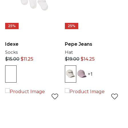
25%
25%
Idexe
Pepe Jeans
Socks
Hat
$
15.00
$
11.25
$
19.00
$
14.25
+1