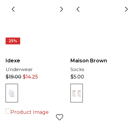
25%
Idexe
Maison Brown
Underwear
Socks
$
19.00
$
14.25
$
5.00