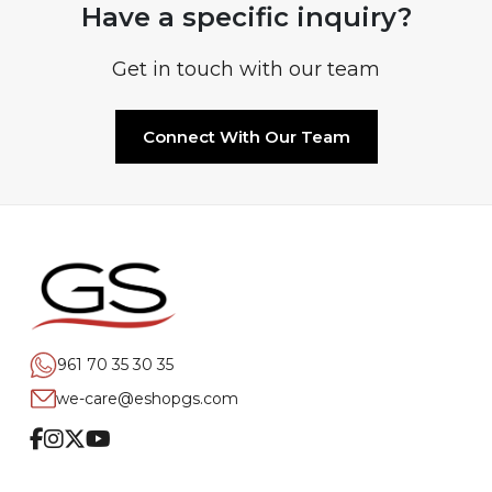
Have a specific inquiry?
Get in touch with our team
Connect With Our Team
961 70 35 30 35
we-care@eshopgs.com
Facebook
Instagram
Twitter
Youtube