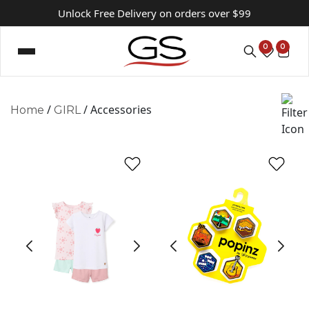
Unlock Free Delivery on orders over $99
0
0
/
/ Accessories
Home
GIRL