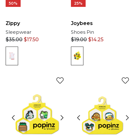
50%
25%
Zippy
Joybees
Sleepwear
Shoes Pin
$
35.00
$
17.50
$
19.00
$
14.25