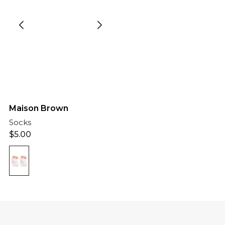
Maison Brown
Socks
$
5.00