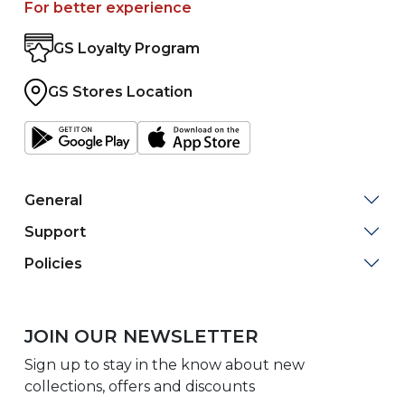
For better experience
GS Loyalty Program
GS Stores Location
General
Support
Policies
JOIN OUR NEWSLETTER
Sign up to stay in the know about new
collections, offers and discounts