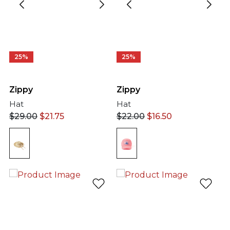
25%
25%
Zippy
Zippy
Hat
Hat
$
29.00
$
21.75
$
22.00
$
16.50