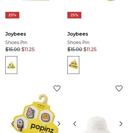
25%
25%
Joybees
Joybees
Shoes Pin
Shoes Pin
$
15.00
$
11.25
$
15.00
$
11.25