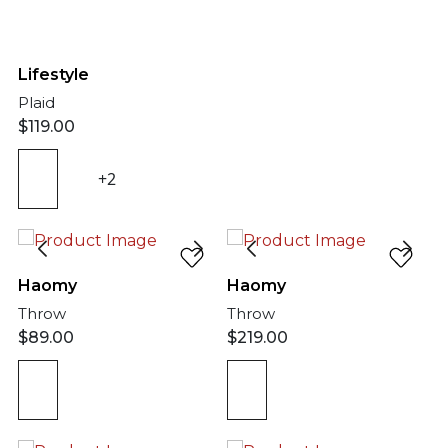
Lifestyle
Plaid
$
119.00
+2
Haomy
Haomy
Throw
Throw
$
89.00
$
219.00