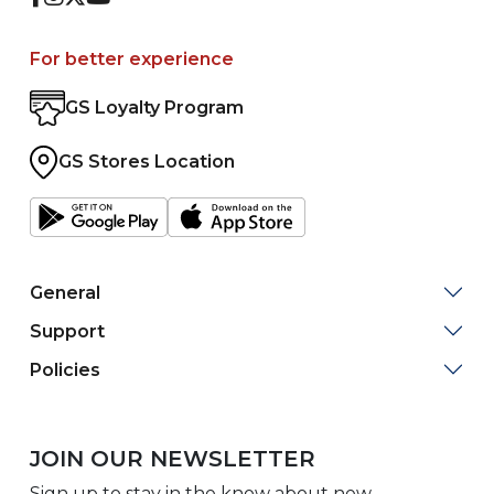
For better experience
GS Loyalty Program
GS Stores Location
General
Support
Policies
JOIN OUR NEWSLETTER
Sign up to stay in the know about new