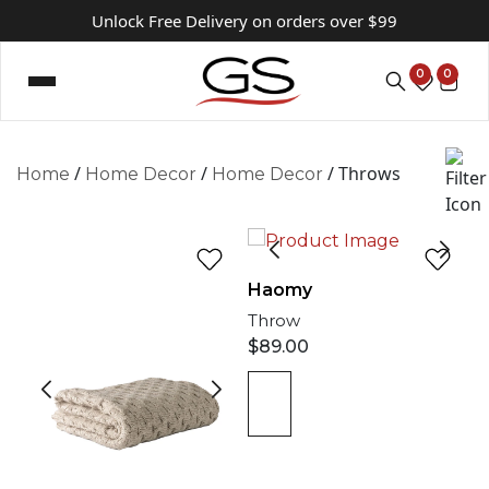
Unlock Free Delivery on orders over $99
0
0
/
/
/ Throws
Home
Home Decor
Home Decor
Haomy
Throw
$
89.00