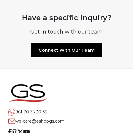
Have a specific inquiry?
Get in touch with our team
Connect With Our Team
961 70 35 30 35
we-care@eshopgs.com
Facebook
Instagram
Twitter
Youtube