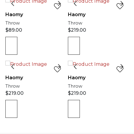
Haomy
Haomy
Throw
Throw
$
89.00
$
219.00
Haomy
Haomy
Throw
Throw
$
219.00
$
219.00