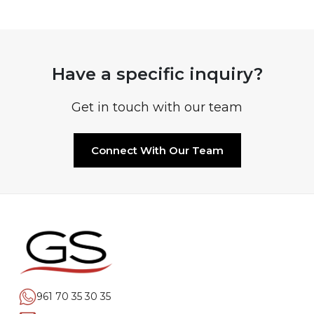
Have a specific inquiry?
Get in touch with our team
Connect With Our Team
961 70 35 30 35