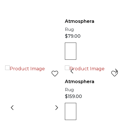
Atmosphera
Rug
$
79.00
Atmosphera
Rug
$
159.00