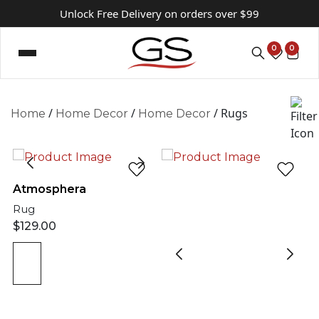
Unlock Free Delivery on orders over $99
0
0
/
/
/ Rugs
Home
Home Decor
Home Decor
Atmosphera
Rug
$
129.00