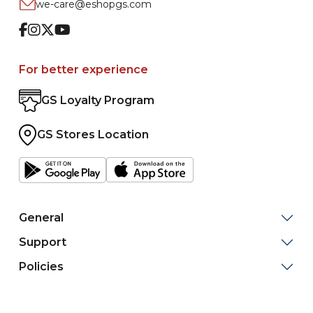
we-care@eshopgs.com
Facebook
Instagram
Twitter
Youtube
For better experience
GS Loyalty Program
GS Stores Location
General
Support
Policies