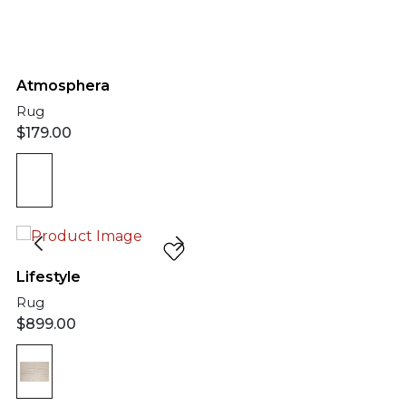
Atmosphera
Rug
$
179.00
Lifestyle
Rug
$
899.00