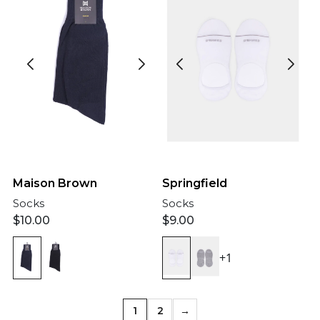
Maison Brown
Springfield
Socks
Socks
$
10.00
$
9.00
+1
1
2
→