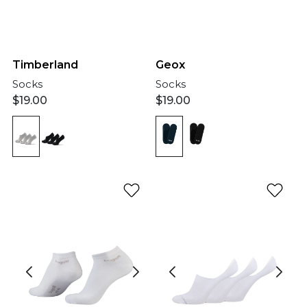
Geox
Timberland
Socks
Socks
$
19.00
$
19.00