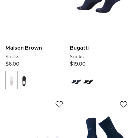
Bugatti
Maison Brown
Socks
Socks
$
19.00
$
6.00