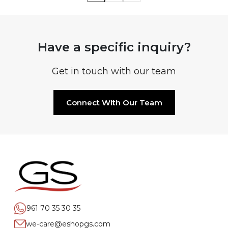
Have a specific inquiry?
Get in touch with our team
Connect With Our Team
961 70 35 30 35
we-care@eshopgs.com