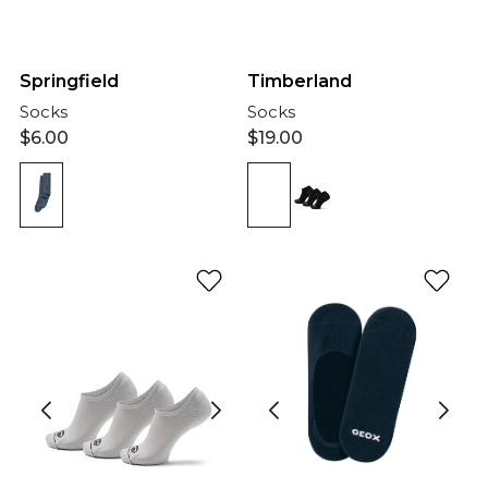
Springfield
Timberland
Socks
Socks
$
6.00
$
19.00