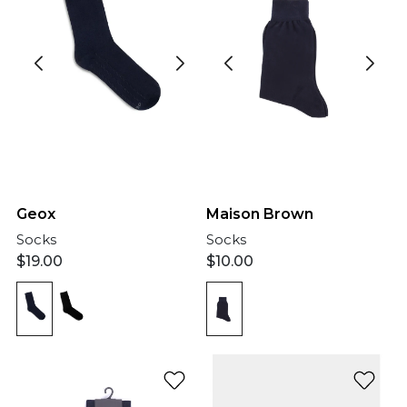
Geox
Maison Brown
Socks
Socks
$
19.00
$
10.00