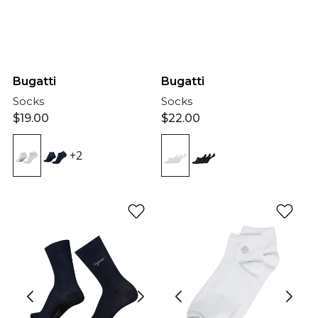
Bugatti
Bugatti
Socks
Socks
$
19.00
$
22.00
+2