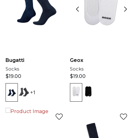
Bugatti
Geox
Socks
Socks
$
19.00
$
19.00
+1