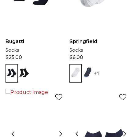
Bugatti
Springfield
Socks
Socks
$
25.00
$
6.00
+1