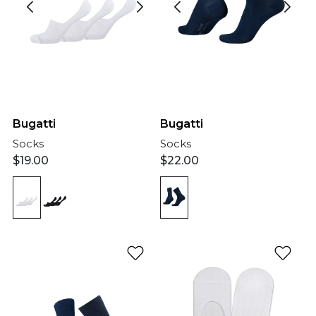
Bugatti
Bugatti
Socks
Socks
$
19.00
$
22.00