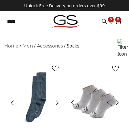
Unlock Free Delivery on orders over $99
0
0
/
/
/ Socks
Home
Men
Accessories