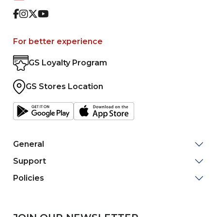
Facebook
Instagram
Twitter
Youtube
For better experience
GS Loyalty Program
GS Stores Location
General
Support
Policies