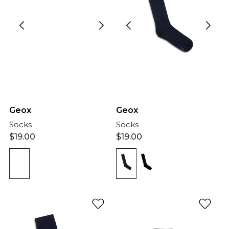
Geox
Geox
Socks
Socks
$
19.00
$
19.00