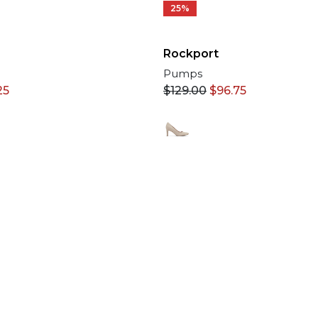
25%
Rockport
Pumps
25
$
129.00
$
96.75