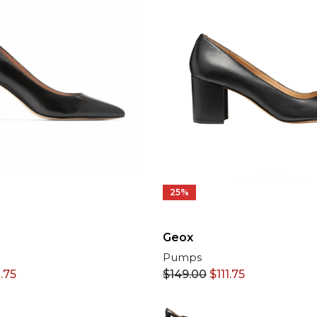
25%
Geox
Pumps
$
149.00
$
111.75
.75