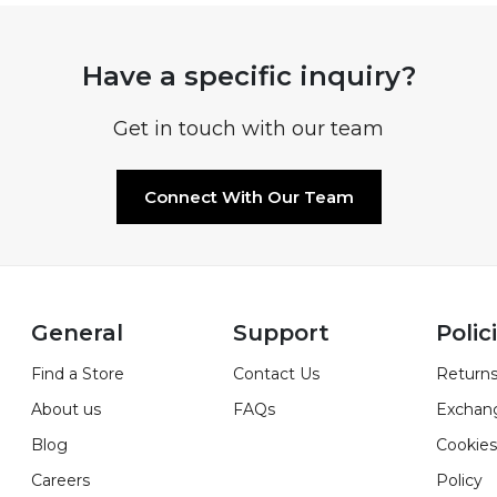
Have a specific inquiry?
Get in touch with our team
Connect With Our Team
General
Support
Polic
Find a Store
Contact Us
Returns
About us
FAQs
Exchan
Blog
Cookies
Careers
Policy