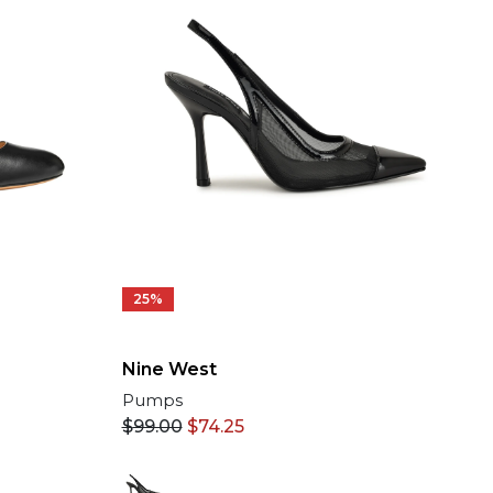
25%
Nine West
Pumps
$
99.00
$
74.25