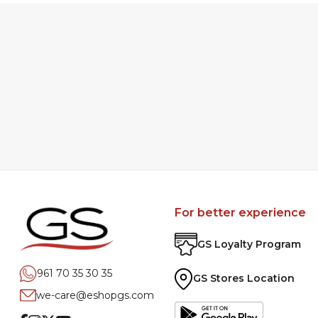
For better experience
GS Loyalty Program
961 70 35 30 35
GS Stores Location
we-care@eshopgs.com