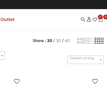
0
0
Outlet
Show :
20
/
30
/
40
Default sorting