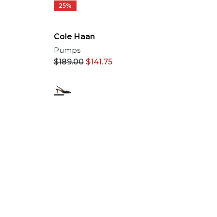
25%
Cole Haan
Pumps
$
189.00
$
141.75