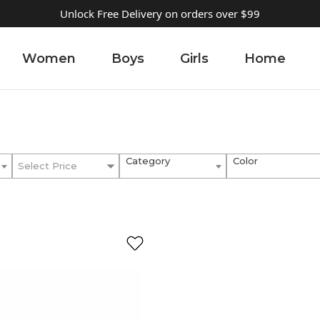
Unlock Free Delivery on orders over $99
Women
Boys
Girls
Home
Category
Color
Select Price