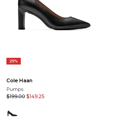
25%
Cole Haan
Pumps
$
199.00
$
149.25