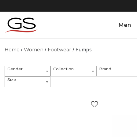
Men
/
/
/ Pumps
Home
Women
Footwear
Gender
Collection
Brand
Size