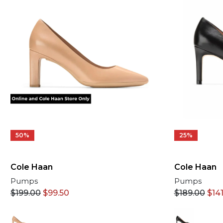
50%
25%
Cole Haan
Cole Haan
Pumps
Pumps
$
199.00
$
99.50
$
189.00
$
141