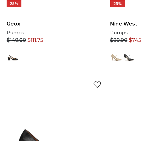
25%
25%
Geox
Nine West
Pumps
Pumps
$
149.00
$
111.75
$
99.00
$
74.