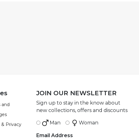
ies
JOIN OUR NEWSLETTER
Sign up to stay in the know about
 and
new collections, offers and discounts
ges
Man
Woman
 & Privacy
Email Address