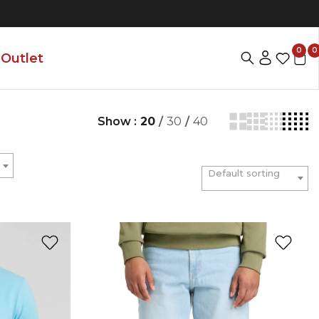
0
0
Outlet
Show :
20
/
30
/
40
Default sorting