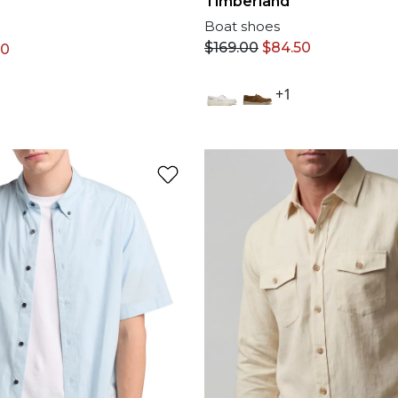
Timberland
Boat shoes
$
169.00
$
84.50
50
+1