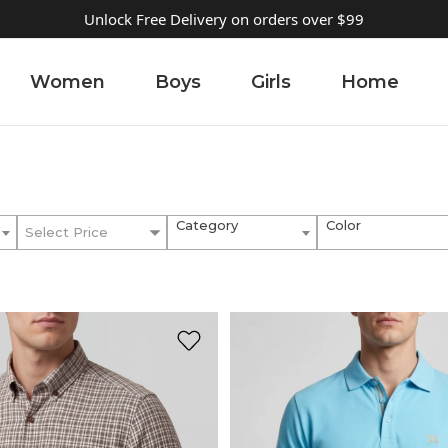
Unlock Free Delivery on orders over $99
Women
Boys
Girls
Home
Category
Color
Select Price