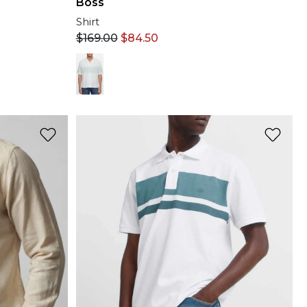
Boss
Shirt
$
169.00
$
84.50