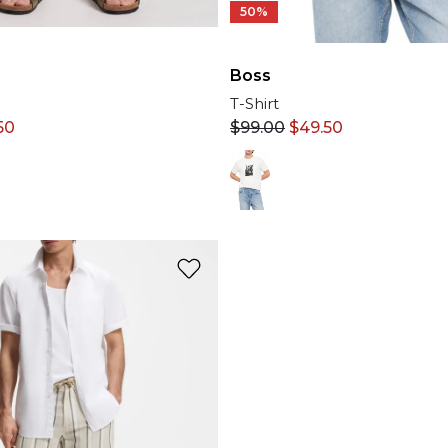
50%
Boss
T-Shirt
$
99.00
$
49.50
50