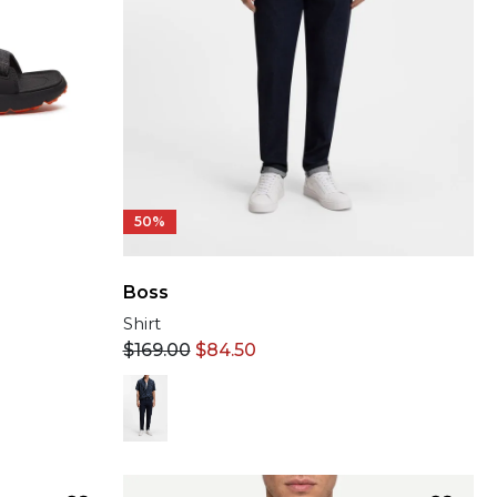
50%
Boss
Shirt
$
169.00
$
84.50