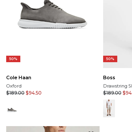
50%
50%
Cole Haan
Boss
Oxford
Drawstring S
$
189.00
$
94.50
$
189.00
$
94