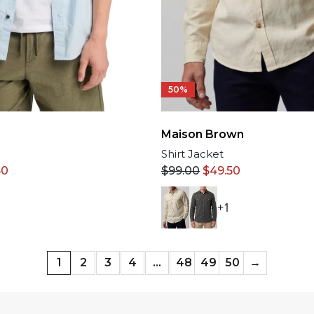
50%
Maison Brown
Shirt Jacket
50
$
99.00
$
49.50
+1
1
2
3
4
…
48
49
50
→