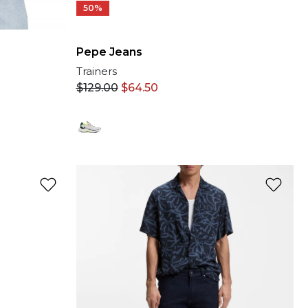
50%
Pepe Jeans
Trainers
$
129.00
$
64.50