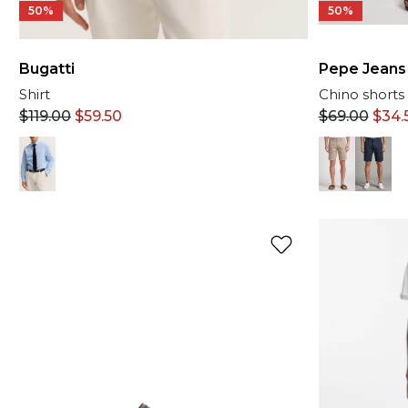
50%
50%
Bugatti
Pepe Jeans
Shirt
Chino shorts
$
119.00
$
59.50
$
69.00
$
34.