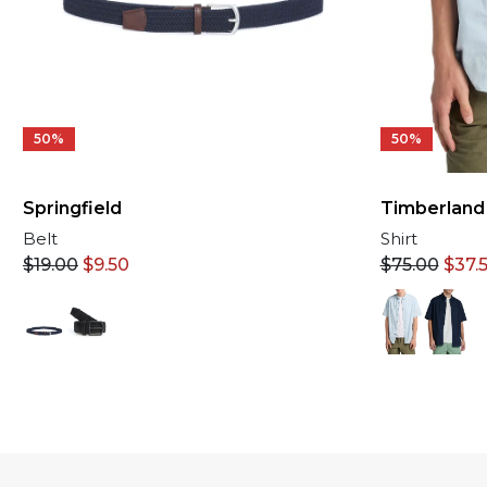
50%
50%
Springfield
Timberland
Belt
Shirt
$
19.00
$
9.50
$
75.00
$
37.