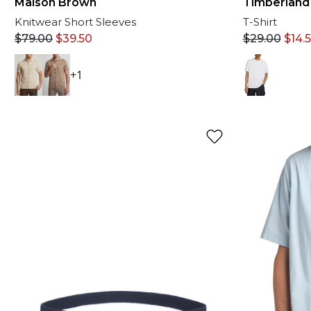
Timberland
Maison Brown
T-Shirt
Knitwear Short Sleeves
$
29.00
$
14.
$
79.00
$
39.50
+1