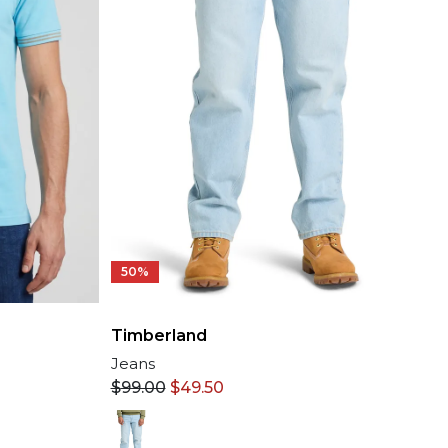
50%
Timberland
Jeans
$
99.00
$
49.50