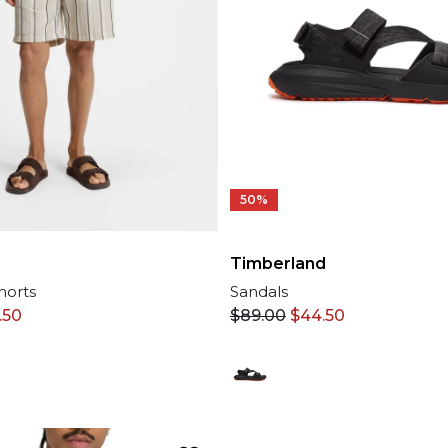
50%
Timberland
horts
Sandals
.50
$
89.00
$
44.50