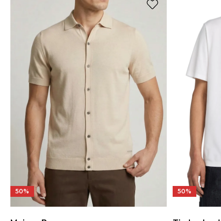
50%
50%