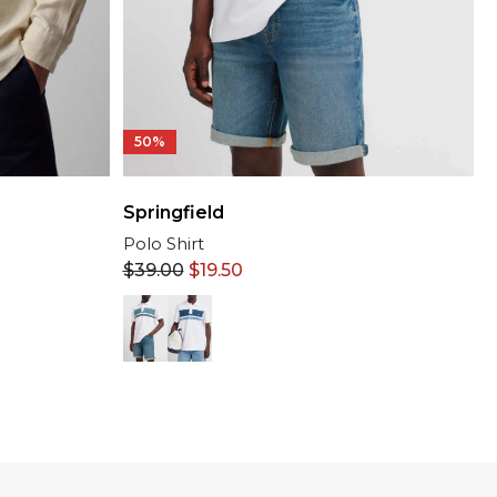
50%
Springfield
Polo Shirt
$
39.00
$
19.50