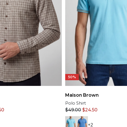
50%
Maison Brown
Polo Shirt
50
$
49.00
$
24.50
+2