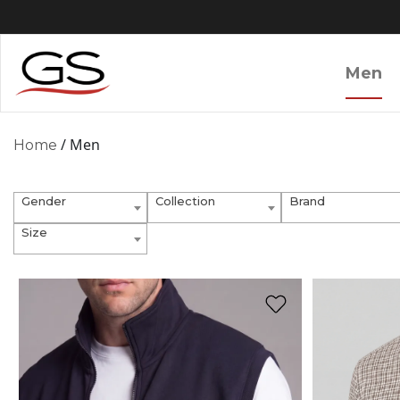
Men
/ Men
Home
Gender
Collection
Brand
Size