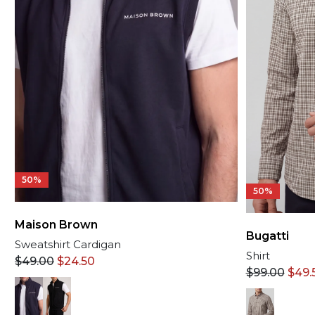
50%
50%
Maison Brown
Bugatti
Sweatshirt Cardigan
Shirt
$
49.00
$
24.50
$
99.00
$
49.