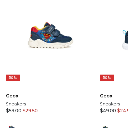
50%
50%
Geox
Geox
Sneakers
Sneakers
$
49.00
$
24.
$
59.00
$
29.50