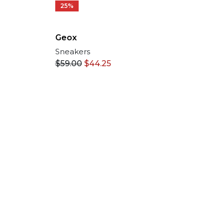
25%
Geox
Sneakers
$
59.00
$
44.25