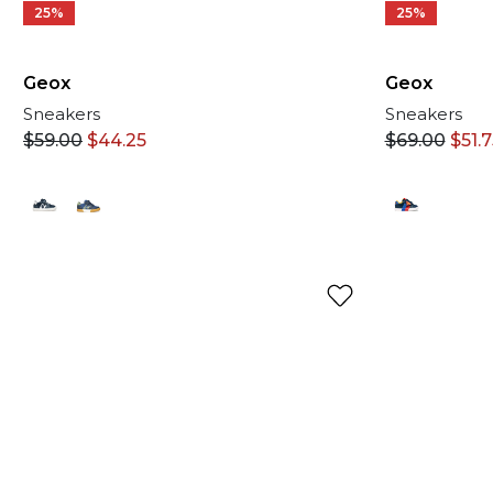
25%
25%
Geox
Geox
Sneakers
Sneakers
$
69.00
$
51.
$
59.00
$
44.25