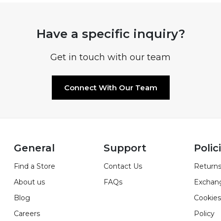
Have a specific inquiry?
Get in touch with our team
Connect With Our Team
General
Support
Polic
Find a Store
Contact Us
Returns
About us
FAQs
Exchan
Blog
Cookies
Careers
Policy