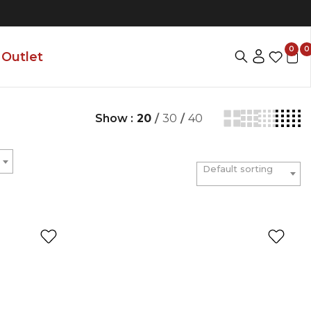
0
0
Outlet
Show :
20
/
30
/
40
Default sorting