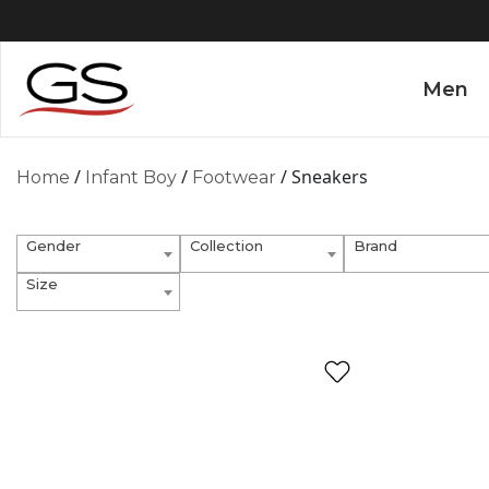
Men
/
/
/ Sneakers
Home
Infant Boy
Footwear
Gender
Collection
Brand
Size