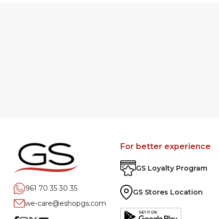
For better experience
GS Loyalty Program
961 70 35 30 35
GS Stores Location
we-care@eshopgs.com