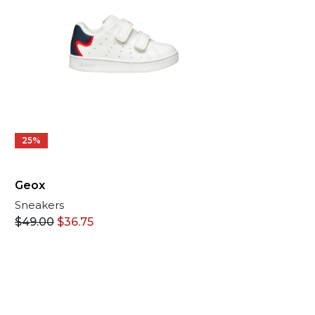
25%
Geox
Sneakers
$
49.00
$
36.75