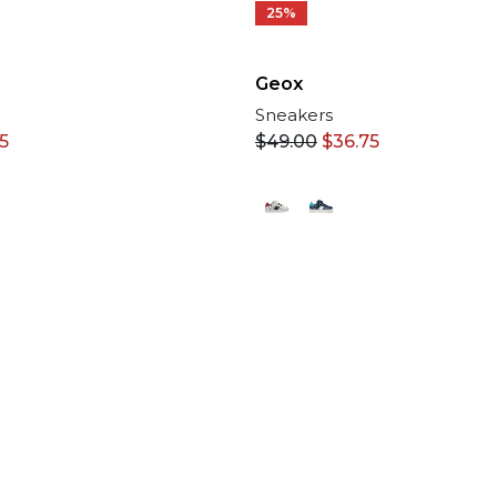
25%
Geox
Sneakers
75
$
49.00
$
36.75