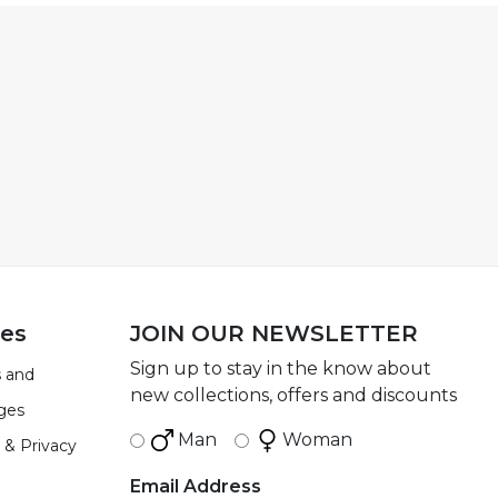
ies
JOIN OUR NEWSLETTER
Sign up to stay in the know about
 and
new collections, offers and discounts
ges
Man
Woman
 & Privacy
Email Address