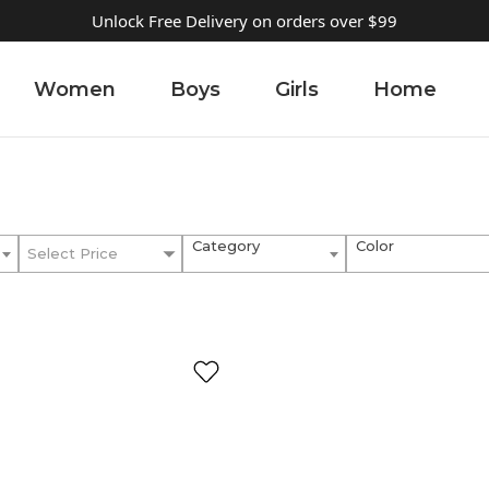
Unlock Free Delivery on orders over $99
Women
Boys
Girls
Home
Category
Color
Select Price