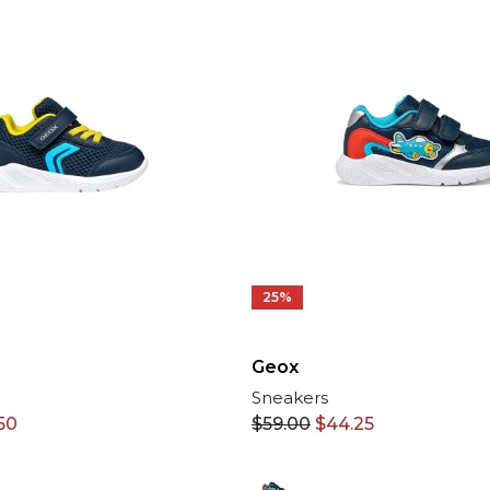
25%
Geox
Sneakers
50
$
59.00
$
44.25