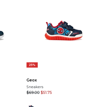
25%
Geox
Sneakers
$
69.00
$
51.75