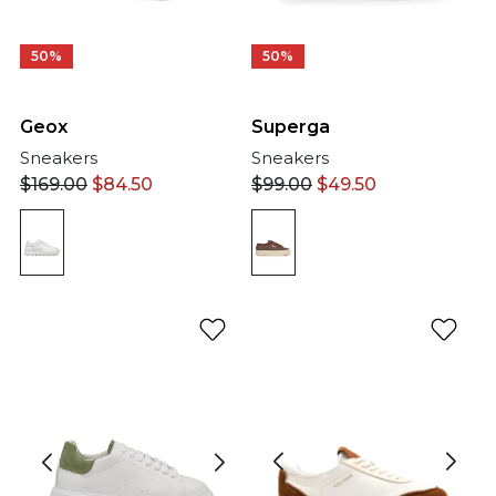
50%
50%
Geox
Superga
Sneakers
Sneakers
$
169.00
$
84.50
$
99.00
$
49.50