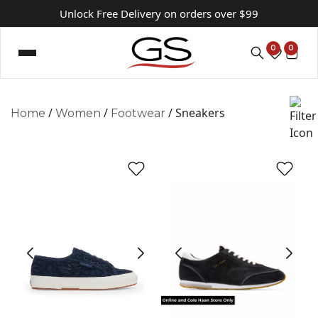
Unlock Free Delivery on orders over $99
0
0
/
/
/ Sneakers
Home
Women
Footwear