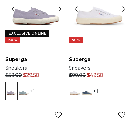
EXCLUSIVE ONLINE
50%
50%
Superga
Superga
Sneakers
Sneakers
$
99.00
$
49.50
$
59.00
$
29.50
+1
+1