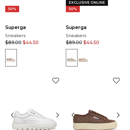
EXCLUSIVE ONLINE
50%
50%
Superga
Superga
Sneakers
Sneakers
$
89.00
$
44.50
$
89.00
$
44.50