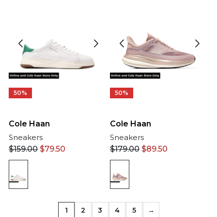
50%
50%
Cole Haan
Cole Haan
Sneakers
Sneakers
$
159.00
$
79.50
$
179.00
$
89.50
1
2
3
4
5
→