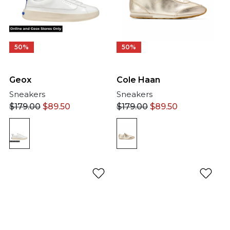
50%
50%
Geox
Cole Haan
Sneakers
Sneakers
$
179.00
$
89.50
$
179.00
$
89.50