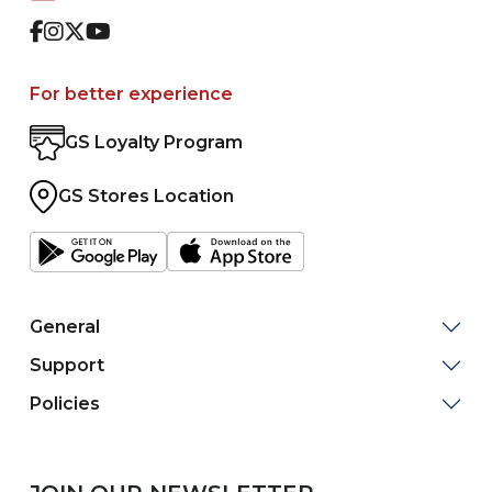
Facebook
Instagram
Twitter
Youtube
For better experience
GS Loyalty Program
GS Stores Location
General
Support
Policies