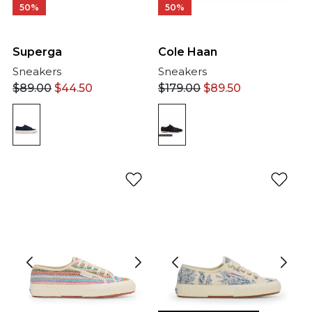
50%
50%
Cole Haan
Superga
Sneakers
Sneakers
$
179.00
$
89.50
$
89.00
$
44.50