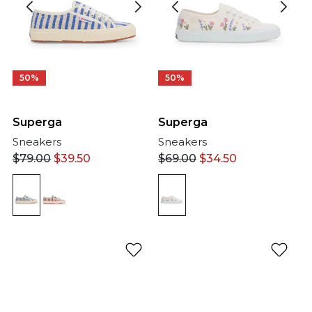
50%
50%
Superga
Superga
Sneakers
Sneakers
$
79.00
$
39.50
$
69.00
$
34.50