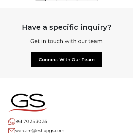
Have a specific inquiry?
Get in touch with our team
Connect With Our Team
961 70 35 30 35
we-care@eshopgs.com