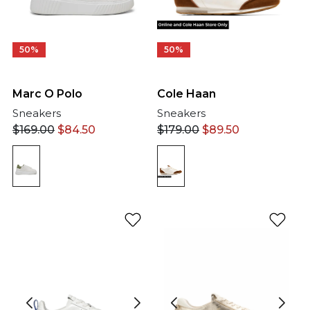
50%
50%
Cole Haan
Marc O Polo
Sneakers
Sneakers
$
179.00
$
89.50
$
169.00
$
84.50