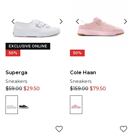
EXCLUSIVE ONLINE
50%
50%
Cole Haan
Superga
Sneakers
Sneakers
$
159.00
$
79.50
$
59.00
$
29.50