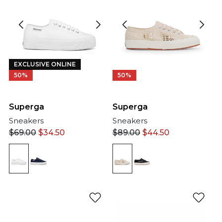
EXCLUSIVE ONLINE
50%
50%
Superga
Superga
Sneakers
Sneakers
$
69.00
$
34.50
$
89.00
$
44.50