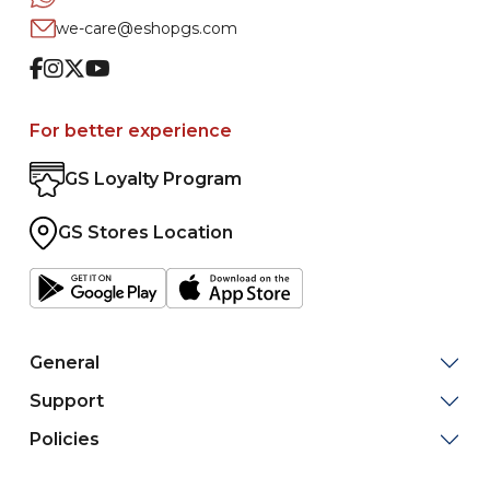
we-care@eshopgs.com
Facebook
Instagram
Twitter
Youtube
For better experience
GS Loyalty Program
GS Stores Location
General
Support
Policies