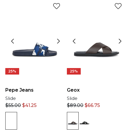
25%
25%
Pepe Jeans
Geox
Slide
Slide
$
55.00
$
41.25
$
89.00
$
66.75