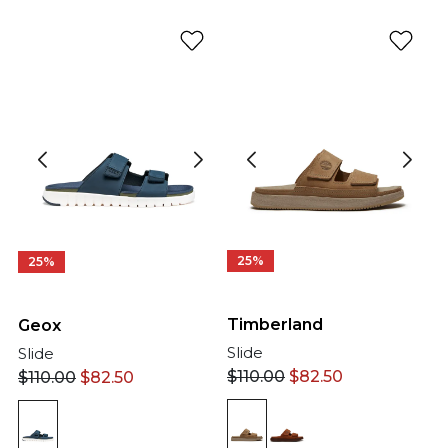
25%
25%
Timberland
Geox
Slide
Slide
$
110.00
$
82.50
$
110.00
$
82.50