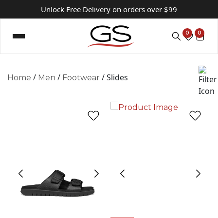
Unlock Free Delivery on orders over $99
0
0
/
/
/ Slides
Home
Men
Footwear