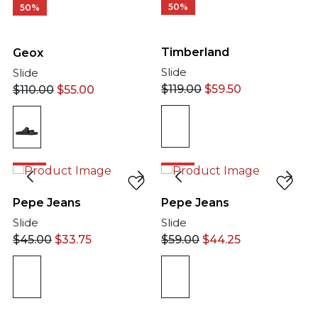
50%
50%
Timberland
Geox
Slide
Slide
$
119.00
$
59.50
$
110.00
$
55.00
25%
25%
Pepe Jeans
Pepe Jeans
Slide
Slide
$
45.00
$
33.75
$
59.00
$
44.25