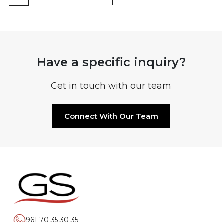
Have a specific inquiry?
Get in touch with our team
Connect With Our Team
961 70 35 30 35