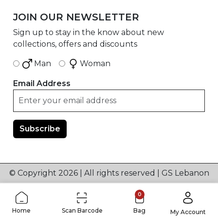
JOIN OUR NEWSLETTER
Sign up to stay in the know about new
collections, offers and discounts
Man
Woman
Email Address
© Copyright 2026 | All rights reserved | GS Lebanon
0
Home
Scan Barcode
Bag
My Account