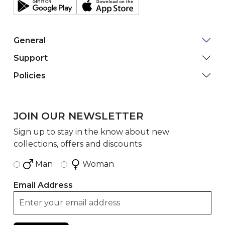
General
Support
Policies
JOIN OUR NEWSLETTER
Sign up to stay in the know about new
collections, offers and discounts
Man
Woman
Email Address