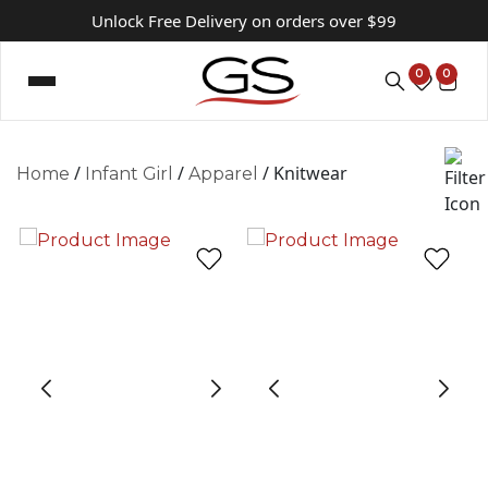
Unlock Free Delivery on orders over $99
0
0
/
/
/ Knitwear
Home
Infant Girl
Apparel