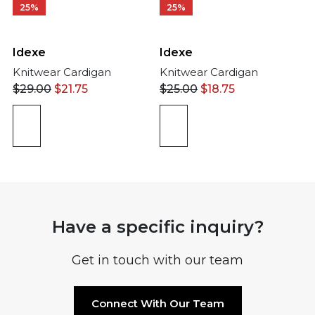
25%
25%
Idexe
Idexe
Knitwear Cardigan
Knitwear Cardigan
$
29.00
$
21.75
$
25.00
$
18.75
Have a specific inquiry?
Get in touch with our team
Connect With Our Team