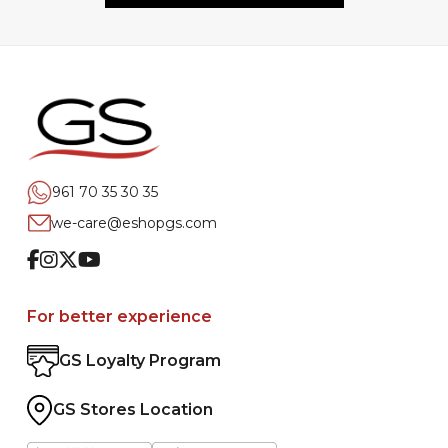
961 70 35 30 35
we-care@eshopgs.com
Facebook
Instagram
Twitter
Youtube
For better experience
GS Loyalty Program
GS Stores Location