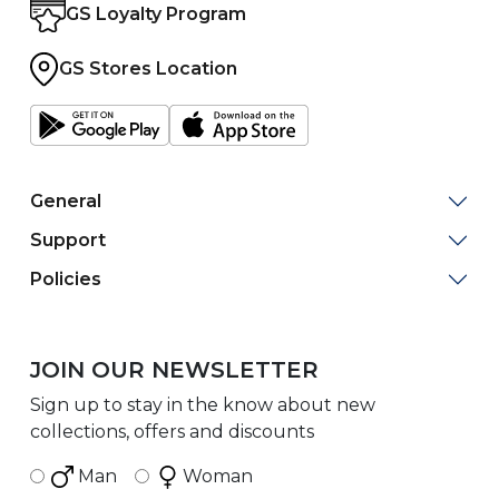
GS Loyalty Program
GS Stores Location
General
Support
Policies
JOIN OUR NEWSLETTER
Sign up to stay in the know about new
collections, offers and discounts
Man
Woman