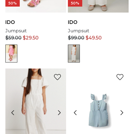
50%
50%
IDO
IDO
Jumpsuit
Jumpsuit
$
59.00
$
29.50
$
99.00
$
49.50