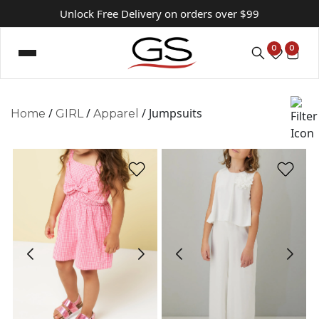
Unlock Free Delivery on orders over $99
0
0
/
/
/ Jumpsuits
Home
GIRL
Apparel