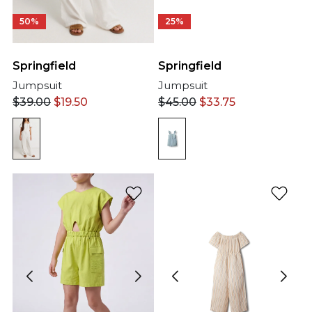
50%
25%
Springfield
Springfield
Jumpsuit
Jumpsuit
$
39.00
$
19.50
$
45.00
$
33.75