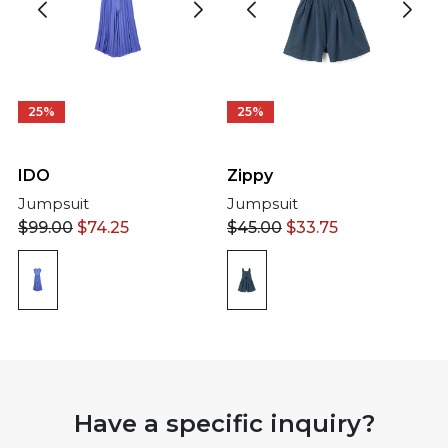
25%
25%
IDO
Zippy
Jumpsuit
Jumpsuit
$
99.00
$
74.25
$
45.00
$
33.75
Have a specific inquiry?