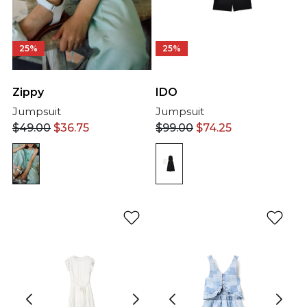
25%
25%
IDO
Zippy
Jumpsuit
Jumpsuit
$
99.00
$
74.25
$
49.00
$
36.75