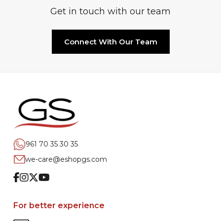
Get in touch with our team
Connect With Our Team
961 70 35 30 35
we-care@eshopgs.com
Facebook
Instagram
Twitter
Youtube
For better experience