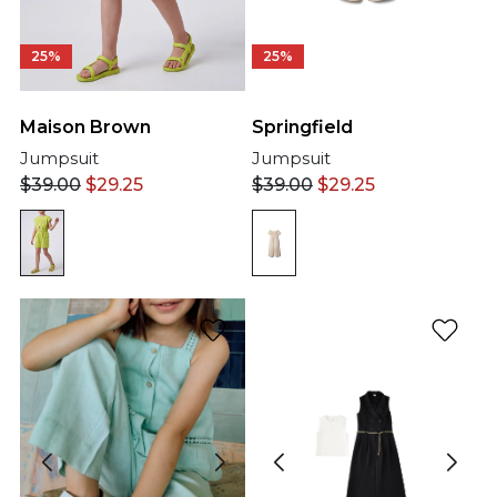
25%
25%
Springfield
Maison Brown
Jumpsuit
Jumpsuit
$
39.00
$
29.25
$
39.00
$
29.25