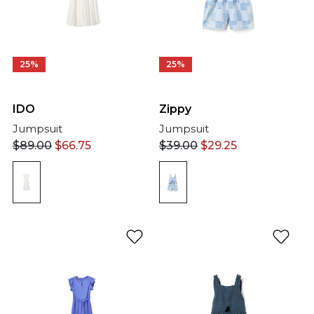
25%
25%
IDO
Zippy
Jumpsuit
Jumpsuit
$
89.00
$
66.75
$
39.00
$
29.25