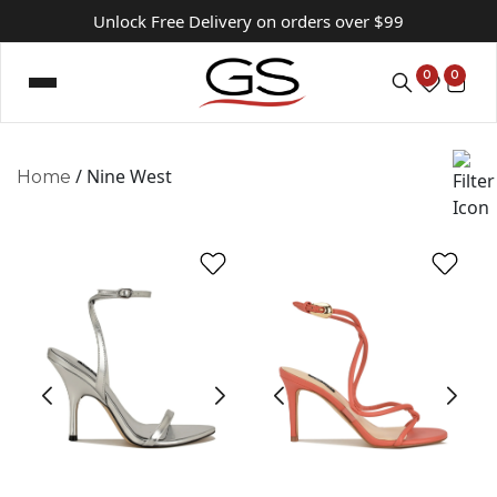
Unlock Free Delivery on orders over $99
0
0
/ Nine West
Home