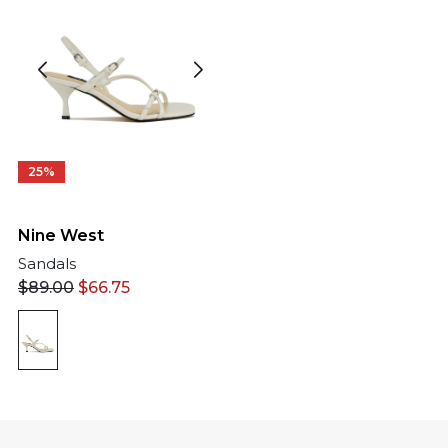
25%
Nine West
Sandals
$
89.00
$
66.75