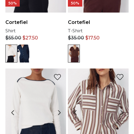
50%
50%
Cortefiel
Cortefiel
Shirt
T-Shirt
$
55.00
$
27.50
$
35.00
$
17.50