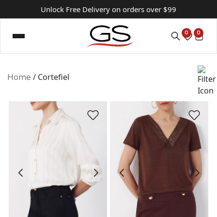
Unlock Free Delivery on orders over $99
0
0
/ Cortefiel
Home