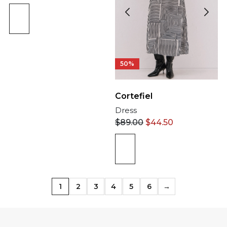
50%
Cortefiel
Dress
$
89.00
$
44.50
1
2
3
4
5
6
→