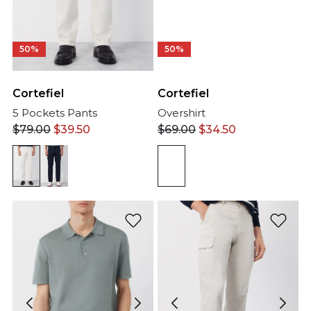
50%
50%
Cortefiel
Cortefiel
5 Pockets Pants
Overshirt
$
79.00
$
39.50
$
69.00
$
34.50