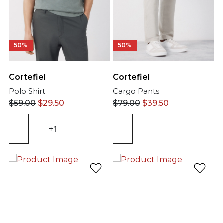
50%
50%
Cortefiel
Cortefiel
Polo Shirt
Cargo Pants
$
59.00
$
29.50
$
79.00
$
39.50
+1