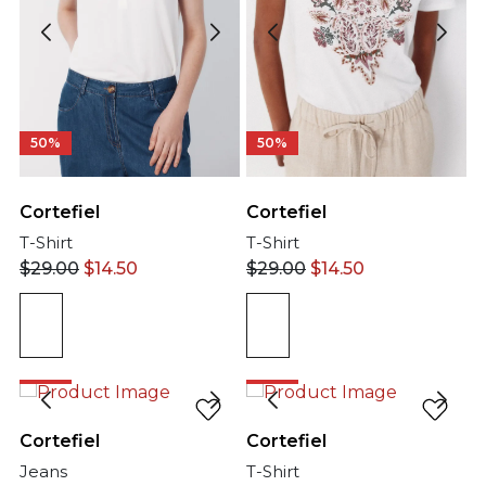
50%
50%
Cortefiel
Cortefiel
T-Shirt
T-Shirt
$
29.00
$
14.50
$
29.00
$
14.50
50%
50%
Cortefiel
Cortefiel
Jeans
T-Shirt