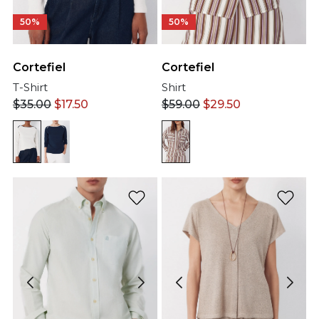
50%
50%
Cortefiel
Cortefiel
T-Shirt
Shirt
$
35.00
$
17.50
$
59.00
$
29.50