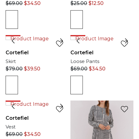
$
69.00
$
34.50
$
25.00
$
12.50
50%
50%
Cortefiel
Cortefiel
Skirt
Loose Pants
$
79.00
$
39.50
$
69.00
$
34.50
50%
Cortefiel
Vest
$
69.00
$
34.50