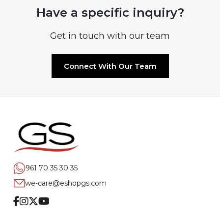
Have a specific inquiry?
Get in touch with our team
Connect With Our Team
961 70 35 30 35
we-care@eshopgs.com
Facebook
Instagram
Twitter
Youtube