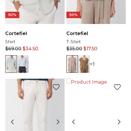
50%
50%
Cortefiel
Cortefiel
Shirt
T-Shirt
$
69.00
$
34.50
$
35.00
$
17.50
+1