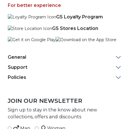
For better experience
GS Loyalty Program
GS Stores Location
General
Support
Policies
JOIN OUR NEWSLETTER
Sign up to stay in the know about new
collections, offers and discounts
Man
Woman