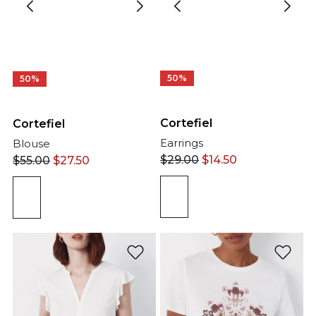
50%
50%
Cortefiel
Cortefiel
Earrings
Blouse
$
29.00
$
14.50
$
55.00
$
27.50