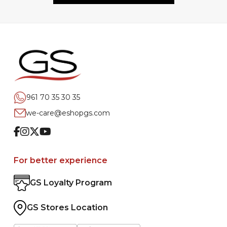
961 70 35 30 35
we-care@eshopgs.com
Facebook
Instagram
Twitter
Youtube
For better experience
GS Loyalty Program
GS Stores Location