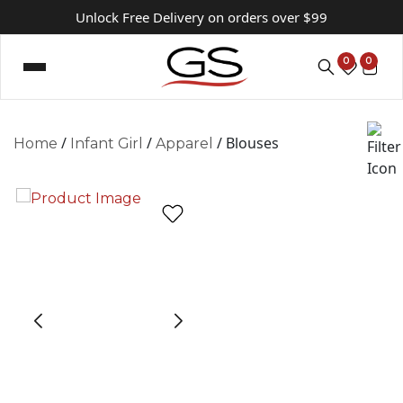
Unlock Free Delivery on orders over $99
0
0
/
/
/ Blouses
Home
Infant Girl
Apparel