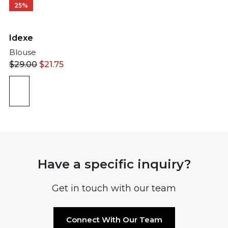
25%
Idexe
Blouse
$
29.00
$
21.75
Have a specific inquiry?
Get in touch with our team
Connect With Our Team