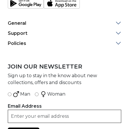
General
Support
Policies
JOIN OUR NEWSLETTER
Sign up to stay in the know about new
collections, offers and discounts
Man
Woman
Email Address