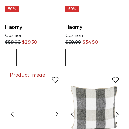
50%
50%
Haomy
Haomy
Cushion
Cushion
$
59.00
$
29.50
$
69.00
$
34.50