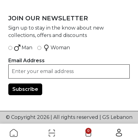
JOIN OUR NEWSLETTER
Sign up to stay in the know about new
collections, offers and discounts
Man
Woman
Email Address
© Copyright 2026 | All rights reserved | GS Lebanon
0