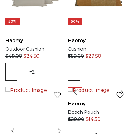
50%
50%
Haomy
Haomy
Outdoor Cushion
Cushion
$
49.00
$
24.50
$
59.00
$
29.50
+2
50%
Haomy
Beach Pouch
$
29.00
$
14.50