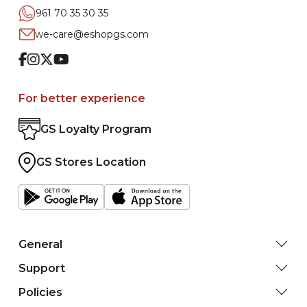
961 70 35 30 35
we-care@eshopgs.com
Facebook
Instagram
Twitter
Youtube
For better experience
GS Loyalty Program
GS Stores Location
General
Support
Policies