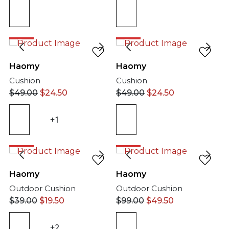
50%
50%
Haomy
Haomy
Cushion
Cushion
$
49.00
$
24.50
$
49.00
$
24.50
+1
50%
50%
Haomy
Haomy
Outdoor Cushion
Outdoor Cushion
$
39.00
$
19.50
$
99.00
$
49.50
+2