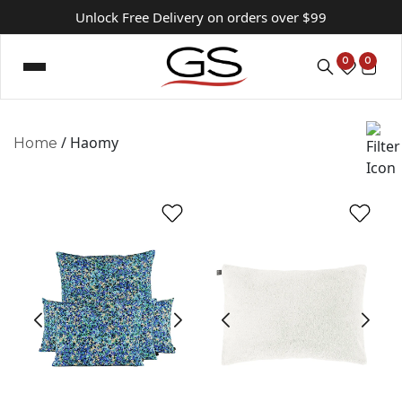
Unlock Free Delivery on orders over $99
0
0
/ Haomy
Home