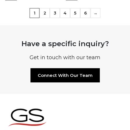
1
2
3
4
5
6
→
Have a specific inquiry?
Get in touch with our team
Connect With Our Team