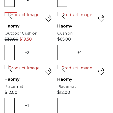
50%
Haomy
Haomy
Outdoor Cushion
Cushion
$
39.00
$
19.50
$
65.00
+2
+1
Haomy
Haomy
Placemat
Placemat
$
12.00
$
12.00
+1