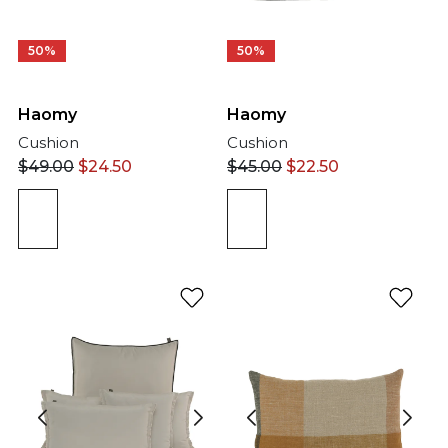
50%
50%
Haomy
Haomy
Cushion
Cushion
$
49.00
$
24.50
$
45.00
$
22.50