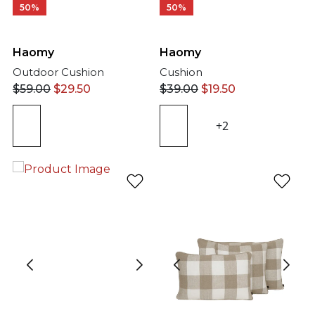
50%
50%
Haomy
Haomy
Outdoor Cushion
Cushion
$
59.00
$
29.50
$
39.00
$
19.50
+2