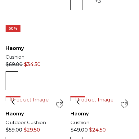
+3
50%
Haomy
Cushion
$
69.00
$
34.50
50%
50%
Haomy
Haomy
Outdoor Cushion
Cushion
$
59.00
$
29.50
$
49.00
$
24.50