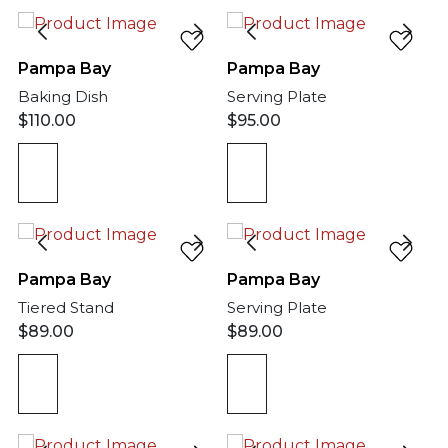
Pampa Bay
Pampa Bay
Baking Dish
Serving Plate
$
110.00
$
95.00
Pampa Bay
Pampa Bay
Tiered Stand
Serving Plate
$
89.00
$
89.00