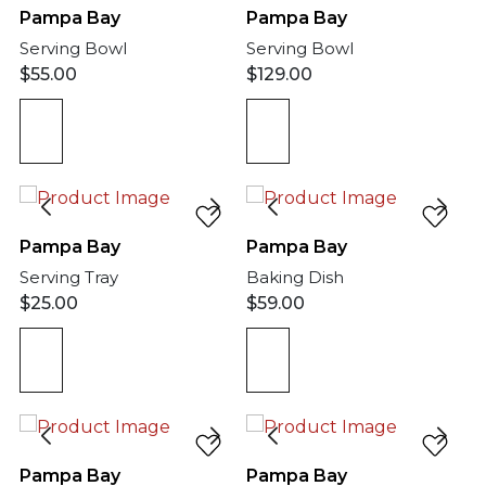
Pampa Bay
Pampa Bay
Serving Bowl
Serving Bowl
$
55.00
$
129.00
Pampa Bay
Pampa Bay
Serving Tray
Baking Dish
$
25.00
$
59.00
Pampa Bay
Pampa Bay