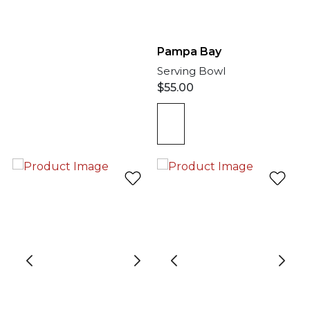
Pampa Bay
Serving Bowl
$
55.00