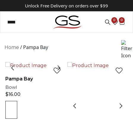
Unlock Free Delivery on orders over $99
0
0
/ Pampa Bay
Home
Pampa Bay
Bowl
$
16.00