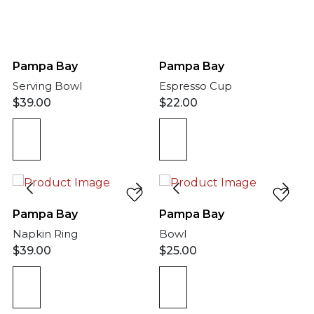
Pampa Bay
Pampa Bay
Serving Bowl
Espresso Cup
$
39.00
$
22.00
Pampa Bay
Pampa Bay
Napkin Ring
Bowl
$
39.00
$
25.00