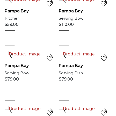
Pampa Bay
Pampa Bay
Pitcher
Serving Bowl
$
59.00
$
110.00
Pampa Bay
Pampa Bay
Serving Bowl
Serving Dish
$
79.00
$
79.00