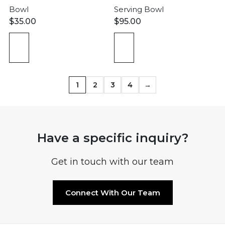
Bowl
Serving Bowl
$
35.00
$
95.00
1
2
3
4
→
Have a specific inquiry?
Get in touch with our team
Connect With Our Team