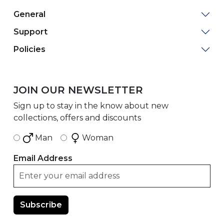
General
Support
Policies
JOIN OUR NEWSLETTER
Sign up to stay in the know about new
collections, offers and discounts
Man
Woman
Email Address