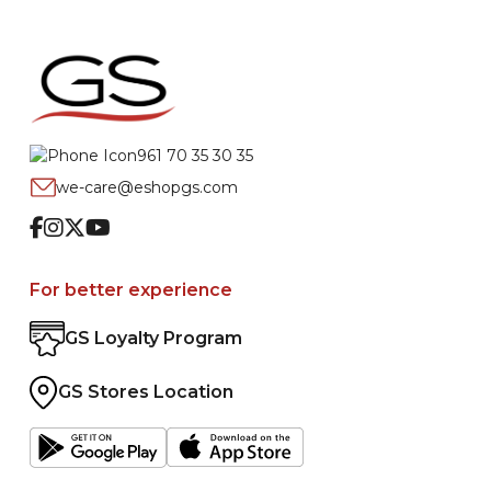
961 70 35 30 35
we-care@eshopgs.com
Facebook
Instagram
Twitter
Youtube
For better experience
GS Loyalty Program
GS Stores Location