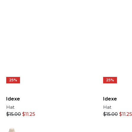
25%
25%
Idexe
Idexe
Hat
Hat
$
15.00
$
11.25
$
15.00
$
11.25