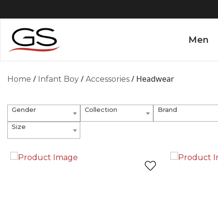
Men
/
/
/ Headwear
Home
Infant Boy
Accessories
Gender
Collection
Brand
Size