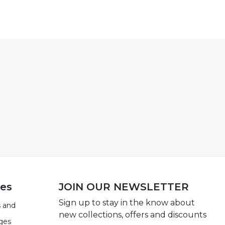
ies
JOIN OUR NEWSLETTER
Sign up to stay in the know about
 and
new collections, offers and discounts
ges