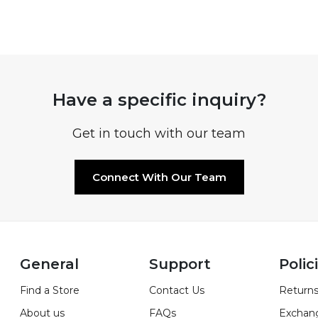
Have a specific inquiry?
Get in touch with our team
Connect With Our Team
General
Support
Polic
Find a Store
Contact Us
Returns
About us
FAQs
Exchan