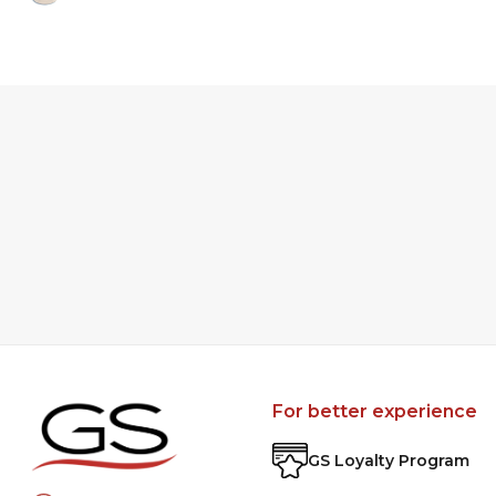
For better experience
GS Loyalty Program