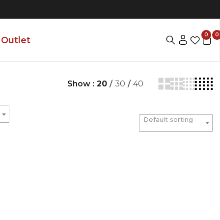
0
0
Outlet
Show :
20
/
30
/
40
Default sorting