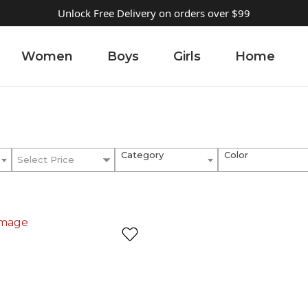
Unlock Free Delivery on orders over $99
Women
Boys
Girls
Home
Category
Color
Select Price