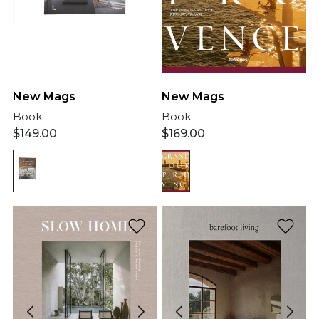
New Mags
New Mags
Book
Book
$
149.00
$
169.00