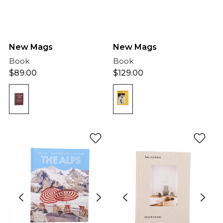
New Mags
New Mags
Book
Book
$
89.00
$
129.00