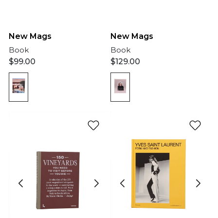
New Mags
New Mags
Book
Book
$
99.00
$
129.00