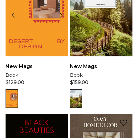
New Mags
New Mags
Book
Book
$
129.00
$
159.00