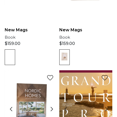
New Mags
New Mags
Book
Book
$
159.00
$
159.00