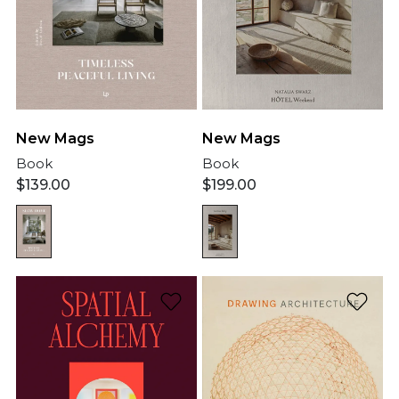
New Mags
New Mags
Book
Book
$
139.00
$
199.00