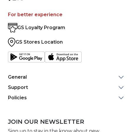
For better experience
GS Loyalty Program
GS Stores Location
General
Support
Policies
JOIN OUR NEWSLETTER
Sign up to stay in the know about new