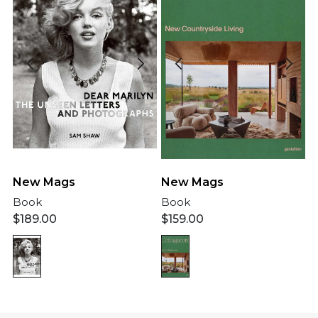
New Mags
New Mags
Book
Book
$
189.00
$
159.00