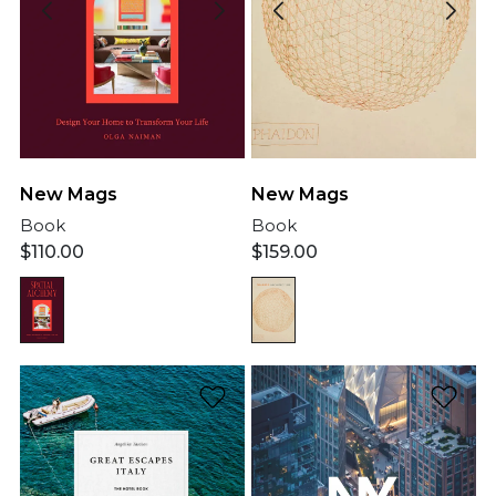
New Mags
New Mags
Book
Book
$
110.00
$
159.00