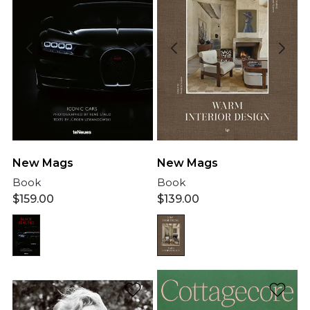
New Mags
New Mags
Book
Book
$
159.00
$
139.00