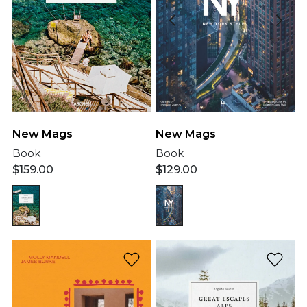
New Mags
New Mags
Book
Book
$
159.00
$
129.00