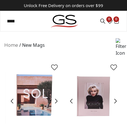
Unlock Free Delivery on orders over $99
0
0
/ New Mags
Home