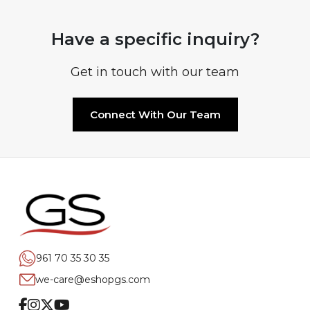
Have a specific inquiry?
Get in touch with our team
Connect With Our Team
961 70 35 30 35
we-care@eshopgs.com
Facebook
Instagram
Twitter
Youtube