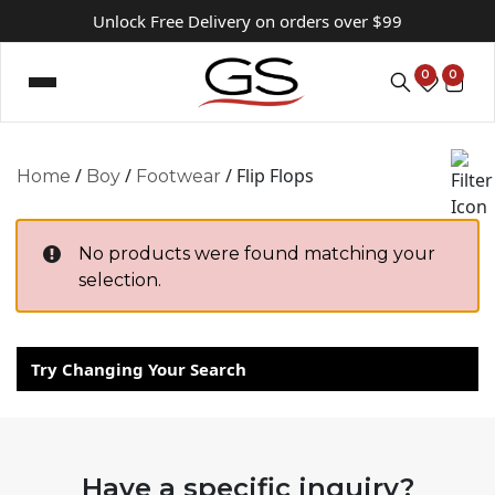
Unlock Free Delivery on orders over $99
0
0
/
/
/ Flip Flops
Home
Boy
Footwear
No products were found matching your
selection.
Try Changing Your Search
Have a specific inquiry?