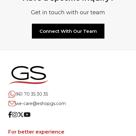
Get in touch with our team
Connect With Our Team
961 70 35 30 35
we-care@eshopgs.com
Facebook
Instagram
Twitter
Youtube
For better experience