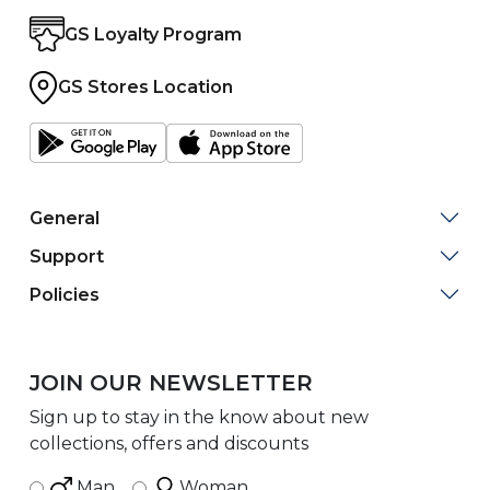
GS Loyalty Program
GS Stores Location
General
Support
Policies
JOIN OUR NEWSLETTER
Sign up to stay in the know about new
collections, offers and discounts
Man
Woman